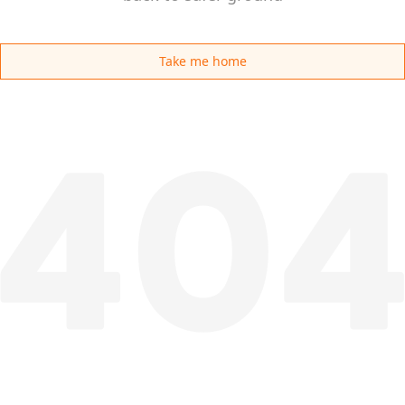
Take me home