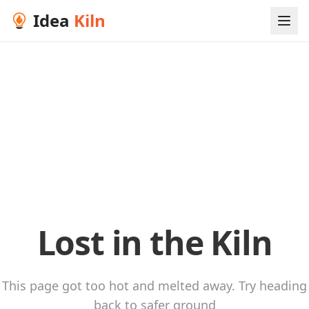
Idea
Kiln
Lost in the Kiln
This page got too hot and melted away. Try heading
back to safer ground