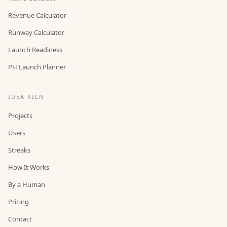
Revenue Calculator
Runway Calculator
Launch Readiness
PH Launch Planner
IDEA KILN
Projects
Users
Streaks
How It Works
By a Human
Pricing
Contact