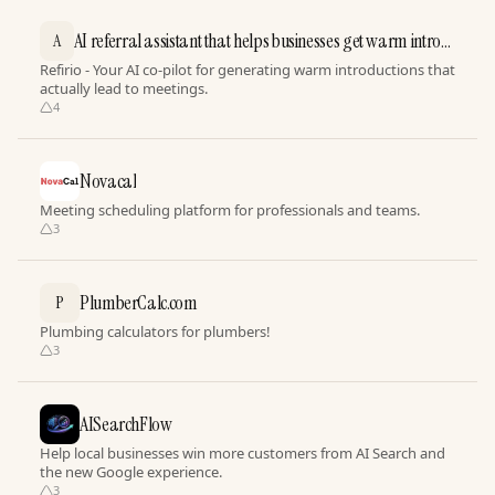
AI referral assistant that helps businesses get warm intros
A
effortlessly
Refirio - Your AI co-pilot for generating warm introductions that
actually lead to meetings.
4
Novacal
Meeting scheduling platform for professionals and teams.
3
PlumberCalc.com
P
Plumbing calculators for plumbers!
3
AISearchFlow
Help local businesses win more customers from AI Search and
the new Google experience.
3