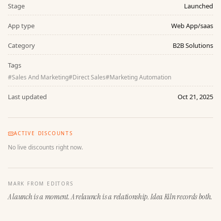
Stage
Launched
App type
Web App/saas
Category
B2B Solutions
Tags
#
Sales And Marketing
#
Direct Sales
#
Marketing Automation
Last updated
Oct 21, 2025
ACTIVE DISCOUNTS
No live discounts right now.
MARK FROM EDITORS
A launch is a moment. A relaunch is a relationship. Idea Kiln records both.