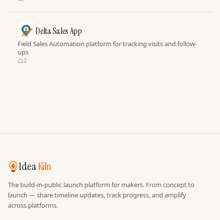
Delta Sales App
Field Sales Automation platform for tracking visits and follow-
ups
2
Idea
Kiln
The build-in-public launch platform for makers. From concept to
launch — share timeline updates, track progress, and amplify
across platforms.