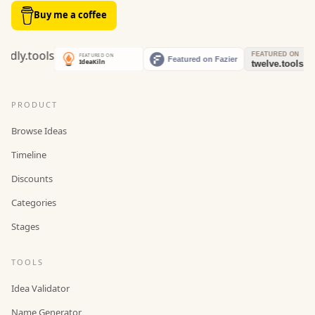
Buy me a coffee
PRODUCT
Browse Ideas
Timeline
Discounts
Categories
Stages
TOOLS
Idea Validator
Name Generator