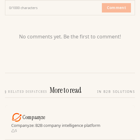
Comment
0
/
1000
characters
No comments yet. Be the first to comment!
More to read
§
RELATED DISPATCHES
IN B2B SOLUTIONS
Companyze
Companyze: B2B company intelligence platform
5