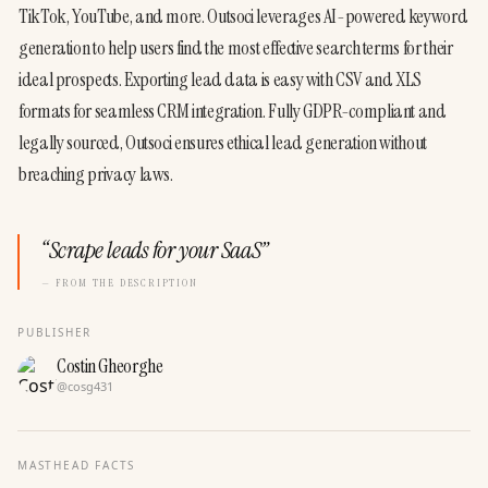
TikTok, YouTube, and more. Outsoci leverages AI-powered keyword 
generation to help users find the most effective search terms for their 
ideal prospects. Exporting lead data is easy with CSV and XLS 
formats for seamless CRM integration. Fully GDPR-compliant and 
legally sourced, Outsoci ensures ethical lead generation without 
breaching privacy laws.
“
Scrape leads for your SaaS
”
— FROM THE DESCRIPTION
PUBLISHER
Costin Gheorghe
@
cosg431
MASTHEAD FACTS