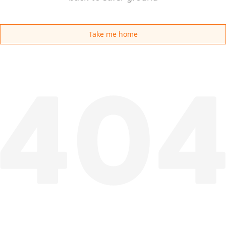
Take me home