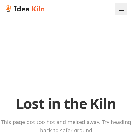
Idea
Kiln
Lost in the Kiln
This page got too hot and melted away. Try heading
back to safer ground