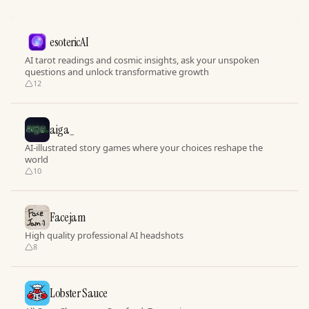
esotericAI
AI tarot readings and cosmic insights, ask your unspoken
questions and unlock transformative growth
12
aiga_
AI-illustrated story games where your choices reshape the
world
10
Facejam
High quality professional AI headshots
8
Lobster Sauce