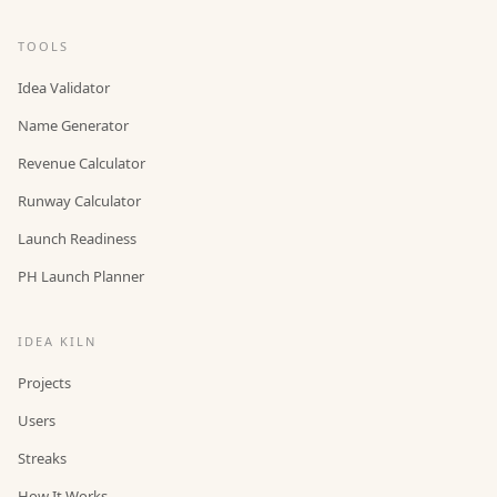
TOOLS
Idea Validator
Name Generator
Revenue Calculator
Runway Calculator
Launch Readiness
PH Launch Planner
IDEA KILN
Projects
Users
Streaks
How It Works