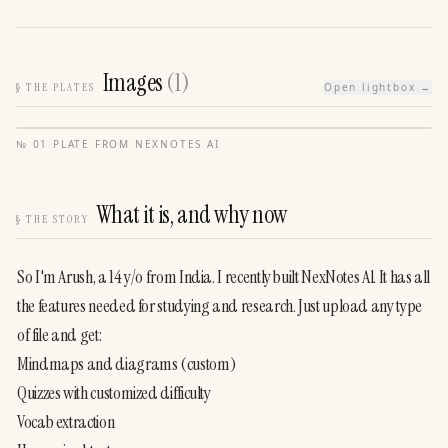
Images
(
1
)
§
THE PLATES
Open lightbox →
№
01
·
PLATE FROM
NEXNOTES AI
What it is, and why now
§
THE STORY
So I'm Arush, a 14 y/o from India. I recently built NexNotes Al. It has all 
the features needed for studying and research. Just upload any type 
of file and get:
Mindmaps and diagrams (custom)
Quizzes with customized difficulty
Vocab extraction