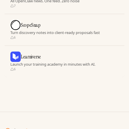
All OpenClaw news. One feed. Zero noise
7
ScopeSnap
Turn discovery notes into client-ready proposals fast
6
Learniverse
Launch your training academy in minutes with AI.
6