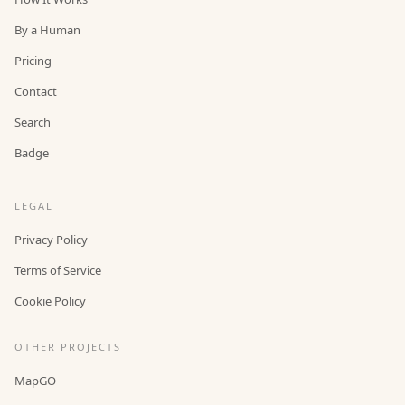
By a Human
Pricing
Contact
Search
Badge
LEGAL
Privacy Policy
Terms of Service
Cookie Policy
OTHER PROJECTS
MapGO