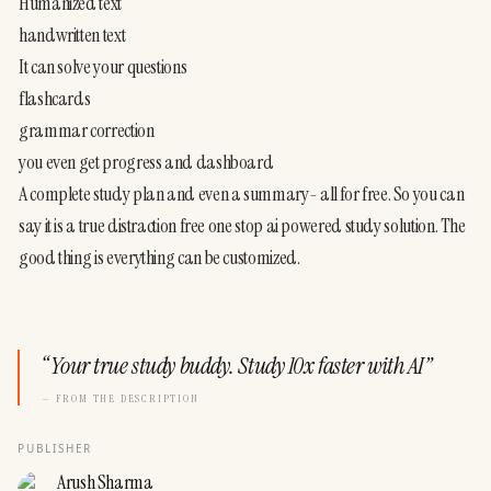
Humanized text
handwritten text
It can solve your questions
flashcards
grammar correction
you even get progress and dashboard
A complete study plan and even a summary- all for free. So you can 
say it is a true distraction free one stop ai powered study solution. The 
good thing is everything can be customized.
“
Your true study buddy. Study 10x faster with AI
”
— FROM THE DESCRIPTION
PUBLISHER
Arush Sharma