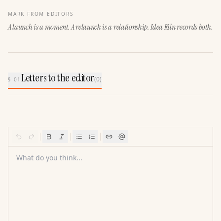
MARK FROM EDITORS
A launch is a moment. A relaunch is a relationship. Idea Kiln records both.
Letters to the editor
(
0
)
§ 01
What do you think...