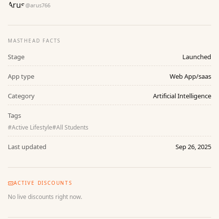
@
arus766
MASTHEAD FACTS
Stage
Launched
App type
Web App/saas
Category
Artificial Intelligence
Tags
#
Active Lifestyle
#
All Students
Last updated
Sep 26, 2025
ACTIVE DISCOUNTS
No live discounts right now.