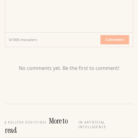
Comment
0
/
1000
characters
No comments yet. Be the first to comment!
More to
§
RELATED DISPATCHES
IN ARTIFICIAL
INTELLIGENCE
read