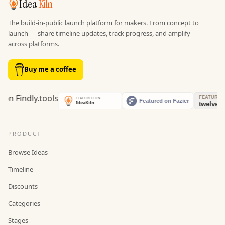
Idea
Kiln
The build-in-public launch platform for makers. From concept to
launch — share timeline updates, track progress, and amplify
across platforms.
Buy me a coffee
PRODUCT
Browse Ideas
Timeline
Discounts
Categories
Stages