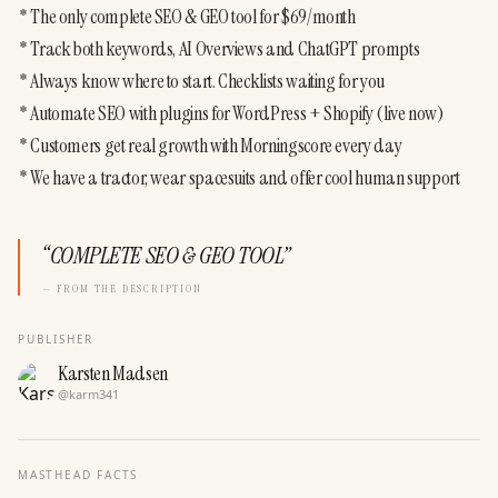
* The only complete SEO & GEO tool for $69/month

* Track both keywords, AI Overviews and ChatGPT prompts

* Always know where to start. Checklists waiting for you

* Automate SEO with plugins for WordPress + Shopify (live now)

* Customers get real growth with Morningscore every day

* We have a tractor, wear spacesuits and offer cool human support
“
COMPLETE SEO & GEO TOOL
”
— FROM THE DESCRIPTION
PUBLISHER
Karsten Madsen
@
karm341
MASTHEAD FACTS