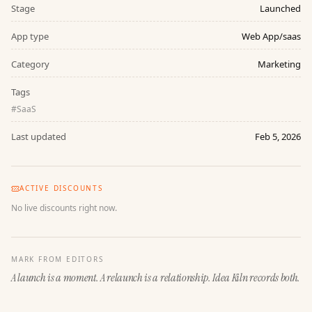
Stage
Launched
App type
Web App/saas
Category
Marketing
Tags
#
SaaS
Last updated
Feb 5, 2026
ACTIVE DISCOUNTS
No live discounts right now.
MARK FROM EDITORS
A launch is a moment. A relaunch is a relationship. Idea Kiln records both.