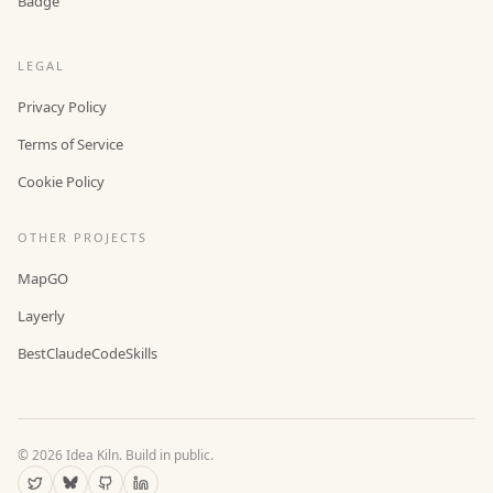
Badge
LEGAL
Privacy Policy
Terms of Service
Cookie Policy
OTHER PROJECTS
MapGO
Layerly
BestClaudeCodeSkills
©
2026
Idea Kiln. Build in public.