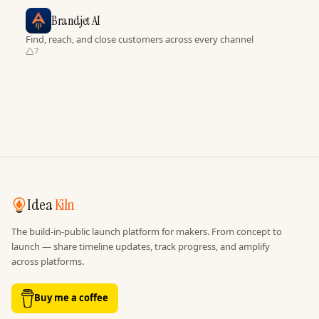
Brandjet AI
Find, reach, and close customers across every channel
7
Idea
Kiln
The build-in-public launch platform for makers. From concept to
launch — share timeline updates, track progress, and amplify
across platforms.
Buy me a coffee