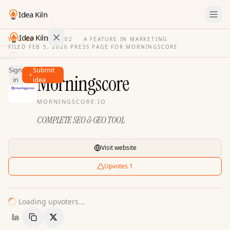
Idea Kiln
Idea Kiln
VOL. 03
·
ISSUE
02
·
A FEATURE IN MARKETING
FILED
FEB 5, 2026
·
PRESS PAGE FOR
MORNINGSCORE
Find ideas in 2,116 startups
Sign
Submit
Ideas
Morningscore
in
idea
Discover
MORNINGSCORE.IO
Hall
COMPLETE SEO & GEO TOOL
of
Fame
Tools
Visit website
Pricing
Upvotes
1
Loading upvoters...
Copy Link
Share