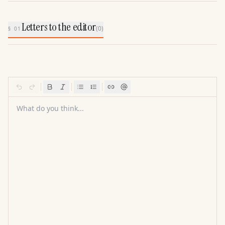
Letters to the editor
(
0
)
§ 01
What do you think...