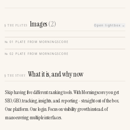
Images
(
2
)
§
THE PLATES
Open lightbox →
№
01
·
PLATE FROM
MORNINGSCORE
№
02
·
PLATE FROM
MORNINGSCORE
What it is, and why now
§
THE STORY
Skip having five different ranking tools. With Morningscore you get 
SEO, GEO, tracking, insights, and reporting - straight out of the box. 
One platform. One login. Focus on visibility growth instead of 
manoeuvring multiple interfaces.
