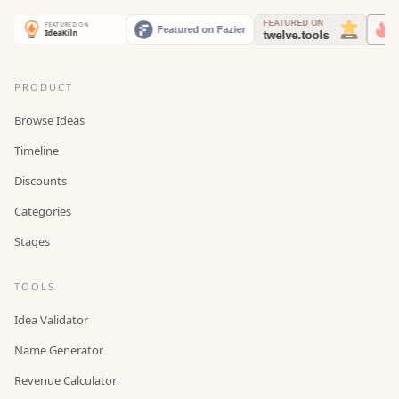
PRODUCT
Browse Ideas
Timeline
Discounts
Categories
Stages
TOOLS
Idea Validator
Name Generator
Revenue Calculator