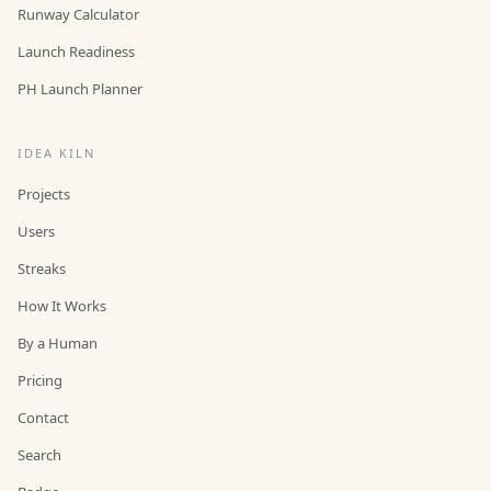
Runway Calculator
Launch Readiness
PH Launch Planner
IDEA KILN
Projects
Users
Streaks
How It Works
By a Human
Pricing
Contact
Search