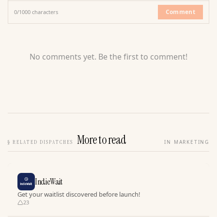
Comment
0
/
1000
characters
No comments yet. Be the first to comment!
More to read
§
RELATED DISPATCHES
IN MARKETING
IndieWait
Get your waitlist discovered before launch!
23