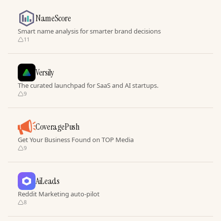
NameScore
Smart name analysis for smarter brand decisions
11
Versily
The curated launchpad for SaaS and AI startups.
9
CoveragePush
Get Your Business Found on TOP Media
9
AiLeads
Reddit Marketing auto-pilot
8