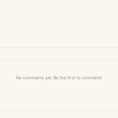
No comments yet. Be the first to comment!