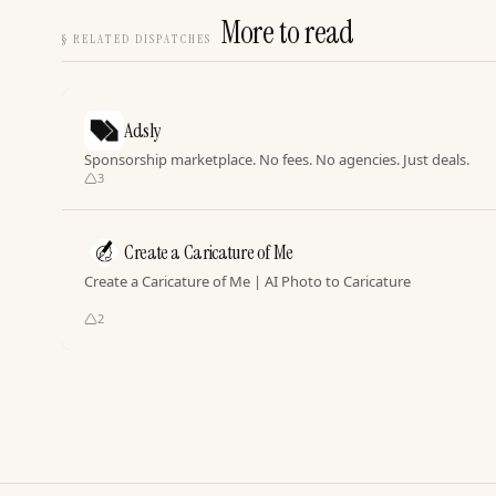
More to read
§
RELATED DISPATCHES
Adsly
Sponsorship marketplace. No fees. No agencies. Just deals.
3
Create a Caricature of Me
Create a Caricature of Me | AI Photo to Caricature
2