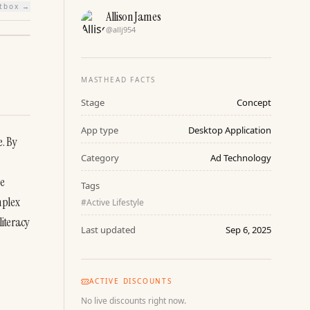
htbox →
Allison James
@
allj954
MASTHEAD FACTS
Stage
Concept
App type
Desktop Application
. By 
Category
Ad Technology
e 
Tags
plex 
#
Active Lifestyle
iteracy 
Last updated
Sep 6, 2025
ACTIVE DISCOUNTS
No live discounts right now.