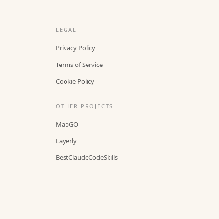
LEGAL
Privacy Policy
Terms of Service
Cookie Policy
OTHER PROJECTS
MapGO
Layerly
BestClaudeCodeSkills