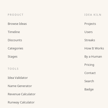
PRODUCT
IDEA KILN
Browse Ideas
Projects
Timeline
Users
Discounts
Streaks
Categories
How It Works
Stages
By a Human
Pricing
TOOLS
Contact
Idea Validator
Search
Name Generator
Badge
Revenue Calculator
Runway Calculator