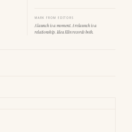
MARK FROM EDITORS
A launch is a moment. A relaunch is a
relationship. Idea Kiln records both.