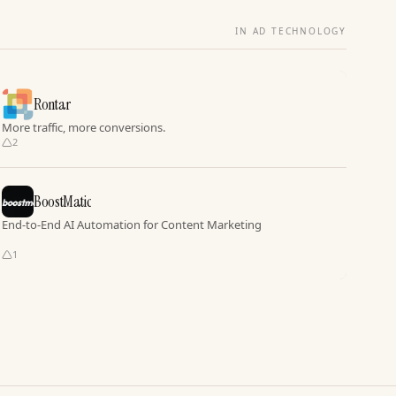
IN AD TECHNOLOGY
Rontar
More traffic, more conversions.
2
BoostMatic
End-to-End AI Automation for Content Marketing
1