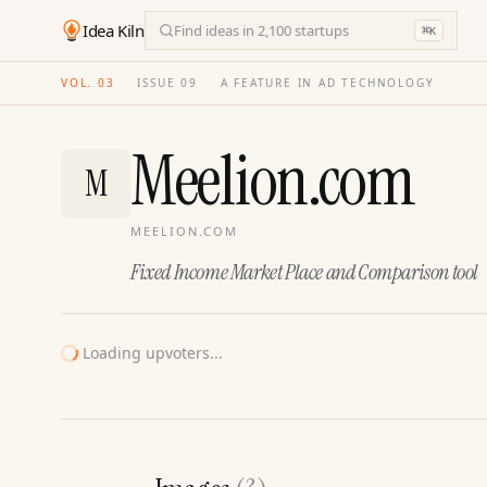
Idea Kiln
Find ideas in 2,100 startups
⌘
K
VOL. 03
·
ISSUE
09
·
A FEATURE IN AD TECHNOLOGY
Meelion.com
M
MEELION.COM
Fixed Income Market Place and Comparison tool
Loading upvoters...