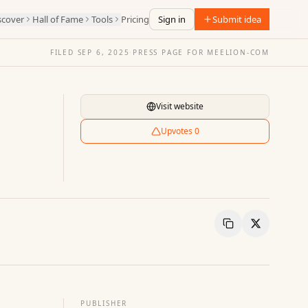
scover
Hall of Fame
Tools
Pricing
Sign in
Submit idea
FILED
SEP 6, 2025
·
PRESS PAGE FOR
MEELION-COM
Visit website
Upvotes
0
Copy Link
Share
PUBLISHER