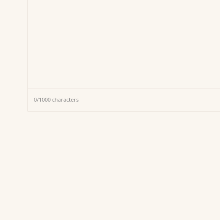
0
/
1000
characters