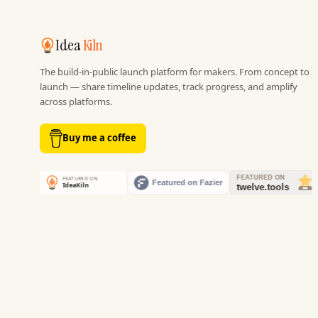
Idea
Kiln
The build-in-public launch platform for makers. From concept to
launch — share timeline updates, track progress, and amplify
across platforms.
Buy me a coffee