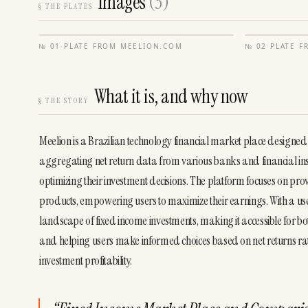
Images
(
3
)
§
THE PLATES
№
01
·
PLATE FROM
MEELION.COM
№
02
·
PLATE 
What it is, and why now
§
THE STORY
Meelion is a Brazilian technology financial market place designed
aggregating net return data from various banks and financial insti
optimizing their investment decisions. The platform focuses on provid
products, empowering users to maximize their earnings. With a use
landscape of fixed income investments, making it accessible for both
and helping users make informed choices based on net returns rat
investment profitability.