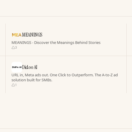
MEANINGS
MEANINGS - Discover the Meanings Behind Stories
3
Didoo AI
URL in, Meta ads out. One Click to Outperform. The A-to-Z ad
solution built for SMBs.
1