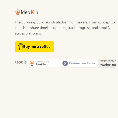
Idea
Kiln
The build-in-public launch platform for makers. From concept to
launch — share timeline updates, track progress, and amplify
across platforms.
Buy me a coffee