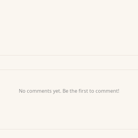
No comments yet. Be the first to comment!