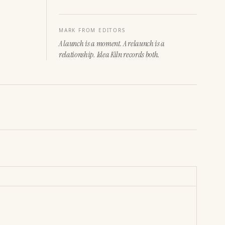
MARK FROM EDITORS
A launch is a moment. A relaunch is a
relationship. Idea Kiln records both.