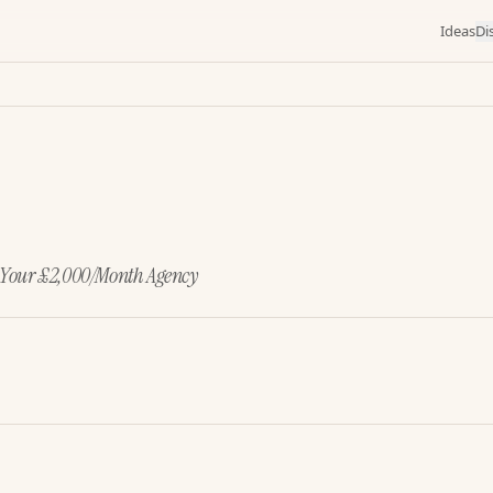
Ideas
Di
s Your £2,000/Month Agency