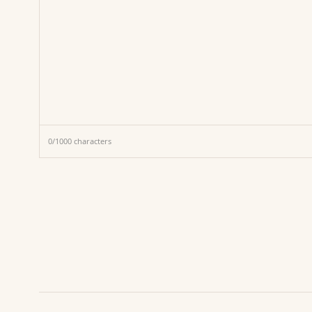
0
/
1000
characters