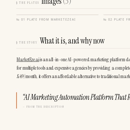
Images
(
3
)
§
THE PLATES
№
01
·
PLATE FROM
MARKETEZEAI
№
02
·
PLATE 
What it is, and why now
§
THE STORY
MarketEze.ai
 is an all-in-one AI-powered marketing platform desi
for multiple tools and expensive agencies by providing  a complete 
£49/month,  it offers an affordable alternative to traditional ma
“
AI Marketing Automation Platform That 
— FROM THE DESCRIPTION