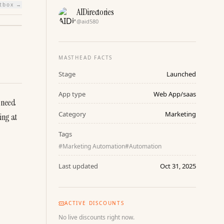
htbox →
AIDirectories
@
aid580
MASTHEAD FACTS
Stage
Launched
App type
Web App/saas
 need 
Category
Marketing
ng at 
Tags
#
Marketing Automation
#
Automation
Last updated
Oct 31, 2025
ACTIVE DISCOUNTS
No live discounts right now.