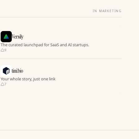
IN MARKETING
Versily
The curated launchpad for SaaS and AI startups.
9
tini.bio
Your whole story, just one link
7