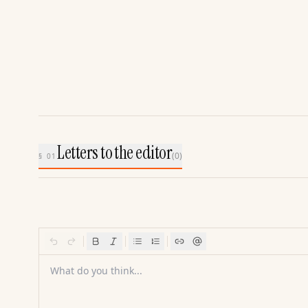
Letters to the editor
(
0
)
§ 01
What do you think...