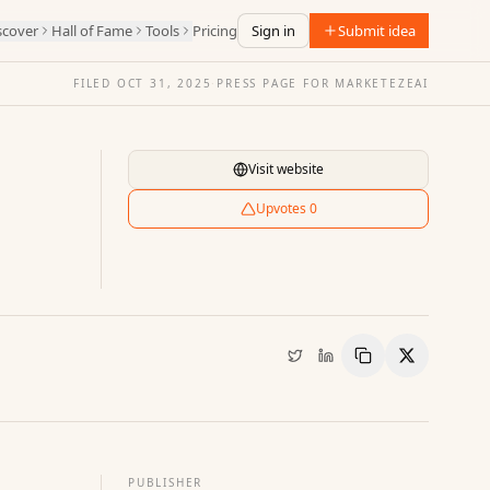
scover
Hall of Fame
Tools
Pricing
Sign in
Submit idea
FILED
OCT 31, 2025
·
PRESS PAGE FOR
MARKETEZEAI
Visit website
Upvotes
0
Copy Link
Share
PUBLISHER