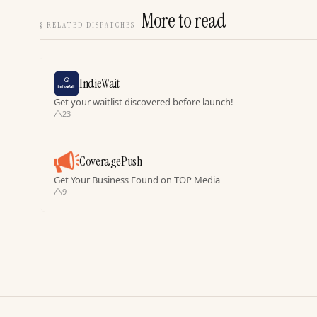
More to read
§
RELATED DISPATCHES
IndieWait
Get your waitlist discovered before launch!
23
CoveragePush
Get Your Business Found on TOP Media
9