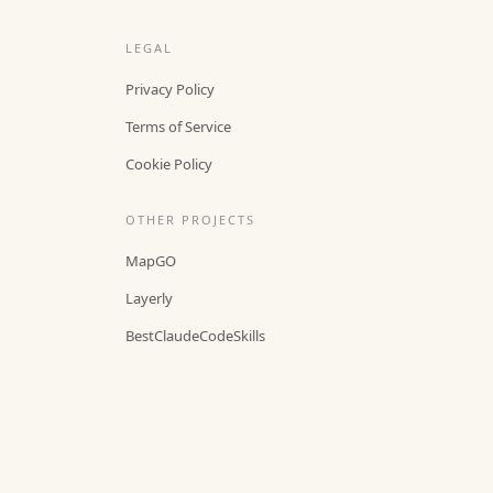
LEGAL
Privacy Policy
Terms of Service
Cookie Policy
OTHER PROJECTS
MapGO
Layerly
BestClaudeCodeSkills