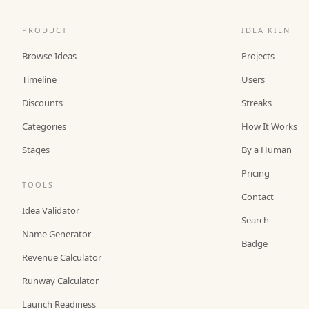
PRODUCT
IDEA KILN
Browse Ideas
Projects
Timeline
Users
Discounts
Streaks
Categories
How It Works
Stages
By a Human
Pricing
TOOLS
Contact
Idea Validator
Search
Name Generator
Badge
Revenue Calculator
Runway Calculator
Launch Readiness