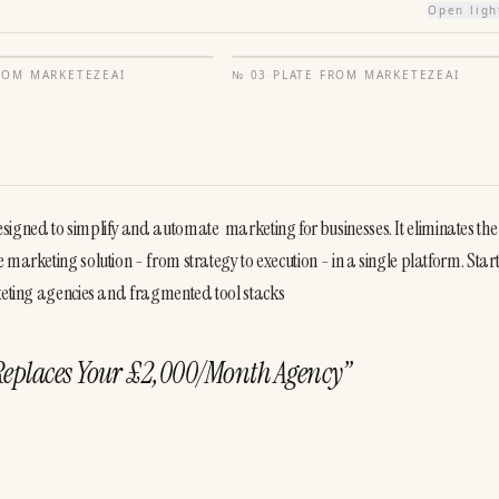
Open lig
FROM
MARKETEZEAI
№
03
·
PLATE FROM
MARKETEZEAI
gned to simplify and automate  marketing for businesses. It eliminates the
marketing solution - from strategy to execution - in a single platform. Starti
rketing agencies and fragmented tool stacks
Replaces Your £2,000/Month Agency
”