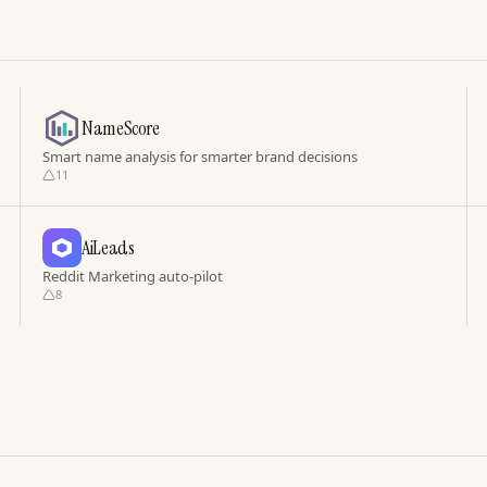
NameScore
Smart name analysis for smarter brand decisions
11
AiLeads
Reddit Marketing auto-pilot
8