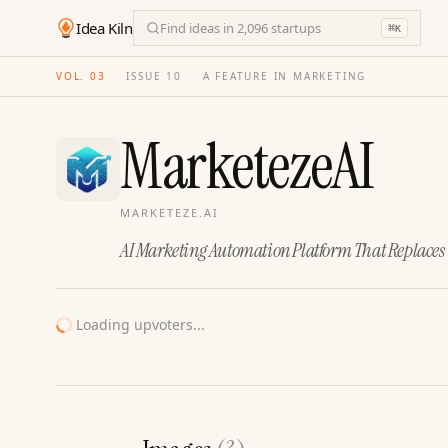
Idea Kiln
Find ideas in 2,096 startups
⌘
K
VOL. 03
·
ISSUE
10
·
A FEATURE IN MARKETING
MarketezeAI
MARKETEZE.AI
AI Marketing Automation Platform That Replace
Loading upvoters...