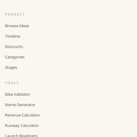
PRODUCT
Browse Ideas
Timeline
Discounts
Categories
Stages
TOOLS
Idea Validator
Name Generator
Revenue Calculator
Runway Calculator
Launch Readiness