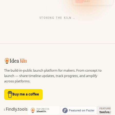
SAAS
STOKING THE KILN
…
Idea
Kiln
The build-in-public launch platform for makers. From concept to
launch — share timeline updates, track progress, and amplify
across platforms.
Buy me a coffee