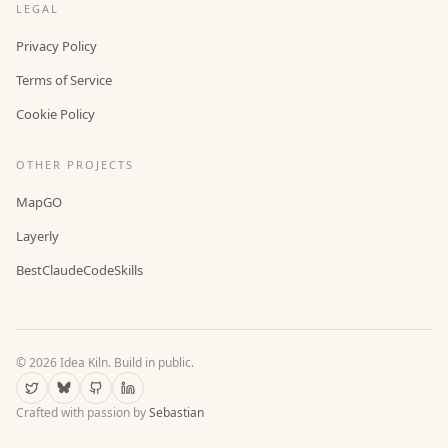
LEGAL
Privacy Policy
Terms of Service
Cookie Policy
OTHER PROJECTS
MapGO
Layerly
BestClaudeCodeSkills
©
2026
Idea Kiln. Build in public.
Crafted with passion by
Sebastian