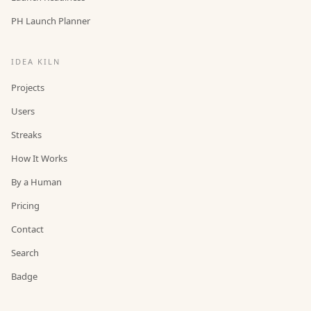
PH Launch Planner
IDEA KILN
Projects
Users
Streaks
How It Works
By a Human
Pricing
Contact
Search
Badge