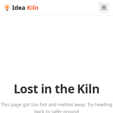
Idea
Kiln
Lost in the Kiln
This page got too hot and melted away. Try heading
back to safer ground