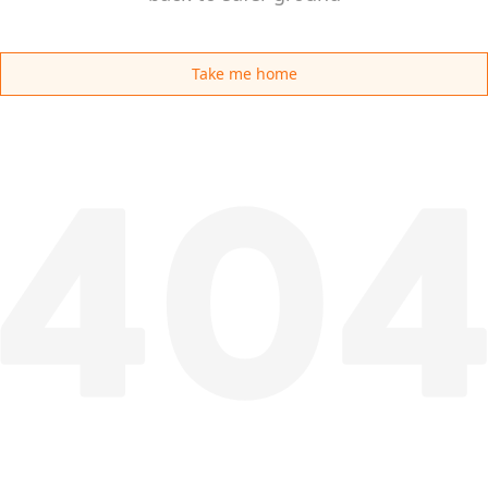
Take me home