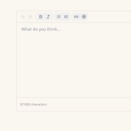
What do you think...
0
/
1000
characters