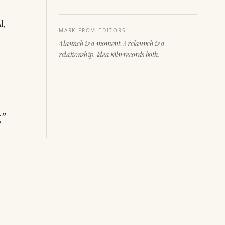
, 
MARK FROM EDITORS
A launch is a moment. A relaunch is a
relationship. Idea Kiln records both.
,
”