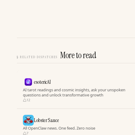
More to read
§
RELATED DISPATCHES
esotericAI
AI tarot readings and cosmic insights, ask your unspoken
questions and unlock transformative growth
12
Lobster Sauce
All OpenClaw news. One feed. Zero noise
7