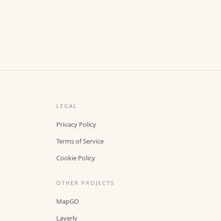
LEGAL
Privacy Policy
Terms of Service
Cookie Policy
OTHER PROJECTS
MapGO
Layerly