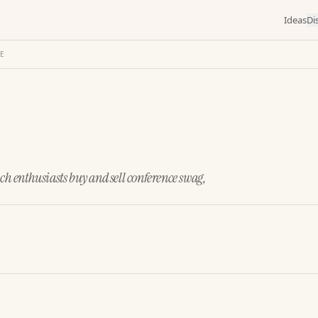
Ideas
Di
CE
ech enthusiasts buy and sell conference swag,