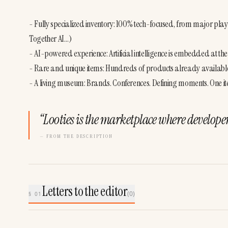
- Fully specialized inventory: 100% tech-focused, from major play
Together AI…)
- AI-powered experience: Artificial intelligence is embedded at the co
- Rare and unique items: Hundreds of products already available
- A living museum: Brands. Conferences. Defining moments. One it
“
Looties is the marketplace where develope
— FROM THE DESCRIPTION
Letters to the editor
(
0
)
§ 01