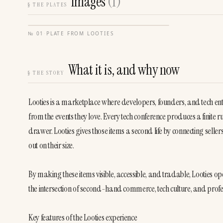
Images
(
1
)
§
THE PLATES
№
01
·
PLATE FROM
LOOTIES
What it is, and why now
§
THE STORY
Looties is a marketplace where developers, founders, and tech en
from the events they love. Every tech conference produces a finite run
drawer. Looties gives those items a second life by connecting sell
out on their size.
By making these items visible, accessible, and tradable, Looties op
the intersection of second-hand commerce, tech culture, and profes
Key features of the Looties experience