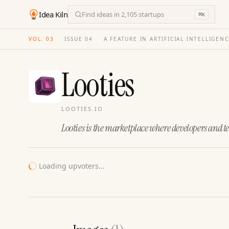
Idea Kiln
Find ideas in 2,105 startups
⌘
K
VOL. 03
·
ISSUE
04
·
A FEATURE IN ARTIFICIAL INTELLIGEN
Looties
LOOTIES.IO
Looties is the marketplace where developers and t
Loading upvoters...