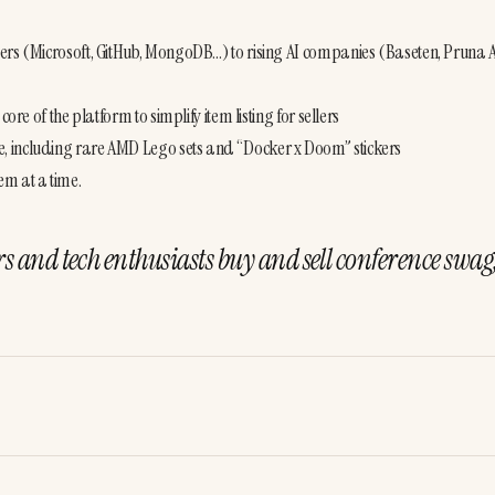
ers (Microsoft, GitHub, MongoDB…) to rising AI companies (Baseten, Pruna AI
re of the platform to simplify item listing for sellers
, including rare AMD Lego sets and “Docker x Doom” stickers
em at a time.
rs and tech enthusiasts buy and sell conference swag