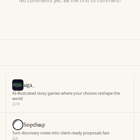
No comments yet. Be the first to comment!
aiga_
AI-illustrated story games where your choices reshape the
world
10
ScopeSnap
Turn discovery notes into client-ready proposals fast
6