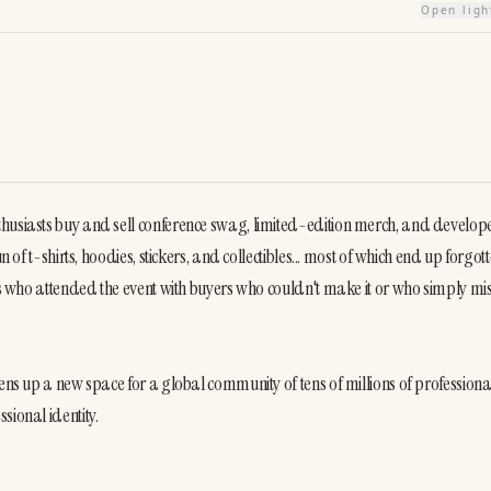
Open lig
thusiasts buy and sell conference swag, limited-edition merch, and develope
 of t-shirts, hoodies, stickers, and collectibles... most of which end up forgotte
ers who attended the event with buyers who couldn't make it or who simply mis
ens up a new space for a global community of tens of millions of professional
sional identity.