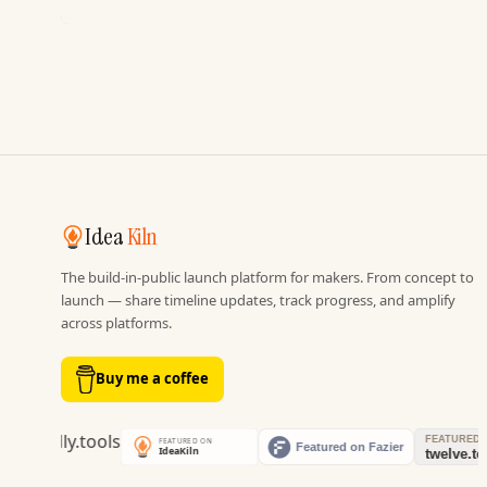
Idea
Kiln
The build-in-public launch platform for makers. From concept to
launch — share timeline updates, track progress, and amplify
across platforms.
Buy me a coffee