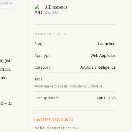
htbox →
AIDirectories
@
aid580
MASTHEAD FACTS
Stage
Launched
App type
Web App/saas
r gear 
Category
Artificial Intelligence
n in a 
sed 
Tags
#
AI
#
Marketplaces
#
Productivity Software
Last updated
Apr 1, 2026
s — at 
ACTIVE DISCOUNTS
No live discounts right now.