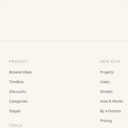
PRODUCT
IDEA KILN
Browse Ideas
Projects
Timeline
Users
Discounts
Streaks
Categories
How It Works
Stages
By a Human
Pricing
TOOLS