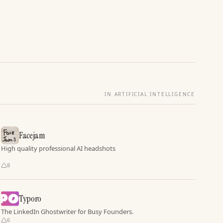
IN ARTIFICIAL INTELLIGENCE
Facejam
High quality professional AI headshots
8
Typoro
The LinkedIn Ghostwriter for Busy Founders.
6