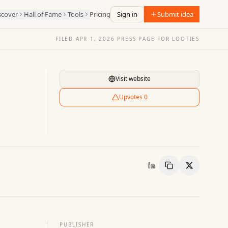
scover
Hall of Fame
Tools
Pricing
Sign in
Submit idea
FILED
APR 1, 2026
·
PRESS PAGE FOR
LOOTIES
Visit website
Upvotes
0
Copy Link
Share
PUBLISHER