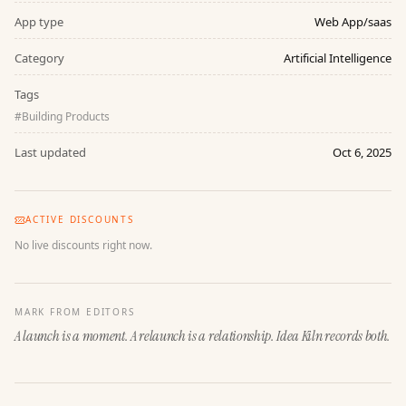
App type
Web App/saas
Category
Artificial Intelligence
Tags
#
Building Products
Last updated
Oct 6, 2025
ACTIVE DISCOUNTS
No live discounts right now.
MARK FROM EDITORS
A launch is a moment. A relaunch is a relationship. Idea Kiln records both.