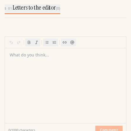
Letters to the editor
(
0
)
§ 01
What do you think...
Comment
0
/
1000
characters