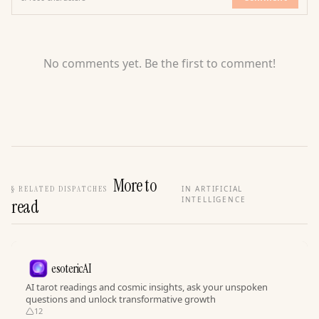
No comments yet. Be the first to comment!
More to
§
RELATED DISPATCHES
IN ARTIFICIAL
INTELLIGENCE
read
esotericAI
AI tarot readings and cosmic insights, ask your unspoken
questions and unlock transformative growth
12