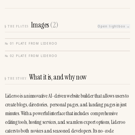
Images
(
2
)
§
THE PLATES
Open lightbox →
№
01
·
PLATE FROM
LIDEROO
№
02
·
PLATE FROM
LIDEROO
What it is, and why now
§
THE STORY
Lideroo is an innovative AI-driven website builder that allows users to 
create blogs, directories,  personal pages, and landing pages in just 
minutes. With a powerful interface that includes  comprehensive 
editing tools, hosting services, and seamless export options, Lideroo 
caters to both  novices and seasoned developers. Its no-code 