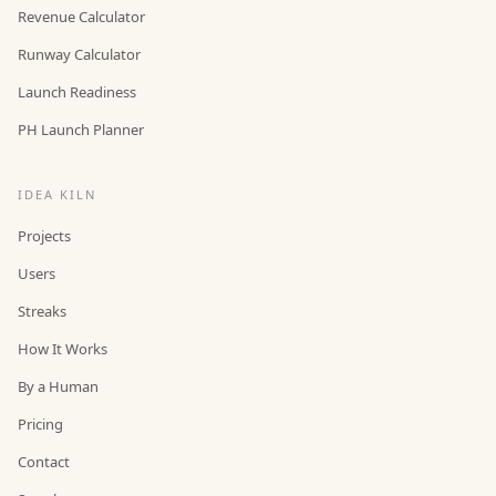
Revenue Calculator
Runway Calculator
Launch Readiness
PH Launch Planner
IDEA KILN
Projects
Users
Streaks
How It Works
By a Human
Pricing
Contact