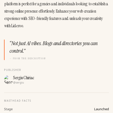
platform is perfect for agencies and individuals looking  to establish a 
strong online presence effortlessly. Enhance your web creation 
experience with  SEO-friendly features and unleash your creativity 
with Lideroo.
“
Not just AI vibes. Blogs and directories you can
control.
”
— FROM THE DESCRIPTION
PUBLISHER
Sergiu Chiriac
@
sergiu
MASTHEAD FACTS
Stage
Launched