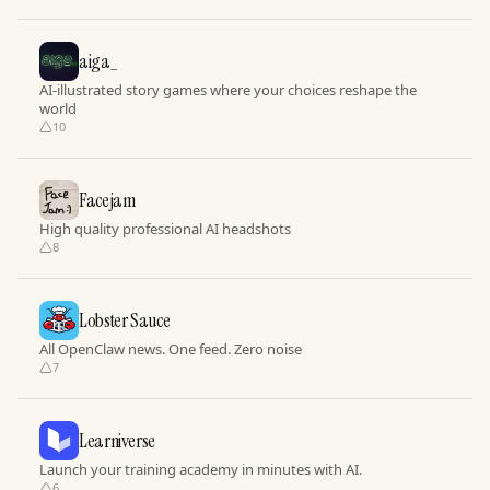
aiga_
AI-illustrated story games where your choices reshape the
world
10
Facejam
High quality professional AI headshots
8
Lobster Sauce
All OpenClaw news. One feed. Zero noise
7
Learniverse
Launch your training academy in minutes with AI.
6