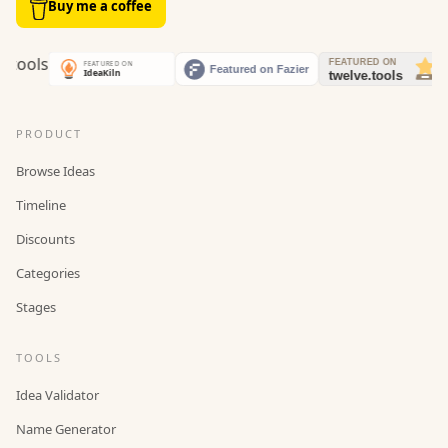
Buy me a coffee
PRODUCT
Browse Ideas
Timeline
Discounts
Categories
Stages
TOOLS
Idea Validator
Name Generator