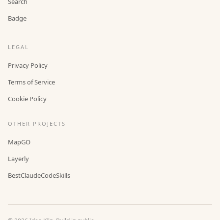
Search
Badge
LEGAL
Privacy Policy
Terms of Service
Cookie Policy
OTHER PROJECTS
MapGO
Layerly
BestClaudeCodeSkills