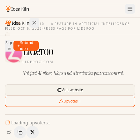
Idea Kiln
Idea Kiln
VOL. 03
·
ISSUE
10
·
A FEATURE IN ARTIFICIAL INTELLIGENCE
FILED
OCT 6, 2025
·
PRESS PAGE FOR
LIDEROO
Find ideas in 2,105 startups
Sign
Submit
Ideas
Lideroo
in
idea
Discover
LIDEROO.COM
Hall
Not just AI vibes. Blogs and directories you can control.
of
Fame
Tools
Visit website
Pricing
Upvotes
1
Loading upvoters...
Copy Link
Share