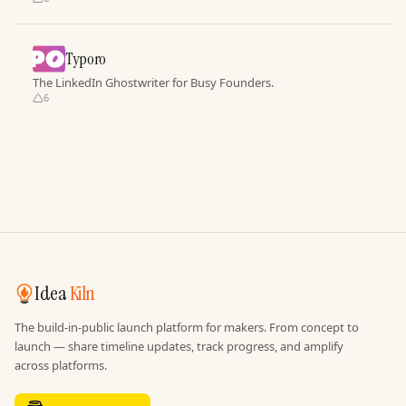
Typoro
The LinkedIn Ghostwriter for Busy Founders.
6
Idea
Kiln
The build-in-public launch platform for makers. From concept to
launch — share timeline updates, track progress, and amplify
across platforms.