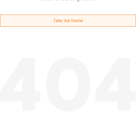
Take me home