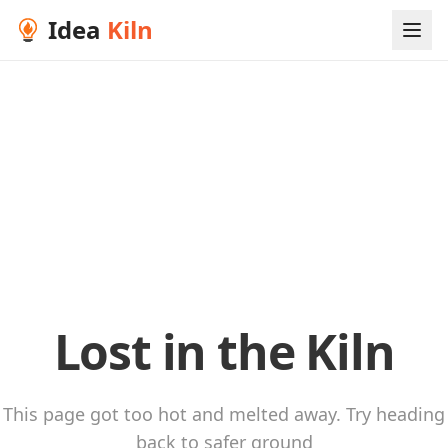
Idea
Kiln
Lost in the Kiln
This page got too hot and melted away. Try heading
back to safer ground