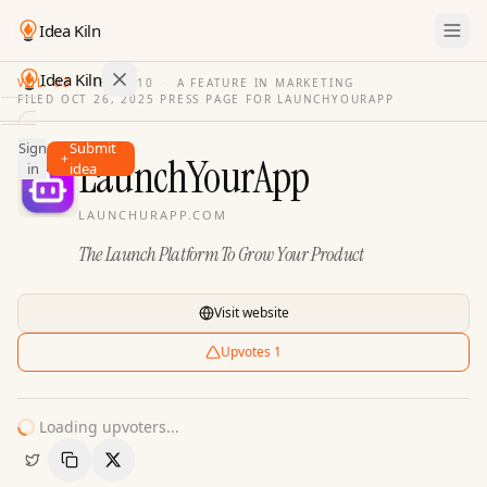
Idea Kiln
Idea Kiln
VOL. 03
·
ISSUE
10
·
A FEATURE IN MARKETING
FILED
OCT 26, 2025
·
PRESS PAGE FOR
LAUNCHYOURAPP
Find ideas in 2,096 startups
Sign
Submit
Ideas
LaunchYourApp
in
idea
Discover
LAUNCHURAPP.COM
Hall
The Launch Platform To Grow Your Product
of
Fame
Tools
Visit website
Pricing
Upvotes
1
Loading upvoters...
Copy Link
Share