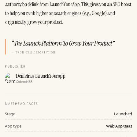
authority backlink from LaunchYourApp. This gives you an SEO boost 
to help you rank higher on search engines (e.g., Google) and 
organically grow your product.
“
The Launch Platform To Grow Your Product
”
— FROM THE DESCRIPTION
PUBLISHER
Demetrius LaunchYourApp
@
deml458
MASTHEAD FACTS
Stage
Launched
App type
Web App/saas