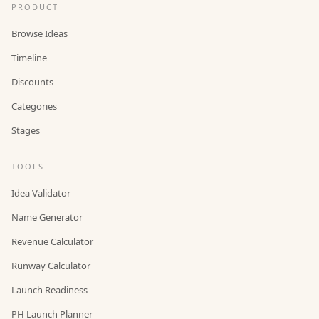
PRODUCT
Browse Ideas
Timeline
Discounts
Categories
Stages
TOOLS
Idea Validator
Name Generator
Revenue Calculator
Runway Calculator
Launch Readiness
PH Launch Planner