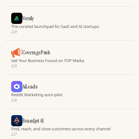
Versily
The curated launchpad for SaaS and AI startups.
9
CoveragePush
Get Your Business Found on TOP Media
9
AiLeads
Reddit Marketing auto-pilot
8
Brandjet AI
Find, reach, and close customers across every channel
7