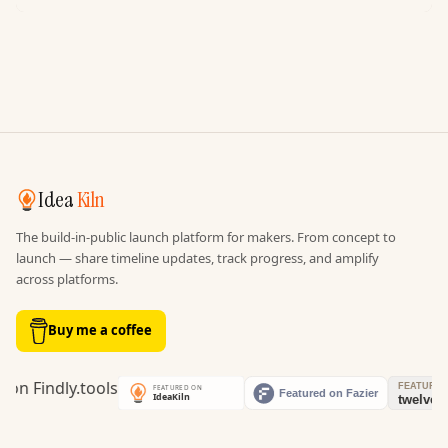
Idea
Kiln
The build-in-public launch platform for makers. From concept to
launch — share timeline updates, track progress, and amplify
across platforms.
Buy me a coffee