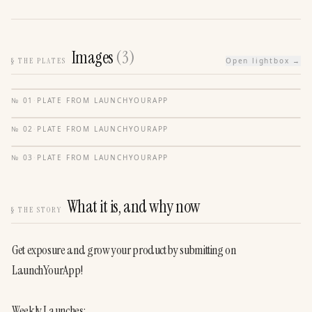
Images
(
3
)
§
THE PLATES
Open lightbox →
№
01
·
PLATE FROM
LAUNCHYOURAPP
№
02
·
PLATE FROM
LAUNCHYOURAPP
№
03
·
PLATE FROM
LAUNCHYOURAPP
What it is, and why now
§
THE STORY
Get exposure and grow your product by submitting on 
LaunchYourApp!
Weekly Launches: