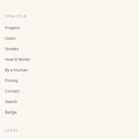
IDEA KILN
Projects
Users
Streaks
How It Works
By a Human
Pricing
Contact
Search
Badge
LEGAL