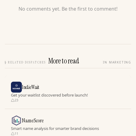
No comments yet. Be the first to comment!
More to read
§
RELATED DISPATCHES
IN MARKETING
IndieWait
Get your waitlist discovered before launch!
23
NameScore
Smart name analysis for smarter brand decisions
11