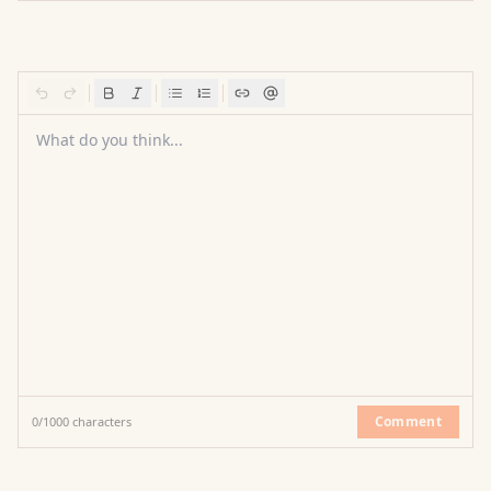
What do you think...
Comment
0
/
1000
characters