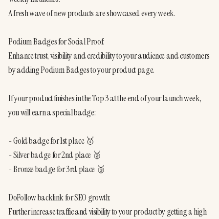
A fresh wave of new products are showcased every week.
Podium Badges for Social Proof:
Enhance trust, visibility and credibility to your audience and customers 
by adding Podium Badges to your product page.
If your product finishes in the Top 3 at the end of your launch week, 
you will earn a special badge:
- Gold badge for 1st place 🥇
- Silver badge for 2nd place 🥈
- Bronze badge for 3rd place 🥉 
DoFollow backlink for SEO growth:
Further increase traffic and visibility to your product by getting a high 