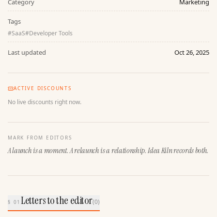
Category
Marketing
Tags
#
SaaS
#
Developer Tools
Last updated
Oct 26, 2025
ACTIVE DISCOUNTS
No live discounts right now.
MARK FROM EDITORS
A launch is a moment. A relaunch is a relationship. Idea Kiln records both.
Letters to the editor
(
0
)
§ 01