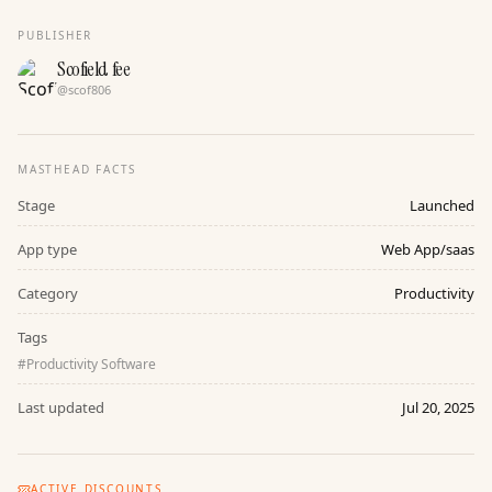
PUBLISHER
Scofield fee
@
scof806
MASTHEAD FACTS
Stage
Launched
App type
Web App/saas
Category
Productivity
Tags
#
Productivity Software
Last updated
Jul 20, 2025
ACTIVE DISCOUNTS