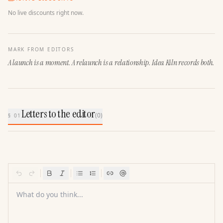
No live discounts right now.
MARK FROM EDITORS
A launch is a moment. A relaunch is a relationship. Idea Kiln records both.
Letters to the editor
(
0
)
§ 01
What do you think...