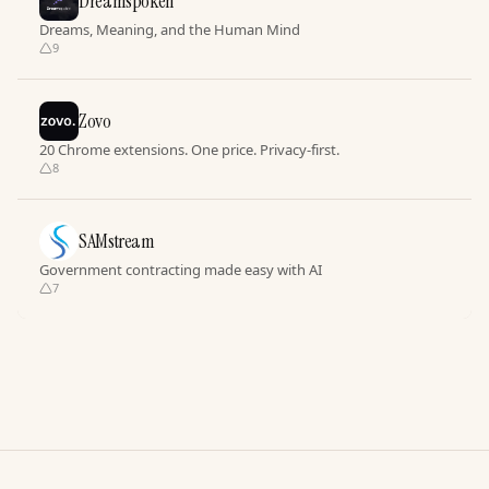
Dreamspoken
Dreams, Meaning, and the Human Mind
9
Zovo
20 Chrome extensions. One price. Privacy-first.
8
SAMstream
Government contracting made easy with AI
7