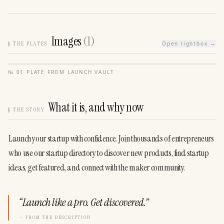
Images
(
1
)
§
THE PLATES
Open lightbox →
№
01
·
PLATE FROM
LAUNCH VAULT
What it is, and why now
§
THE STORY
Launch your startup with confidence. Join thousands of entrepreneurs 
who use our startup directory to discover new products, find startup 
ideas, get featured, and connect with the maker community.
“
Launch like a pro. Get discovered.
”
— FROM THE DESCRIPTION