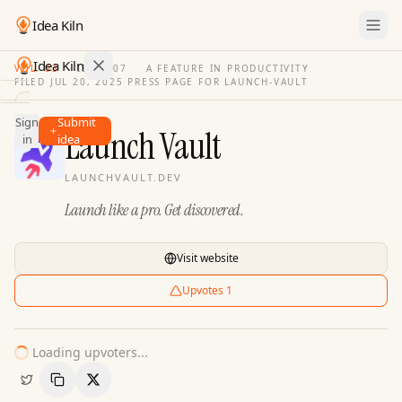
Idea Kiln
Idea Kiln
VOL. 03
·
ISSUE
07
·
A FEATURE IN PRODUCTIVITY
FILED
JUL 20, 2025
·
PRESS PAGE FOR
LAUNCH-VAULT
Find ideas in 2,100 startups
Sign
Submit
Ideas
Launch Vault
in
idea
Discover
LAUNCHVAULT.DEV
Hall
Launch like a pro. Get discovered.
of
Fame
Tools
Visit website
Pricing
Upvotes
1
Loading upvoters...
Copy Link
Share