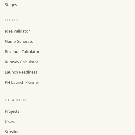
Stages
TOOLS
Idea Validator
Name Generator
Revenue Calculator
Runway Calculator
Launch Readiness
PH Launch Planner
IDEA KILN
Projects
Users
Streaks