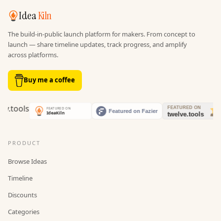
Idea
Kiln
The build-in-public launch platform for makers. From concept to
launch — share timeline updates, track progress, and amplify
across platforms.
Buy me a coffee
PRODUCT
Browse Ideas
Timeline
Discounts
Categories