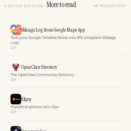
More to read
§
RELATED DISPATCHES
IN PRODUCTIVITY
Mileage Log from Google Maps App
Turn your Google Timeline Drives into IRS-compliant Mileage
Logs
9
Open Claw Directory
The OpenClaw Community Directory
9
Klipzy
Transform photos into Clips
9