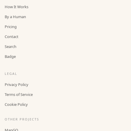
How It Works
By a Human
Pricing
Contact
Search
Badge
LEGAL
Privacy Policy
Terms of Service
Cookie Policy
OTHER PROJECTS
MapGO