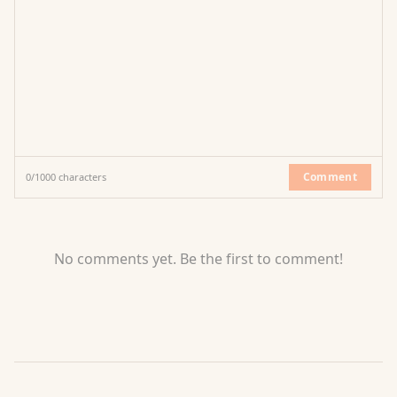
Comment
0
/
1000
characters
No comments yet. Be the first to comment!