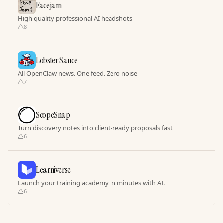
Facejam
High quality professional AI headshots
8
Lobster Sauce
All OpenClaw news. One feed. Zero noise
7
ScopeSnap
Turn discovery notes into client-ready proposals fast
6
Learniverse
Launch your training academy in minutes with AI.
6