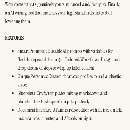
Write content that's genuinely yours; nuanced and  complex. Finally, 
an AI writing tool that matches your high standards instead of 
lowering them.
FEATURES
Smart Prompts: Reusable AI prompts with variables for 
flexible, repeatable magic.  Tailored Workflows: Drag-and-
drop chains of steps to whip up killer content.
Unique Personas: Custom character profiles to nail authentic 
voices
Blueprints: Crafty templates mixing markdown and 
placeholders to shape AI outputs perfectly.
Document Interface: A familiar doc editor with file tree on left, 
main canvas in center, and AI tools on  right