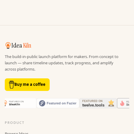
Idea
Kiln
The build-in-public launch platform for makers. From concept to
launch — share timeline updates, track progress, and amplify
across platforms.
Buy me a coffee
PRODUCT
Browse Ideas