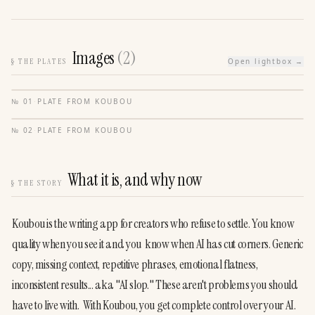
Images
(
2
)
§
THE PLATES
Open lightbox →
№
01
·
PLATE FROM
KOUBOU
№
02
·
PLATE FROM
KOUBOU
What it is, and why now
§
THE STORY
Koubou is the writing app for creators who refuse to settle. You know 
quality when you see it and you  know when AI has cut corners. Generic 
copy, missing context, repetitive phrases, emotional flatness,  
inconsistent results... aka "AI slop." These aren't problems you should 
have to live with.  With Koubou, you get complete control over your AI. 