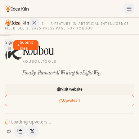
Idea Kiln
Idea Kiln
VOL. 03
·
ISSUE
12
·
A FEATURE IN ARTIFICIAL INTELLIGENCE
FILED
DEC 2, 2025
·
PRESS PAGE FOR
KOUBOU
Find ideas in 2,100 startups
Sign
Submit
Ideas
Koubou
in
idea
Discover
KOUBOU.TOOLS
Hall
Finally, Human+AI Writing the Right Way
of
Fame
Tools
Visit website
Pricing
Upvotes
1
Loading upvoters...
Copy Link
Share