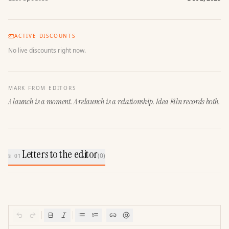
ACTIVE DISCOUNTS
No live discounts right now.
MARK FROM EDITORS
A launch is a moment. A relaunch is a relationship. Idea Kiln records both.
Letters to the editor
(
0
)
§ 01