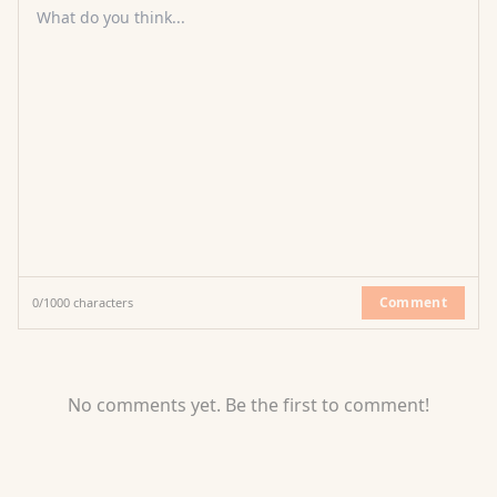
What do you think...
Comment
0
/
1000
characters
No comments yet. Be the first to comment!