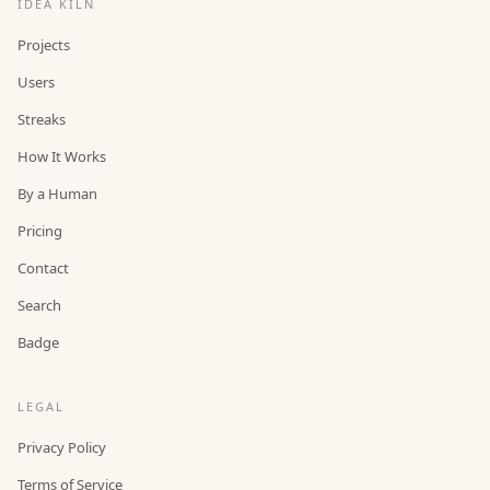
IDEA KILN
Projects
Users
Streaks
How It Works
By a Human
Pricing
Contact
Search
Badge
LEGAL
Privacy Policy
Terms of Service