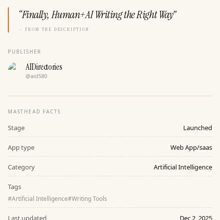
“
Finally, Human+AI Writing the Right Way
”
— FROM THE DESCRIPTION
PUBLISHER
AIDirectories
@
aid580
MASTHEAD FACTS
Stage
Launched
App type
Web App/saas
Category
Artificial Intelligence
Tags
#
Artificial Intelligence
#
Writing Tools
Last updated
Dec 2, 2025