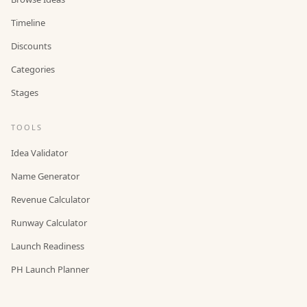
Timeline
Discounts
Categories
Stages
TOOLS
Idea Validator
Name Generator
Revenue Calculator
Runway Calculator
Launch Readiness
PH Launch Planner