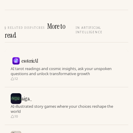
More to
§
RELATED DISPATCHES
IN ARTIFICIAL
INTELLIGENCE
read
esotericAI
AI tarot readings and cosmic insights, ask your unspoken
questions and unlock transformative growth
12
aiga_
AI-illustrated story games where your choices reshape the
world
10