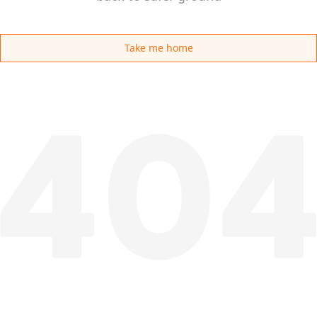
Take me home