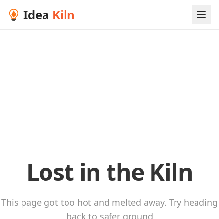
Idea
Kiln
Lost in the Kiln
This page got too hot and melted away. Try heading
back to safer ground