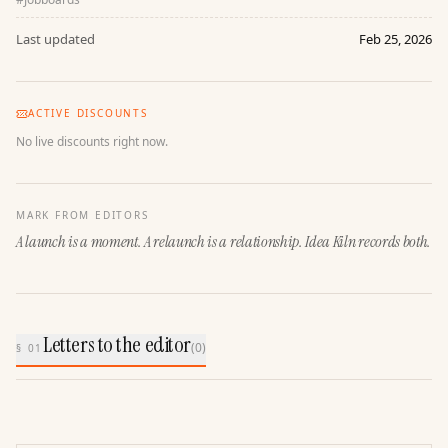
Last updated
Feb 25, 2026
ACTIVE DISCOUNTS
No live discounts right now.
MARK FROM EDITORS
A launch is a moment. A relaunch is a relationship. Idea Kiln records both.
Letters to the editor
(
0
)
§ 01