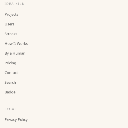
IDEA KILN
Projects
Users
Streaks
How It Works
By a Human
Pricing
Contact
Search
Badge
LEGAL
Privacy Policy