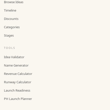
Browse Ideas
Timeline
Discounts
Categories
Stages
TOOLS
Idea Validator
Name Generator
Revenue Calculator
Runway Calculator
Launch Readiness
PH Launch Planner