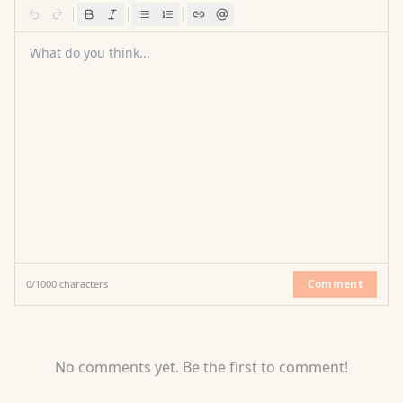
What do you think...
Comment
0
/
1000
characters
No comments yet. Be the first to comment!