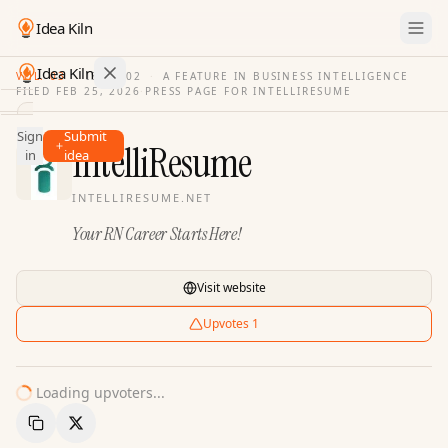
Idea Kiln
Idea Kiln
VOL. 03
·
ISSUE
02
·
A FEATURE IN BUSINESS INTELLIGENCE
FILED
FEB 25, 2026
·
PRESS PAGE FOR
INTELLIRESUME
Find ideas in 2,100 startups
Sign
Submit
Ideas
IntelliResume
in
idea
Discover
INTELLIRESUME.NET
Hall
Your RN Career Starts Here!
of
Fame
Tools
Visit website
Pricing
Upvotes
1
Loading upvoters...
Copy Link
Share