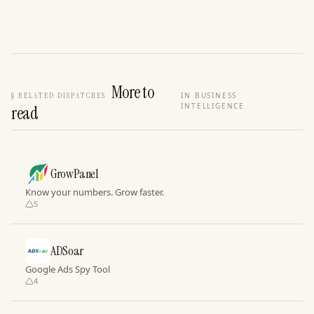
More to
§
RELATED DISPATCHES
IN BUSINESS
INTELLIGENCE
read
GrowPanel
Know your numbers. Grow faster.
5
ADSoar
Google Ads Spy Tool
4