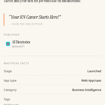
career, find your next RN job with ease on IntelliResume.
“
Your RN Career Starts Here!
”
— FROM THE DESCRIPTION
PUBLISHER
AI Directories
@
dava671
MASTHEAD FACTS
Stage
Launched
App type
Web App/saas
Category
Business Intelligence
Tags
#
Jobboards