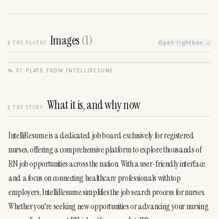
Images
(
1
)
§
THE PLATES
Open lightbox →
№
01
·
PLATE FROM
INTELLIRESUME
What it is, and why now
§
THE STORY
IntelliResume is a dedicated job board exclusively for registered 
nurses, offering a comprehensive platform to explore thousands of 
RN job opportunities across the nation. With a user-friendly interface 
and a focus on connecting healthcare professionals with top 
employers, IntelliResume simplifies the job search process for nurses. 
Whether you're seeking new opportunities or advancing your nursing 