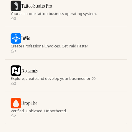
Tattoo Studio Pro
Your all-in-one tattoo business operating system.
3
InVio
Create Professional Invoices. Get Paid Faster.
3
No Limits
Explore, create and develop your business for €0
2
DropThe
Verified. Unbiased. Unbothered.
2