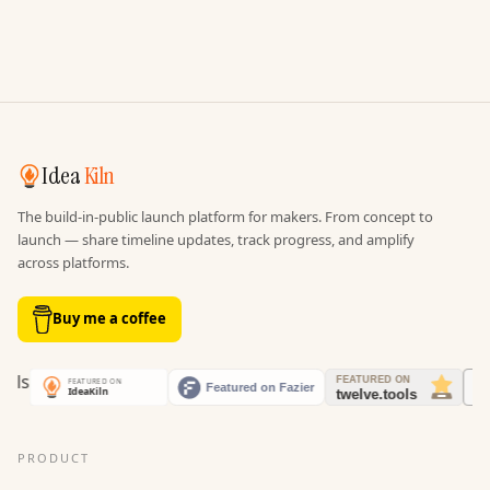
Idea
Kiln
The build-in-public launch platform for makers. From concept to
launch — share timeline updates, track progress, and amplify
across platforms.
Buy me a coffee
PRODUCT