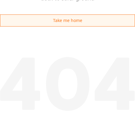
Take me home