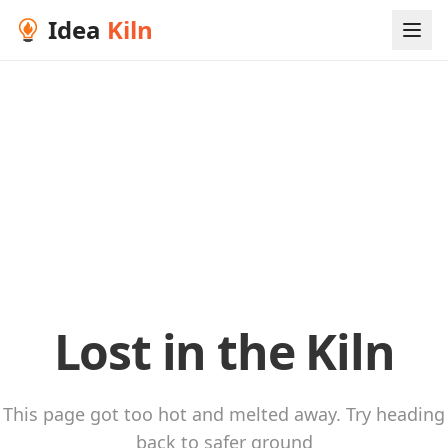
Idea
Kiln
Lost in the Kiln
This page got too hot and melted away. Try heading
back to safer ground