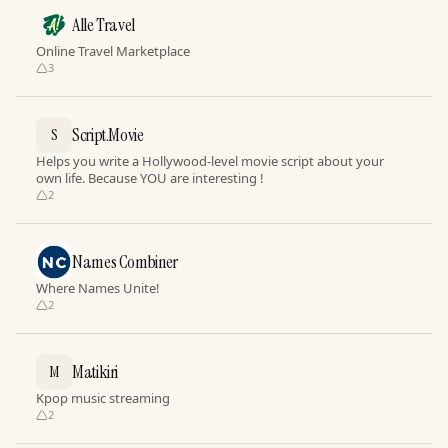
Alle Travel
Online Travel Marketplace
3
Script.Movie
S
Helps you write a Hollywood-level movie script about your
own life. Because YOU are interesting !
2
Names Combiner
Where Names Unite!
2
Matikiri
M
Kpop music streaming
2