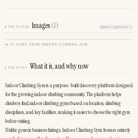
Images
(
1
)
§
THE PLATES
Open lightbox →
№
01
·
PLATE FROM
INDOOR CLIMBING GYM
What it is, and why now
§
THE STORY
Indoor Climbing Gym is a purpose-built discovery platform designed 
for the growing indoor climbing community. The platform helps 
climbers find indoor climbing gyms based on location, climbing 
disciplines, and key facilities, making it easier to choose the right gym 
before visiting.
Unlike generic business listings, Indoor Climbing Gym focuses entirely 