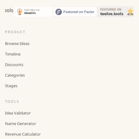
PRODUCT
Browse Ideas
Timeline
Discounts
Categories
Stages
TOOLS
Idea Validator
Name Generator
Revenue Calculator