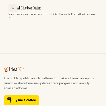
AI Chatbot Online
A
Your favorite characters brought to life with AI chatbot online.
1
Idea
Kiln
The build-in-public launch platform for makers. From concept to
launch — share timeline updates, track progress, and amplify
across platforms.
Buy me a coffee