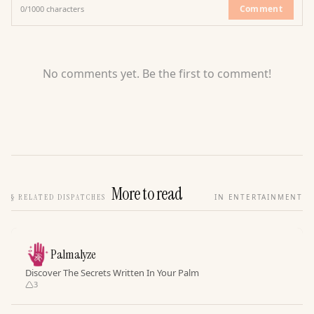
Comment
0
/
1000
characters
No comments yet. Be the first to comment!
More to read
§
RELATED DISPATCHES
IN ENTERTAINMENT
Palmalyze
Discover The Secrets Written In Your Palm
3