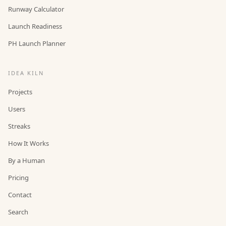
Runway Calculator
Launch Readiness
PH Launch Planner
IDEA KILN
Projects
Users
Streaks
How It Works
By a Human
Pricing
Contact
Search