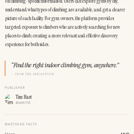
on climbing-specific information. Users can explore gyms by city, 
understand what types of climbing are available, and get a clearer 
picture of each facility. For gym owners, the platform provides 
targeted exposure to climbers who are actively searching for new 
places to climb, creating a more relevant and effective discovery 
experience for both sides.
“
Find the right indoor climbing gym, anywhere.
”
— FROM THE DESCRIPTION
PUBLISHER
Tim Hart
@
steh155
MASTHEAD FACTS