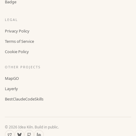
Badge
LEGAL
Privacy Policy
Terms of Service
Cookie Policy
OTHER PROJECTS
MapGO
Layerly
BestClaudeCodeSkills
©
2026
Idea Kiln. Build in public.