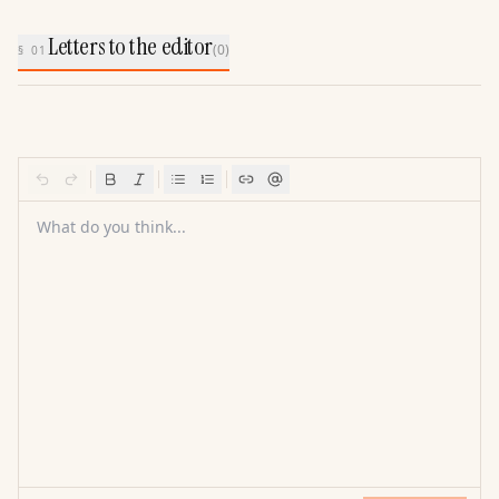
Letters to the editor
(
0
)
§ 01
What do you think...