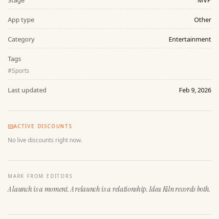
Stage
MVP
App type
Other
Category
Entertainment
Tags
#
Sports
Last updated
Feb 9, 2026
ACTIVE DISCOUNTS
No live discounts right now.
MARK FROM EDITORS
A launch is a moment. A relaunch is a relationship. Idea Kiln records both.