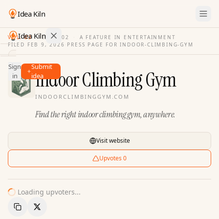
Idea Kiln
Idea Kiln
VOL. 03
·
ISSUE
02
·
A FEATURE IN ENTERTAINMENT
FILED
FEB 9, 2026
·
PRESS PAGE FOR
INDOOR-CLIMBING-GYM
Find ideas in 2,110 startups
Sign
Submit
Ideas
Indoor Climbing Gym
in
idea
Discover
INDOORCLIMBINGGYM.COM
Hall
Find the right indoor climbing gym, anywhere.
of
Fame
Tools
Visit website
Pricing
Upvotes
0
Loading upvoters...
Copy Link
Share