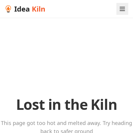
Idea
Kiln
Lost in the Kiln
This page got too hot and melted away. Try heading
back to safer ground