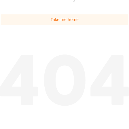
Take me home