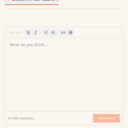
What do you think...
Comment
0
/
1000
characters