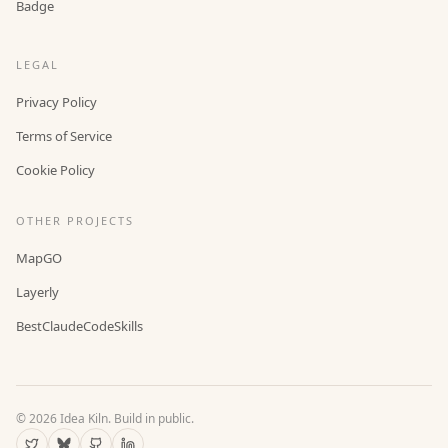
Badge
LEGAL
Privacy Policy
Terms of Service
Cookie Policy
OTHER PROJECTS
MapGO
Layerly
BestClaudeCodeSkills
©
2026
Idea Kiln. Build in public.