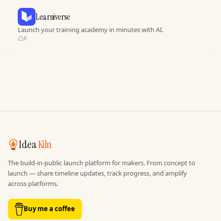
Learniverse
Launch your training academy in minutes with AI.
6
Idea
Kiln
The build-in-public launch platform for makers. From concept to
launch — share timeline updates, track progress, and amplify
across platforms.
Buy me a coffee