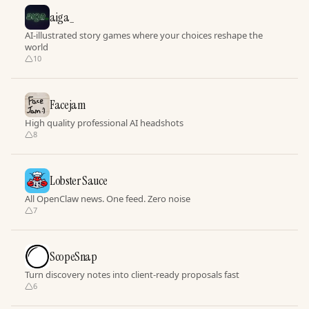
aiga_
AI-illustrated story games where your choices reshape the
world
10
Facejam
High quality professional AI headshots
8
Lobster Sauce
All OpenClaw news. One feed. Zero noise
7
ScopeSnap
Turn discovery notes into client-ready proposals fast
6