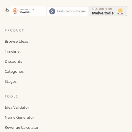
PRODUCT
Browse Ideas
Timeline
Discounts
Categories
Stages
TOOLS
Idea Validator
Name Generator
Revenue Calculator