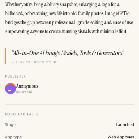
Whether you’re fixing a blurry snapshot, enlarging a logo for a 
billboard, or breathing new life into old family photos, ImageGPT.io 
bridges the gap between professional-grade editing and ease of use, 
empowering anyone to create stunning visuals with minimal effort.
“
All-in-One AI Image Models, Tools & Generators
”
— FROM THE DESCRIPTION
PUBLISHER
Anonymous
@
user740
MASTHEAD FACTS
Stage
Launched
App type
Web App/saas