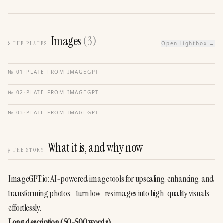
Images
(
3
)
§
THE PLATES
Open lightbox →
№
01
·
PLATE FROM
IMAGEGPT
№
02
·
PLATE FROM
IMAGEGPT
№
03
·
PLATE FROM
IMAGEGPT
What it is, and why now
§
THE STORY
ImageGPT.io: AI-powered image tools for upscaling, enhancing, and 
transforming photos—turn low-res images into high-quality visuals 
effortlessly.
Long description (50-500 words)