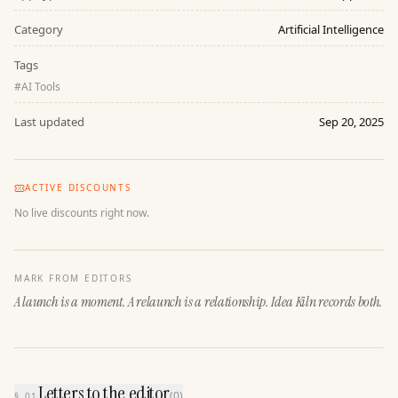
Category
Artificial Intelligence
Tags
#
AI Tools
Last updated
Sep 20, 2025
ACTIVE DISCOUNTS
No live discounts right now.
MARK FROM EDITORS
A launch is a moment. A relaunch is a relationship. Idea Kiln records both.
Letters to the editor
(
0
)
§ 01