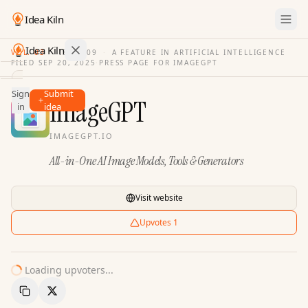
Idea Kiln
Idea Kiln
VOL. 03
·
ISSUE
09
·
A FEATURE IN ARTIFICIAL INTELLIGENCE
FILED
SEP 20, 2025
·
PRESS PAGE FOR
IMAGEGPT
Find ideas in 2,105 startups
Sign
Submit
Ideas
ImageGPT
in
idea
Discover
IMAGEGPT.IO
Hall
All-in-One AI Image Models, Tools & Generators
of
Fame
Tools
Visit website
Pricing
Upvotes
1
Loading upvoters...
Copy Link
Share