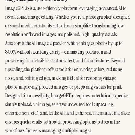
ImageGPT.io is a user-friendly platform leveraging advanced AI to 
revolutionize image editing. Whether you’re a photographer, designer, 
or social media creator, its suite of tools simplifies transforming low-
resolution or flawed images into polished, high-quality visuals.
At its core is the AI Image Upscaler, which enlarges photos by up to 
800% without sacrificing clarity—eliminating pixelation and 
preserving fine details like textures, text, and facial features. Beyond 
upscaling, the platform offers tools for enhancing colors, reducing 
noise, and refining edges, making it ideal for restoring vintage 
photos, improving product images, or preparing visuals for print.
Designed for accessibility, ImageGPT.io requires no technical expertise: 
simply upload an image, select your desired tool (upscaling, 
enhancement, etc.), and let the AI handle the rest. The intuitive interface 
ensures quick results, with batch processing options to streamline 
workflows for users managing multiple images.