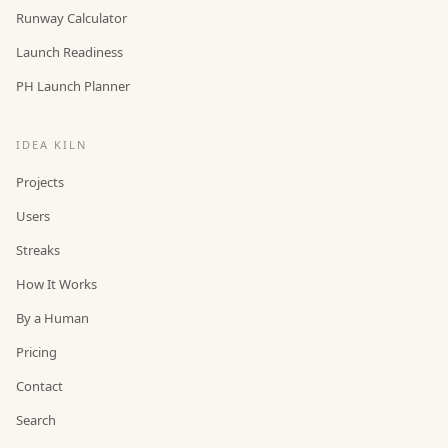
Runway Calculator
Launch Readiness
PH Launch Planner
IDEA KILN
Projects
Users
Streaks
How It Works
By a Human
Pricing
Contact
Search