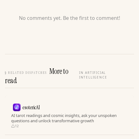
No comments yet. Be the first to comment!
More to
§
RELATED DISPATCHES
IN ARTIFICIAL
INTELLIGENCE
read
esotericAI
AI tarot readings and cosmic insights, ask your unspoken
questions and unlock transformative growth
12