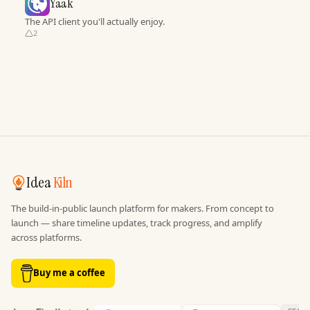
Yaak
The API client you'll actually enjoy.
2
Idea
Kiln
The build-in-public launch platform for makers. From concept to
launch — share timeline updates, track progress, and amplify
across platforms.
Buy me a coffee