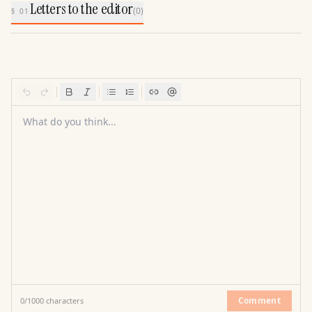
Letters to the editor
(
0
)
§ 01
What do you think...
Comment
0
/
1000
characters