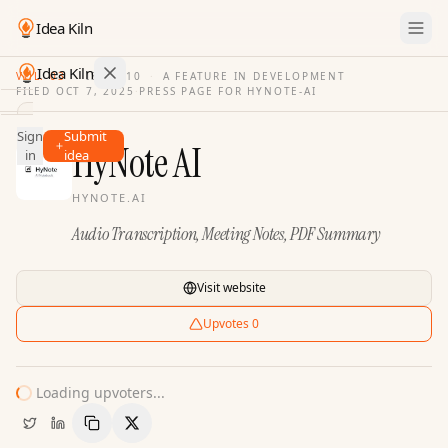
Idea Kiln
Idea Kiln
VOL. 03
·
ISSUE
10
·
A FEATURE IN DEVELOPMENT
FILED
OCT 7, 2025
·
PRESS PAGE FOR
HYNOTE-AI
Find ideas in 2,110 startups
Sign
Submit
Ideas
HyNote AI
in
idea
Discover
HYNOTE.AI
Hall
Audio Transcription, Meeting Notes, PDF Summary
of
Fame
Tools
Visit website
Pricing
Upvotes
0
Loading upvoters...
Copy Link
Share