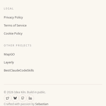
LEGAL
Privacy Policy
Terms of Service
Cookie Policy
OTHER PROJECTS
MapGO
Layerly
BestClaudeCodeSkills
©
2026
Idea Kiln. Build in public.
Crafted with passion by
Sebastian