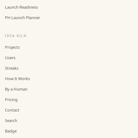
Launch Readiness
PH Launch Planner
IDEA KILN
Projects
Users
Streaks
How It Works
By a Human
Pricing
Contact
Search
Badge