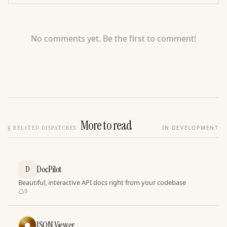
No comments yet. Be the first to comment!
More to read
§
RELATED DISPATCHES
IN DEVELOPMENT
DocPilot
D
Beautiful, interactive API docs right from your codebase
9
JSON Viewer