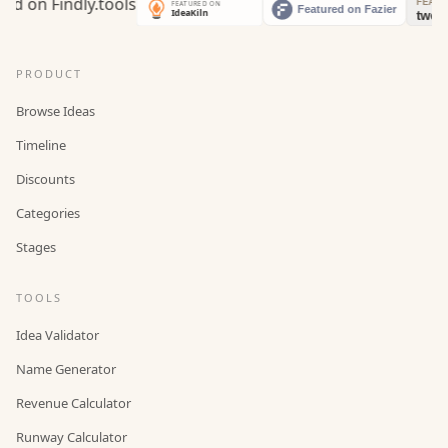
PRODUCT
Browse Ideas
Timeline
Discounts
Categories
Stages
TOOLS
Idea Validator
Name Generator
Revenue Calculator
Runway Calculator