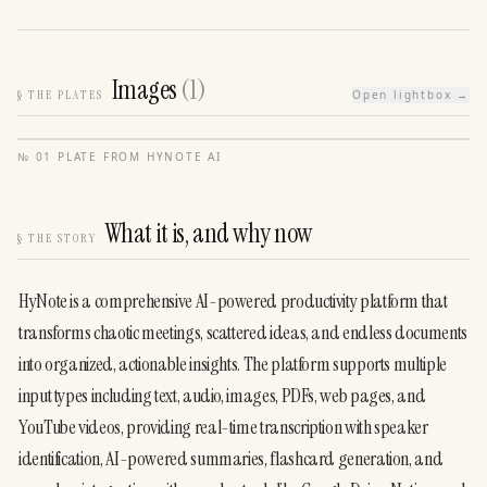
Images
(
1
)
§
THE PLATES
Open lightbox →
№
01
·
PLATE FROM
HYNOTE AI
What it is, and why now
§
THE STORY
HyNote is a comprehensive AI-powered productivity platform that 
transforms chaotic meetings, scattered ideas, and endless documents 
into organized, actionable insights. The platform supports multiple 
input types including text, audio, images, PDFs, web pages, and 
YouTube videos, providing real-time transcription with speaker 
identification, AI-powered summaries, flashcard generation, and 