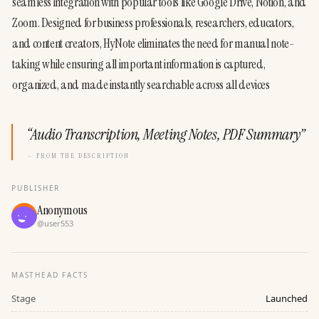
seamless integration with popular tools like Google Drive, Notion, and 
Zoom. Designed for business professionals, researchers, educators, 
and content creators, HyNote eliminates the need for manual note-
taking while ensuring all important information is captured, 
organized, and made instantly searchable across all devices
“
Audio Transcription, Meeting Notes, PDF Summary
”
— FROM THE DESCRIPTION
PUBLISHER
Anonymous
@
user553
MASTHEAD FACTS
Stage
Launched