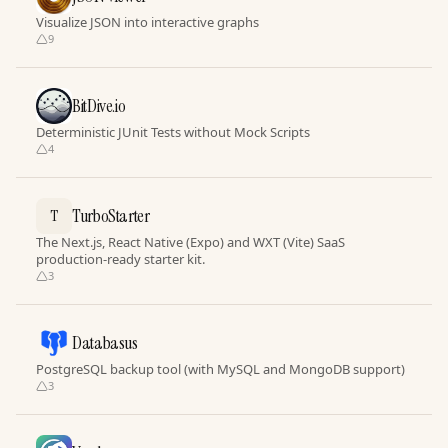
Visualize JSON into interactive graphs
9
BitDive.io
Deterministic JUnit Tests without Mock Scripts
4
TurboStarter
T
The Next.js, React Native (Expo) and WXT (Vite) SaaS
production-ready starter kit.
3
Databasus
PostgreSQL backup tool (with MySQL and MongoDB support)
3