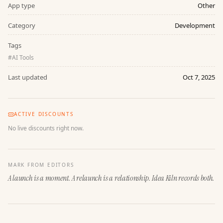
App type
Other
Category
Development
Tags
#
AI Tools
Last updated
Oct 7, 2025
ACTIVE DISCOUNTS
No live discounts right now.
MARK FROM EDITORS
A launch is a moment. A relaunch is a relationship. Idea Kiln records both.