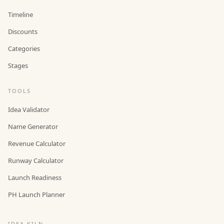
Timeline
Discounts
Categories
Stages
TOOLS
Idea Validator
Name Generator
Revenue Calculator
Runway Calculator
Launch Readiness
PH Launch Planner
IDEA KILN