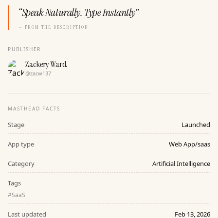
“
Speak Naturally. Type Instantly
”
— FROM THE DESCRIPTION
PUBLISHER
Zackery Ward
@
zacw137
MASTHEAD FACTS
Stage
Launched
App type
Web App/saas
Category
Artificial Intelligence
Tags
#
SaaS
Last updated
Feb 13, 2026