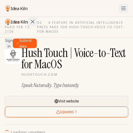
Idea Kiln
Idea Kiln
VOL. 03
·
ISSUE
02
·
A FEATURE IN ARTIFICIAL INTELLIGENCE
FILED
FEB 13,
PRESS PAGE FOR
HUSH-TOUCH-VOICE-TO-TEXT-
·
2026
FOR-MACOS
Find ideas in 2,110 startups
Sign
Submit
Ideas
in
idea
Hush Touch | Voice-to-Text
Discover
for MacOS
Hall
of
Fame
HUSHTOUCH.COM
Speak Naturally. Type Instantly
Tools
Pricing
Visit website
Upvotes
1
Loading upvoters...