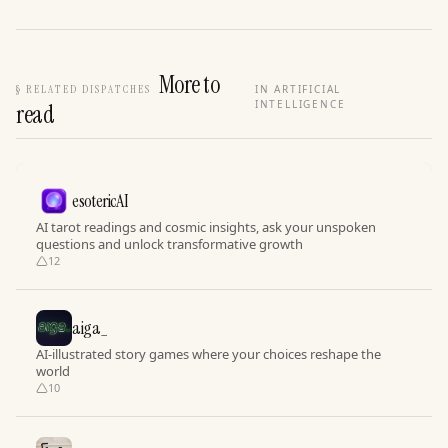
More to
§
RELATED DISPATCHES
IN ARTIFICIAL
INTELLIGENCE
read
esotericAI
AI tarot readings and cosmic insights, ask your unspoken
questions and unlock transformative growth
12
aiga_
AI-illustrated story games where your choices reshape the
world
10