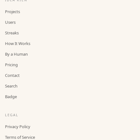
Projects
Users
Streaks
How It Works
By a Human
Pricing
Contact
Search
Badge
LEGAL
Privacy Policy
Terms of Service