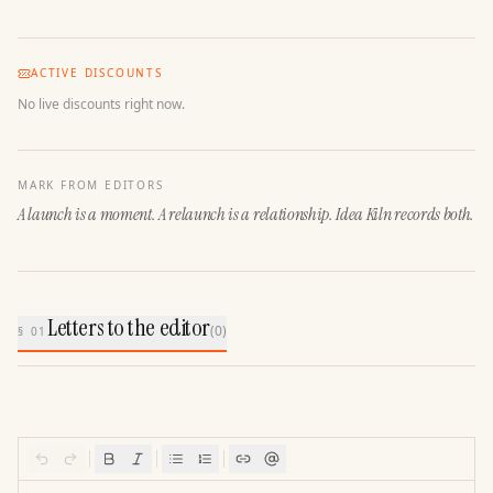
ACTIVE DISCOUNTS
No live discounts right now.
MARK FROM EDITORS
A launch is a moment. A relaunch is a relationship. Idea Kiln records both.
Letters to the editor
(
0
)
§ 01