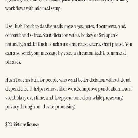
workflows with minimal setup.

Use Hush Touch to draft emails, messages, notes, documents, and 
content hands-free. Start dictation with a hotkey or Siri, speak 
naturally, and let Hush Touch auto-insert text after a short pause. You 
can also send your message by voice with customizable command 
phrases.

Hush Touch is built for people who want better dictation without cloud 
dependence. It helps remove filler words, improve punctuation, learn 
vocabulary over time, and keep your tone clear while preserving 
privacy through on-device processing.

$20 lifetime license