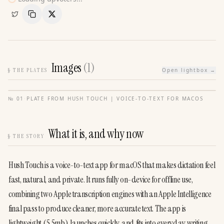
Copy Link
Share
Images
(
1
)
§
THE PLATES
Open lightbox →
№
01
·
PLATE FROM
HUSH TOUCH | VOICE-TO-TEXT FOR MACOS
What it is, and why now
§
THE STORY
Hush Touch is a voice-to-text app for macOS that makes dictation feel 
fast, natural, and private. It runs fully on-device for offline use, 
combining two Apple transcription engines with an Apple Intelligence 
final pass to produce cleaner, more accurate text. The app is 
lightweight (5.5mb), launches quickly, and fits into everyday writing 