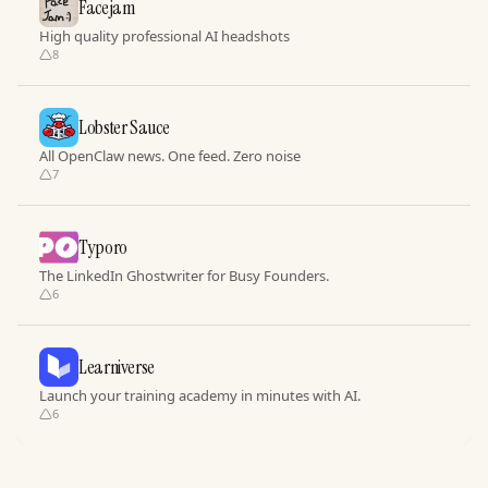
Facejam
High quality professional AI headshots
8
Lobster Sauce
All OpenClaw news. One feed. Zero noise
7
Typoro
The LinkedIn Ghostwriter for Busy Founders.
6
Learniverse
Launch your training academy in minutes with AI.
6