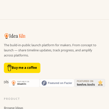
Idea
Kiln
The build-in-public launch platform for makers. From concept to
launch — share timeline updates, track progress, and amplify
across platforms.
Buy me a coffee
PRODUCT
Browse Ideas