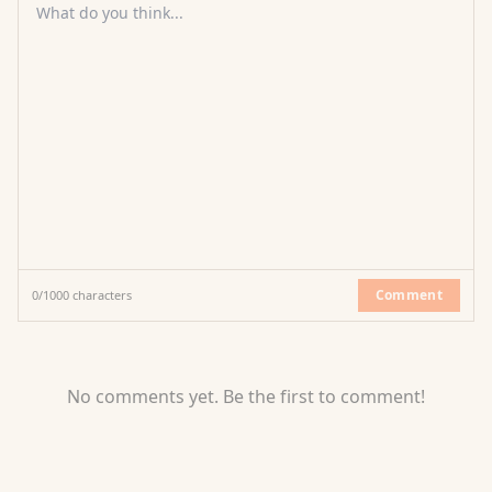
What do you think...
Comment
0
/
1000
characters
No comments yet. Be the first to comment!