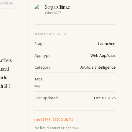
htbox →
Sergiu Chiriac
@
belm227
MASTHEAD FACTS
Stage
Launched
App type
Web App/saas
rchers, 
Category
Artificial Intelligence
anced 
m to 
Tags
th GPT 
#
AI
Last updated
Dec 10, 2025
ACTIVE DISCOUNTS
No live discounts right now.