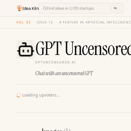
Idea Kiln
Find ideas in 2,105 startups
⌘
K
VOL. 03
·
ISSUE
12
·
A FEATURE IN ARTIFICIAL INTELLIGEN
GPT Uncensore
GPTUNCENSORED.AI
Chat with an uncensored GPT
Loading upvoters...