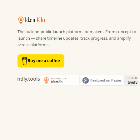
Idea
Kiln
The build-in-public launch platform for makers. From concept to
launch — share timeline updates, track progress, and amplify
across platforms.
Buy me a coffee