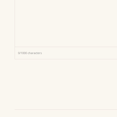
0
/
1000
characters