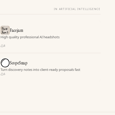
IN ARTIFICIAL INTELLIGENCE
Facejam
High quality professional AI headshots
8
ScopeSnap
Turn discovery notes into client-ready proposals fast
6