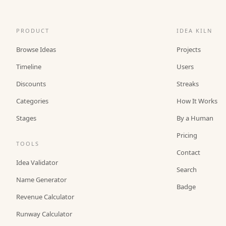
PRODUCT
IDEA KILN
Browse Ideas
Projects
Timeline
Users
Discounts
Streaks
Categories
How It Works
Stages
By a Human
Pricing
TOOLS
Contact
Idea Validator
Search
Name Generator
Badge
Revenue Calculator
Runway Calculator