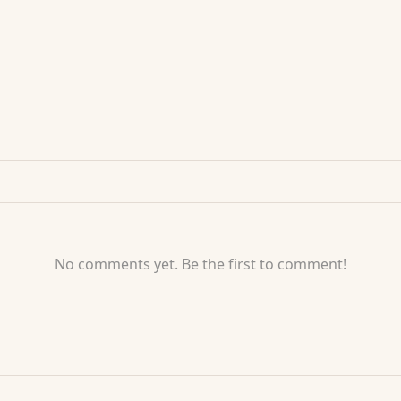
No comments yet. Be the first to comment!