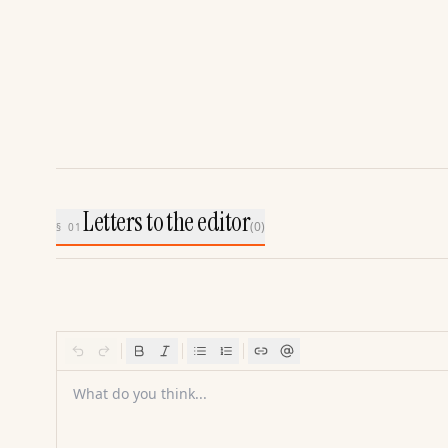
Letters to the editor
(
0
)
§ 01
What do you think...