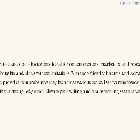
Open lig
stricted and open discussions. Ideal for content creators, marketers, and resea
 thoughts and ideas without limitations. With user-friendly features and adv
provides comprehensive insights across various topics. Discover the freedo
h this cutting-edge tool. Elevate your writing and brainstorming sessions wi