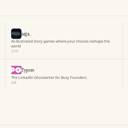
aiga_
AI-illustrated story games where your choices reshape the
world
10
Typoro
The LinkedIn Ghostwriter for Busy Founders.
6