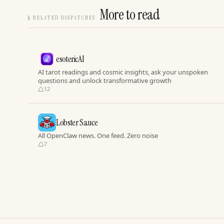
More to read
§
RELATED DISPATCHES
esotericAI
AI tarot readings and cosmic insights, ask your unspoken
questions and unlock transformative growth
12
Lobster Sauce
All OpenClaw news. One feed. Zero noise
7