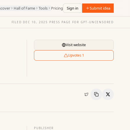
scover
Hall of Fame
Tools
Pricing
Sign in
Submit idea
FILED
DEC 10, 2025
·
PRESS PAGE FOR
GPT-UNCENSORED
Visit website
Upvotes
1
Copy Link
Share
PUBLISHER