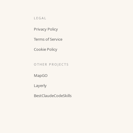
LEGAL
Privacy Policy
Terms of Service
Cookie Policy
OTHER PROJECTS
MapGO
Layerly
BestClaudeCodeSkills