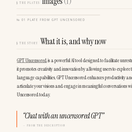
Images
(
1
)
§
THE PLATES
№
01
·
PLATE FROM
GPT UNCENSORED
What it is, and why now
§
THE STORY
GPT Uncensored
 is a powerful AI tool designed to facilitate unre
it promotes creativity and innovation by allowing users to explore
language capabilities, GPT Uncensored enhances productivity and 
articulate your visions and engage in meaningful conversations wit
Uncensored today.
“
Chat with an uncensored GPT
”
— FROM THE DESCRIPTION