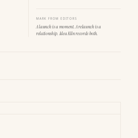
MARK FROM EDITORS
A launch is a moment. A relaunch is a
relationship. Idea Kiln records both.