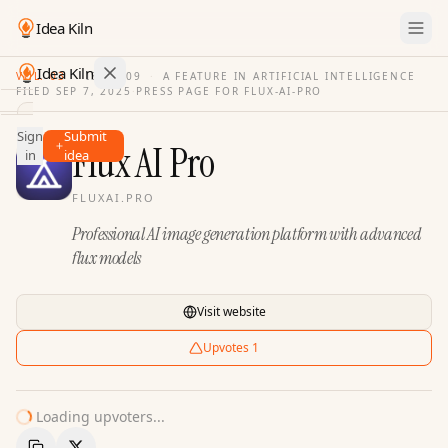
Idea Kiln
Idea Kiln
VOL. 03
·
ISSUE
09
·
A FEATURE IN ARTIFICIAL INTELLIGENCE
FILED
SEP 7, 2025
·
PRESS PAGE FOR
FLUX-AI-PRO
Find ideas in 2,096 startups
Sign
Submit
Ideas
Flux AI Pro
in
idea
Discover
FLUXAI.PRO
Hall
Professional AI image generation platform with advanced
of
Fame
flux models
Tools
Visit website
Pricing
Upvotes
1
Loading upvoters...