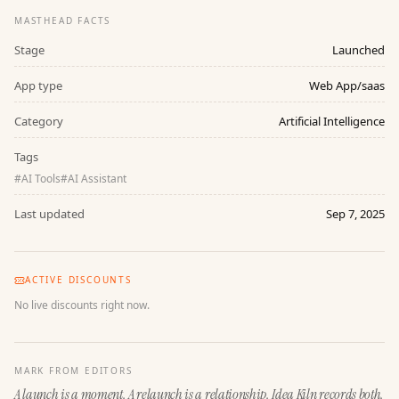
MASTHEAD FACTS
Stage
Launched
App type
Web App/saas
Category
Artificial Intelligence
Tags
#
AI Tools
#
AI Assistant
Last updated
Sep 7, 2025
ACTIVE DISCOUNTS
No live discounts right now.
MARK FROM EDITORS
A launch is a moment. A relaunch is a relationship. Idea Kiln records both.