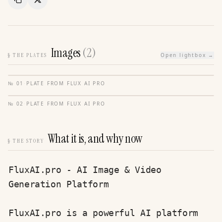
Copy Link
Share
Images
(
2
)
§
THE PLATES
Open lightbox →
№
01
·
PLATE FROM
FLUX AI PRO
№
02
·
PLATE FROM
FLUX AI PRO
What it is, and why now
§
THE STORY
FluxAI.pro - AI Image & Video 
Generation Platform

FluxAI.pro is a powerful AI platform 