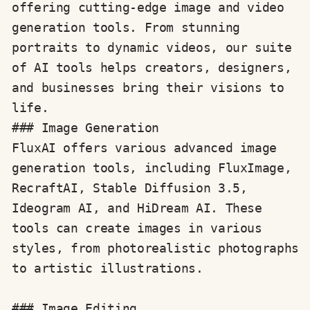
offering cutting-edge image and video 
generation tools. From stunning 
portraits to dynamic videos, our suite 
of AI tools helps creators, designers, 
and businesses bring their visions to 
life.
### Image Generation

FluxAI offers various advanced image 
generation tools, including FluxImage, 
RecraftAI, Stable Diffusion 3.5, 
Ideogram AI, and HiDream AI. These 
tools can create images in various 
styles, from photorealistic photographs 
to artistic illustrations.

### Image Editing
