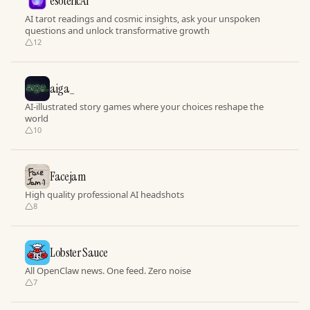
esotericAI
AI tarot readings and cosmic insights, ask your unspoken
questions and unlock transformative growth
12
aiga_
AI-illustrated story games where your choices reshape the
world
10
Facejam
High quality professional AI headshots
8
Lobster Sauce
All OpenClaw news. One feed. Zero noise
7