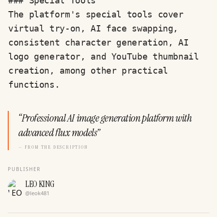
### Special Tools

The platform's special tools cover 
virtual try-on, AI face swapping, 
consistent character generation, AI 
logo generator, and YouTube thumbnail 
creation, among other practical 
functions.
“
Professional AI image generation platform with
advanced flux models
”
— FROM THE DESCRIPTION
PUBLISHER
LEO KING
@
leok481