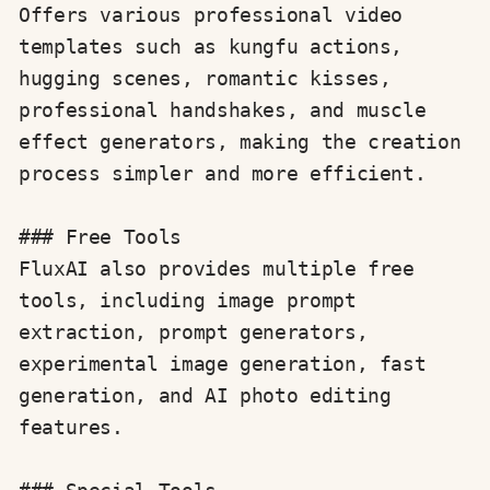
Offers various professional video 
templates such as kungfu actions, 
hugging scenes, romantic kisses, 
professional handshakes, and muscle 
effect generators, making the creation 
process simpler and more efficient.

### Free Tools

FluxAI also provides multiple free 
tools, including image prompt 
extraction, prompt generators, 
experimental image generation, fast 
generation, and AI photo editing 
features.
