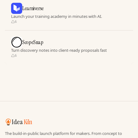
Learniverse
Launch your training academy in minutes with AI.
6
ScopeSnap
Turn discovery notes into client-ready proposals fast
6
Idea
Kiln
The build-in-public launch platform for makers. From concept to