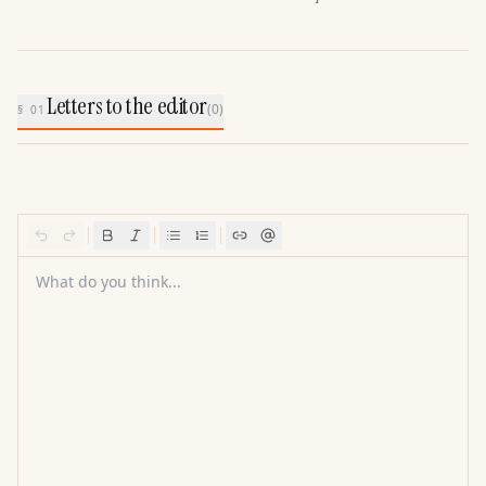
Letters to the editor
(
0
)
§ 01
What do you think...