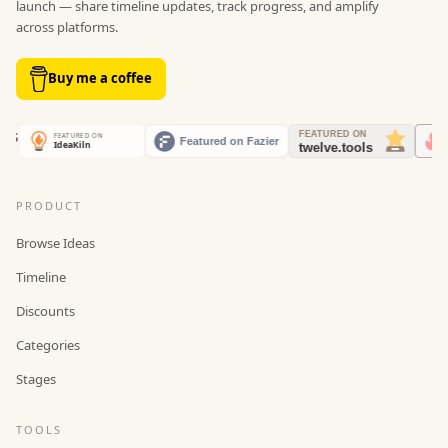
launch — share timeline updates, track progress, and amplify
across platforms.
Buy me a coffee
PRODUCT
Browse Ideas
Timeline
Discounts
Categories
Stages
TOOLS