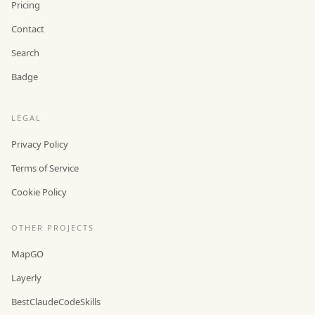
Pricing
Contact
Search
Badge
LEGAL
Privacy Policy
Terms of Service
Cookie Policy
OTHER PROJECTS
MapGO
Layerly
BestClaudeCodeSkills