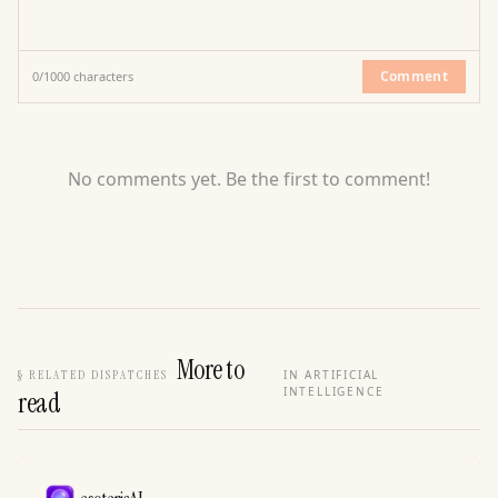
Comment
0
/
1000
characters
No comments yet. Be the first to comment!
More to
§
RELATED DISPATCHES
IN ARTIFICIAL
INTELLIGENCE
read