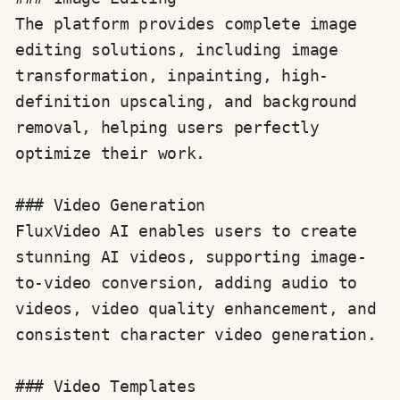
The platform provides complete image 
editing solutions, including image 
transformation, inpainting, high-
definition upscaling, and background 
removal, helping users perfectly 
optimize their work.

### Video Generation

FluxVideo AI enables users to create 
stunning AI videos, supporting image-
to-video conversion, adding audio to 
videos, video quality enhancement, and 
consistent character video generation.

### Video Templates
