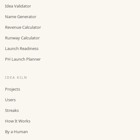
Idea Validator
Name Generator
Revenue Calculator
Runway Calculator
Launch Readiness
PH Launch Planner
IDEA KILN
Projects
Users
Streaks
How It Works
By a Human