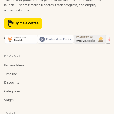
launch — share timeline updates, track progress, and amplify
across platforms.
Buy me a coffee
PRODUCT
Browse Ideas
Timeline
Discounts
Categories
Stages
TOOLS