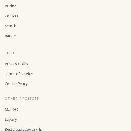
Pricing
Contact
Search
Badge
LEGAL
Privacy Policy
Terms of Service
Cookie Policy
OTHER PROJECTS
MapGO
Layerly
BestClaudeCodeSkills