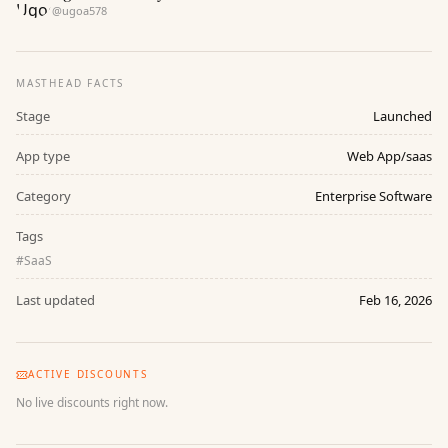
@
ugoa578
MASTHEAD FACTS
Stage
Launched
App type
Web App/saas
Category
Enterprise Software
Tags
#
SaaS
Last updated
Feb 16, 2026
ACTIVE DISCOUNTS
No live discounts right now.