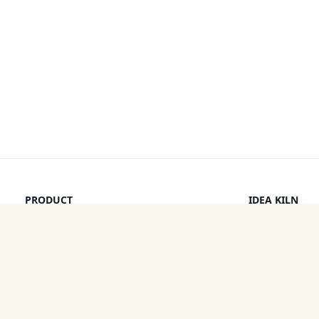
PRODUCT
IDEA KILN
Browse Ideas
Leaderboard
Timeline
How It Work
Discounts
By a Human
Categories
Pricing