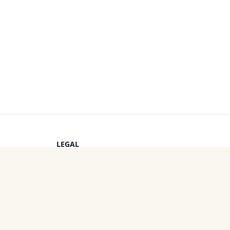
LEGAL
Privacy Policy
s
Terms of Service
Cookie Policy
OTHER PROJECTS