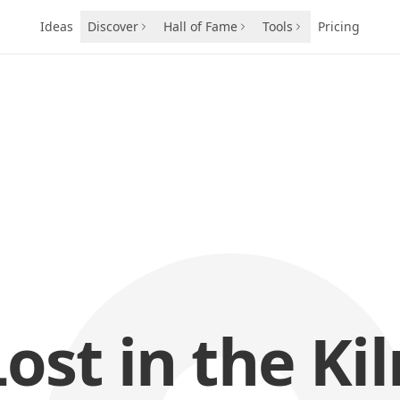
Ideas
Discover
Hall of Fame
Tools
Pricing
Lost in the Kil