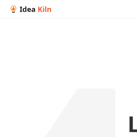
Idea
Kiln