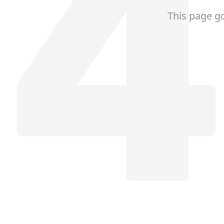
This page g