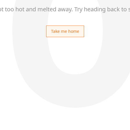
ot too hot and melted away. Try heading back to 
Take me home