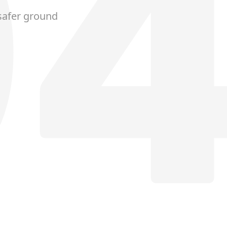
safer ground