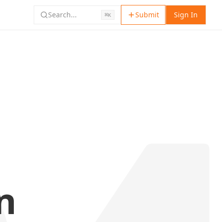
Search...
Submit
Sign In
⌘
K
n