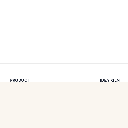
PRODUCT
IDEA KILN
Browse Ideas
Leaderboard
Timeline
How It Work
Discounts
By a Human
Categories
Pricing