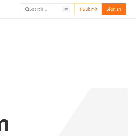
Search...
Submit
Sign In
⌘
K
n