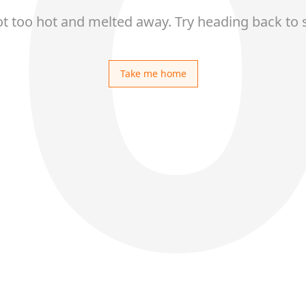
ot too hot and melted away. Try heading back to 
Take me home