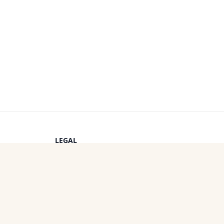
LEGAL
Privacy Policy
s
Terms of Service
Cookie Policy
OTHER PROJECTS