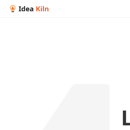
Idea
Kiln