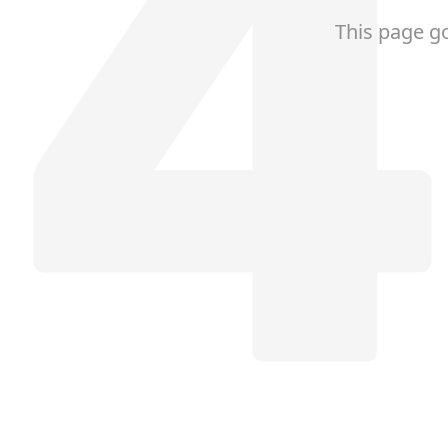
This page g