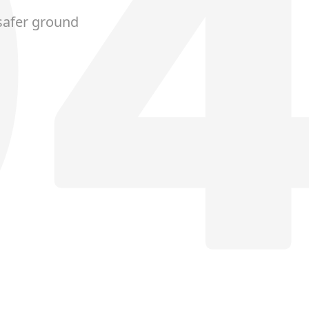
safer ground