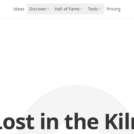
Ideas
Discover
Hall of Fame
Tools
Pricing
Lost in the Kil