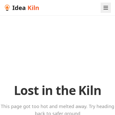
Idea
Kiln
Lost in the Kiln
This page got too hot and melted away. Try heading
back to safer ground