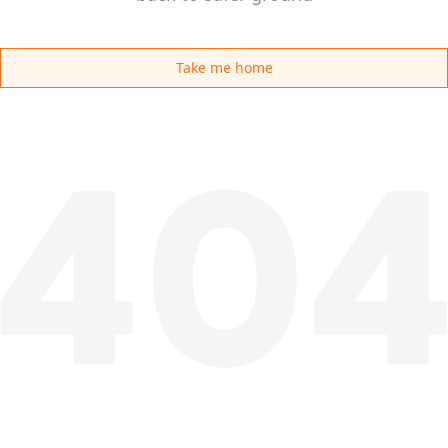
Take me home