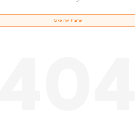
Take me home