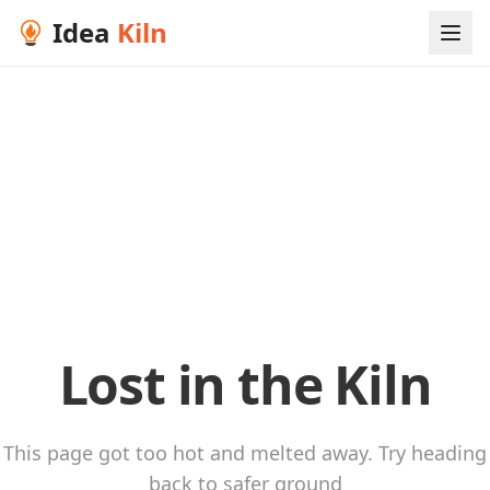
Idea
Kiln
Lost in the Kiln
This page got too hot and melted away. Try heading
back to safer ground