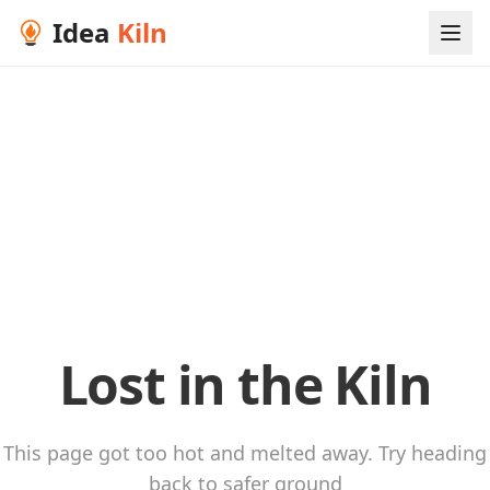
Idea
Kiln
Lost in the Kiln
This page got too hot and melted away. Try heading
back to safer ground