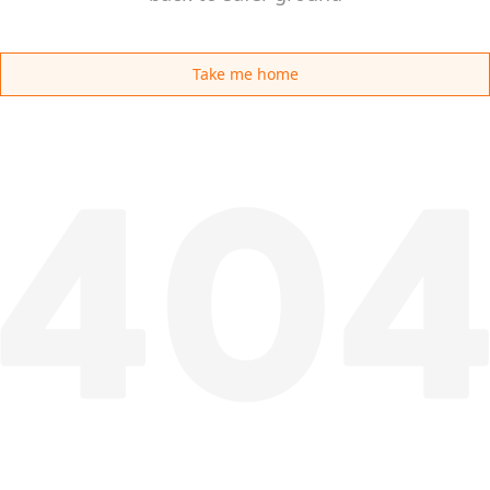
Take me home