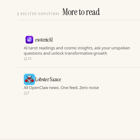
More to read
§
RELATED DISPATCHES
esotericAI
AI tarot readings and cosmic insights, ask your unspoken
questions and unlock transformative growth
12
Lobster Sauce
All OpenClaw news. One feed. Zero noise
7