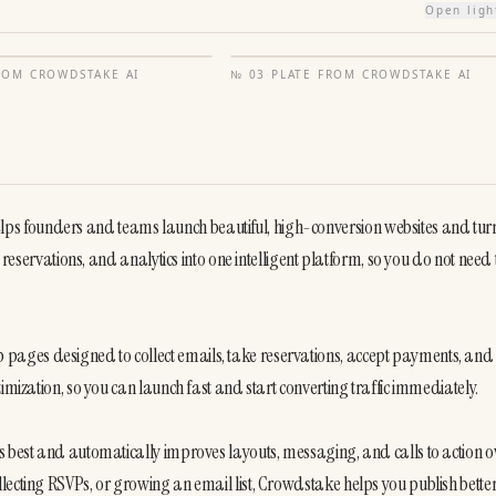
Open lig
FROM
CROWDSTAKE AI
№
03
·
PLATE FROM
CROWDSTAKE AI
s founders and teams launch beautiful, high-conversion websites and turn
reservations, and analytics into one intelligent platform, so you do not need to
ages designed to collect emails, take reservations, accept payments, and 
imization, so you can launch fast and start converting traffic immediately.

s best and automatically improves layouts, messaging, and calls to action ov
lecting RSVPs, or growing an email list, Crowdstake helps you publish bette