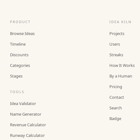
PRODUCT
IDEA KILN
Browse Ideas
Projects
Timeline
Users
Discounts
Streaks
Categories
How It Works
Stages
By a Human
Pricing
TOOLS
Contact
Idea Validator
Search
Name Generator
Badge
Revenue Calculator
Runway Calculator