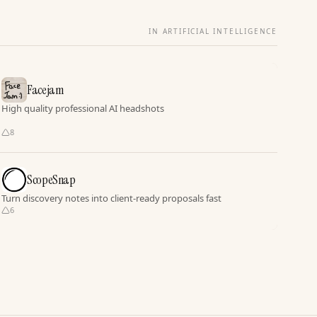
IN ARTIFICIAL INTELLIGENCE
Facejam
High quality professional AI headshots
8
ScopeSnap
Turn discovery notes into client-ready proposals fast
6