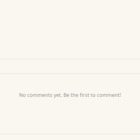
No comments yet. Be the first to comment!