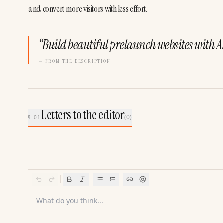
and convert more visitors with less effort.
“
Build beautiful prelaunch websites with AI
— FROM THE DESCRIPTION
Letters to the editor
(
0
)
§ 01
What do you think...