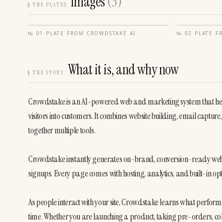
Images
(
3
)
§
THE PLATES
№
01
·
PLATE FROM
CROWDSTAKE AI
№
02
·
PLATE 
What it is, and why now
§
THE STORY
Crowdstake is an AI-powered web and marketing system that help
visitors into customers. It combines website building, email capture, 
together multiple tools.

Crowdstake instantly generates on-brand, conversion-ready web p
signups. Every page comes with hosting, analytics, and built-in opt
As people interact with your site, Crowdstake learns what perform
time. Whether you are launching a product, taking pre-orders, col