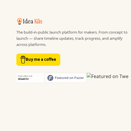
Idea
Kiln
The build-in-public launch platform for makers. From concept to
launch — share timeline updates, track progress, and amplify
across platforms.
Buy me a coffee