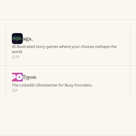
aiga_
AI-illustrated story games where your choices reshape the
world
10
Typoro
The LinkedIn Ghostwriter for Busy Founders.
6