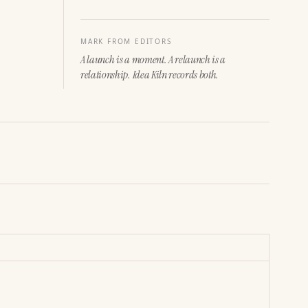
MARK FROM EDITORS
A launch is a moment. A relaunch is a
relationship. Idea Kiln records both.