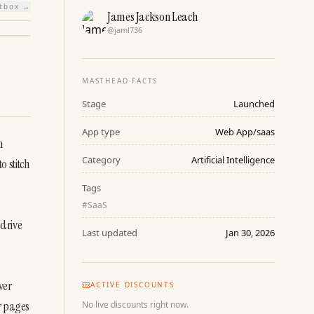
htbox →
James Jackson Leach
@
jaml736
MASTHEAD FACTS
Stage
Launched
App type
Web App/saas
 
Category
Artificial Intelligence
 stitch 
Tags
#
SaaS
drive 
Last updated
Jan 30, 2026
er 
ACTIVE DISCOUNTS
r pages 
No live discounts right now.