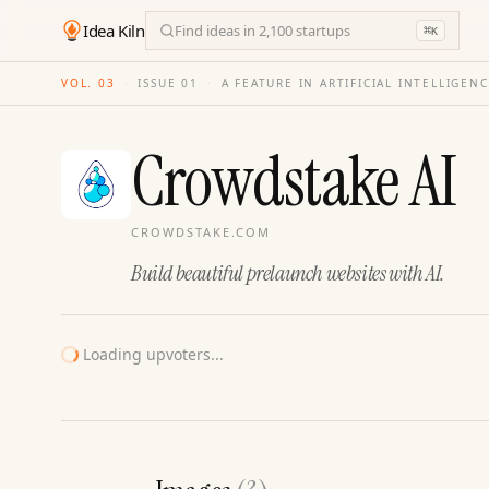
Idea Kiln
Find ideas in 2,100 startups
⌘
K
VOL. 03
·
ISSUE
01
·
A FEATURE IN ARTIFICIAL INTELLIGEN
Crowdstake AI
CROWDSTAKE.COM
Build beautiful prelaunch websites with AI.
Loading upvoters...