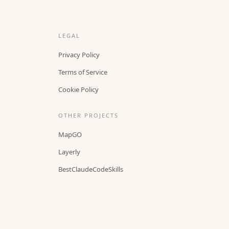
LEGAL
Privacy Policy
Terms of Service
Cookie Policy
OTHER PROJECTS
MapGO
Layerly
BestClaudeCodeSkills