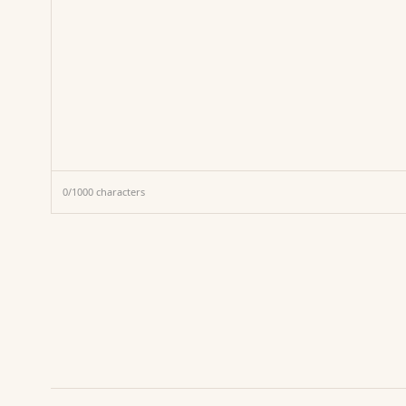
0
/
1000
characters