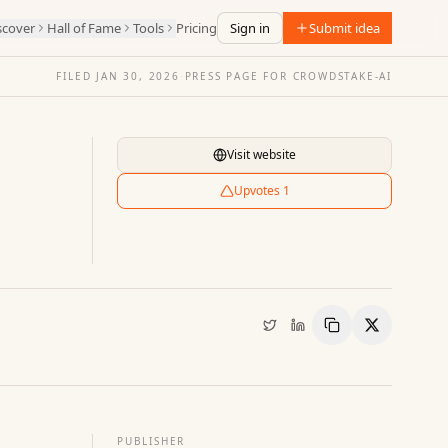
scover
Hall of Fame
Tools
Pricing
Sign in
Submit idea
FILED
JAN 30, 2026
·
PRESS PAGE FOR
CROWDSTAKE-AI
Visit website
Upvotes
1
Copy Link
Share
PUBLISHER