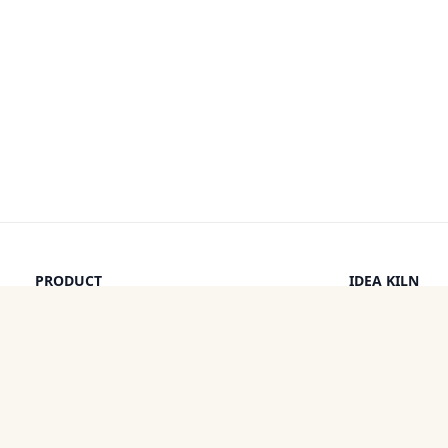
PRODUCT
IDEA KILN
Browse Ideas
Leaderboard
Timeline
How It Work
Discounts
By a Human
Categories
Pricing