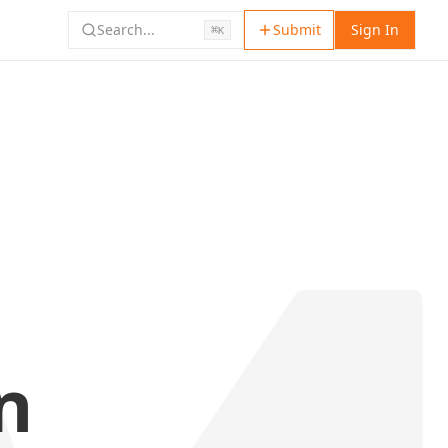
Search...
Submit
Sign In
⌘
K
n