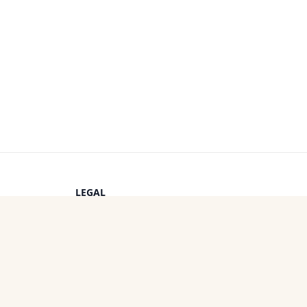
LEGAL
Privacy Policy
s
Terms of Service
Cookie Policy
OTHER PROJECTS