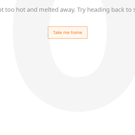
ot too hot and melted away. Try heading back to 
Take me home