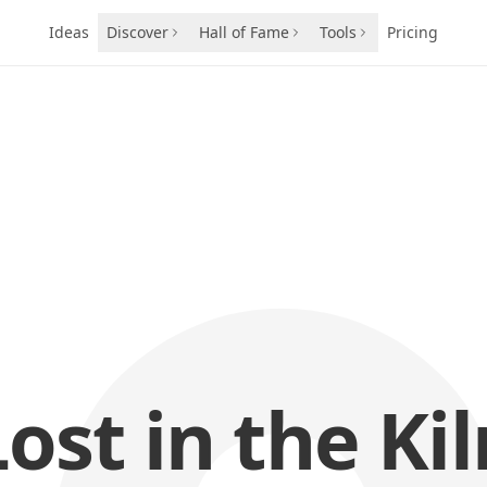
Ideas
Discover
Hall of Fame
Tools
Pricing
Lost in the Kil