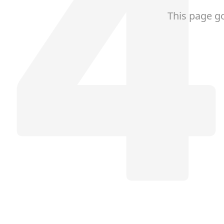
This page g