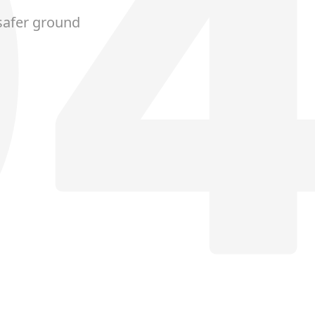
safer ground