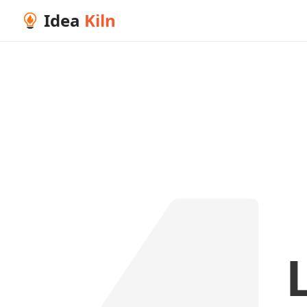
Idea
Kiln