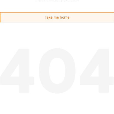
Take me home