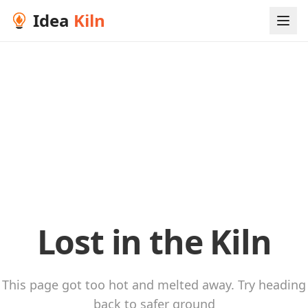
Idea
Kiln
Lost in the Kiln
This page got too hot and melted away. Try heading
back to safer ground