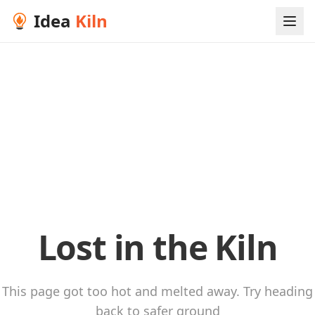
Idea
Kiln
Lost in the Kiln
This page got too hot and melted away. Try heading
back to safer ground