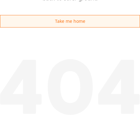
Take me home