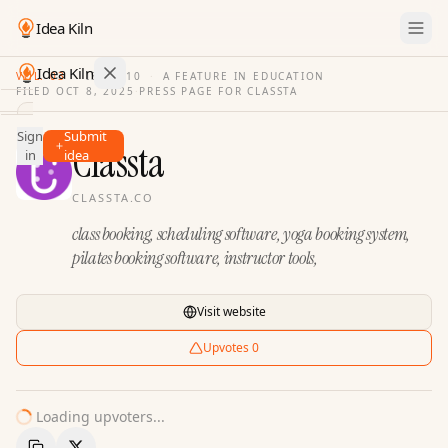
Idea Kiln
Idea Kiln
VOL. 03
·
ISSUE
10
·
A FEATURE IN EDUCATION
FILED
OCT 8, 2025
·
PRESS PAGE FOR
CLASSTA
Find ideas in 2,100 startups
Sign
Submit
Ideas
Classta
in
idea
Discover
CLASSTA.CO
Hall
class booking, scheduling software, yoga booking system,
of
Fame
pilates booking software, instructor tools,
Tools
Visit website
Pricing
Upvotes
0
Loading upvoters...