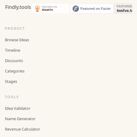
PRODUCT
Browse Ideas
Timeline
Discounts
Categories
Stages
TOOLS
Idea Validator
Name Generator
Revenue Calculator