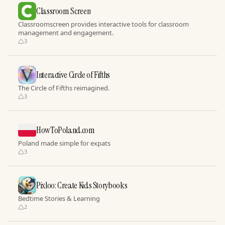
Classroom Screen
Classroomscreen provides interactive tools for classroom
management and engagement.
3
Interactive Circle of Fifths
The Circle of Fifths reimagined.
3
HowToPoland.com
Poland made simple for expats
3
Pixloo: Create Kids Storybooks
Bedtime Stories & Learning
2