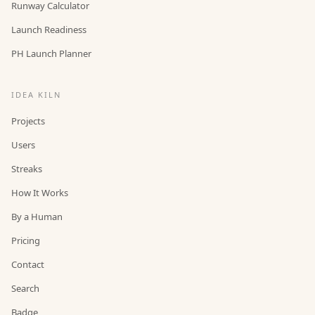
Runway Calculator
Launch Readiness
PH Launch Planner
IDEA KILN
Projects
Users
Streaks
How It Works
By a Human
Pricing
Contact
Search
Badge