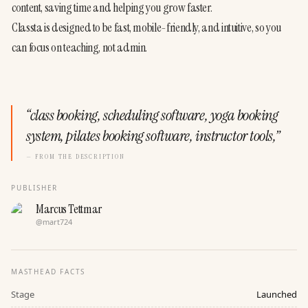
content, saving time and helping you grow faster.
Classta is designed to be fast, mobile-friendly, and intuitive, so you 
can focus on teaching, not admin.
“
class booking, scheduling software, yoga booking
system, pilates booking software, instructor tools,
”
— FROM THE DESCRIPTION
PUBLISHER
Marcus Tettmar
@
mart724
MASTHEAD FACTS
Stage
Launched