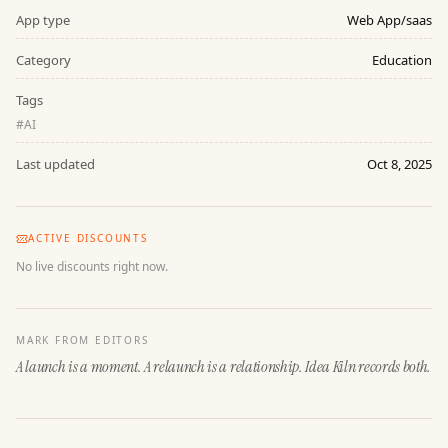
App type
Web App/saas
Category
Education
Tags
#
AI
Last updated
Oct 8, 2025
ACTIVE DISCOUNTS
No live discounts right now.
MARK FROM EDITORS
A launch is a moment. A relaunch is a relationship. Idea Kiln records both.