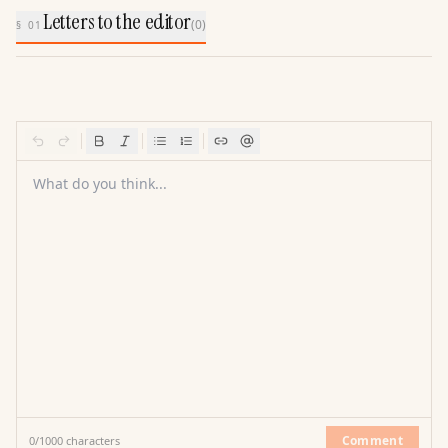
Letters to the editor
(
0
)
§ 01
What do you think...
Comment
0
/
1000
characters