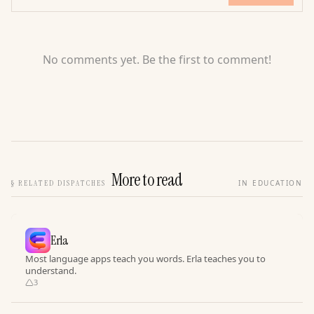
No comments yet. Be the first to comment!
More to read
§
RELATED DISPATCHES
IN EDUCATION
Erla
Most language apps teach you words. Erla teaches you to
understand.
3