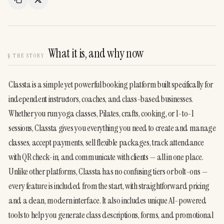
Copy Link
Share
What it is, and why now
§
THE STORY
Classta is a simple yet powerful booking platform built specifically for 
independent instructors, coaches, and class-based businesses. 
Whether you run yoga classes, Pilates, crafts, cooking, or 1-to-1 
sessions, Classta gives you everything you need to create and manage 
classes, accept payments, sell flexible packages, track attendance 
with QR check-in, and communicate with clients — all in one place.
Unlike other platforms, Classta has no confusing tiers or bolt-ons — 
every feature is included from the start, with straightforward pricing 
and a clean, modern interface. It also includes unique AI-powered 
tools to help you generate class descriptions, forms, and promotional 