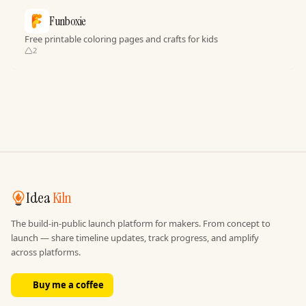
Funboxie
Free printable coloring pages and crafts for kids
2
Idea
Kiln
The build-in-public launch platform for makers. From concept to
launch — share timeline updates, track progress, and amplify
across platforms.
Buy me a coffee