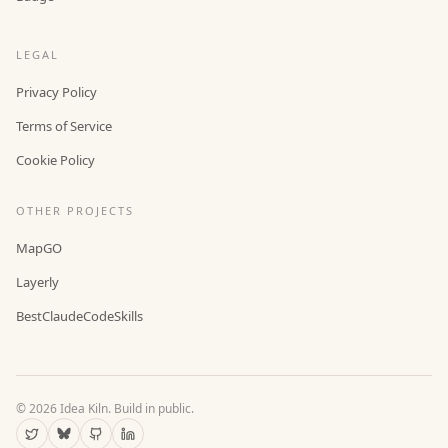
LEGAL
Privacy Policy
Terms of Service
Cookie Policy
OTHER PROJECTS
MapGO
Layerly
BestClaudeCodeSkills
©
2026
Idea Kiln. Build in public.