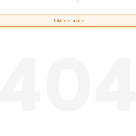
Take me home