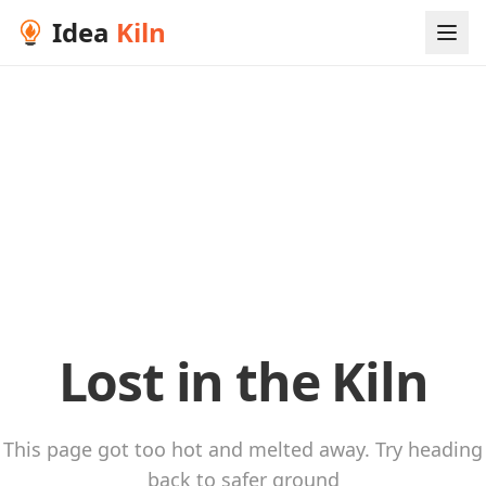
Idea
Kiln
Lost in the Kiln
This page got too hot and melted away. Try heading
back to safer ground