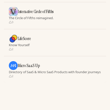
Interactive Circle of Fifths
The Circle of Fifths reimagined.
3
LifeScore
Know Yourself
2
Micro SaaS Up
Directory of SaaS & Micro SaaS Products with founder journeys
2