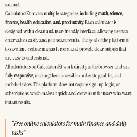
account.
CalculatorsKit covers multiple categories, including 
math, science, 
finance, health, education, and productivity
. Each calculator is 
designed with a clean and user-friendly interface, allowing users to 
enter values easily and get instant results. The goal of the platform is 
to save time, reduce manual errors, and provide clear outputs that 
are easy to understand.
All calculators on CalculatorsKit work directly in the browser and are 
fully 
responsive
, making them accessible on desktop, tablet, and 
mobile devices. The platform does not require sign-up, login, or 
subscriptions, which makes it quick and convenient for users who want 
instant results.
“
Free online calculators for math finance and daily
tasks
”