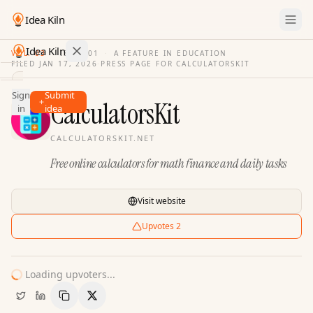
Idea Kiln
Idea Kiln
VOL. 03
·
ISSUE
01
·
A FEATURE IN EDUCATION
FILED
JAN 17, 2026
·
PRESS PAGE FOR
CALCULATORSKIT
Find ideas in 2,105 startups
Sign
Submit
Ideas
CalculatorsKit
in
idea
Discover
CALCULATORSKIT.NET
Hall
Free online calculators for math finance and daily tasks
of
Fame
Tools
Visit website
Pricing
Upvotes
2
Loading upvoters...
Copy Link
Share