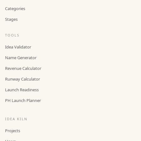
Categories
Stages
TOOLS
Idea Validator
Name Generator
Revenue Calculator
Runway Calculator
Launch Readiness
PH Launch Planner
IDEA KILN
Projects