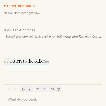
ACTIVE DISCOUNTS
No live discounts right now.
MARK FROM EDITORS
A launch is a moment. A relaunch is a relationship. Idea Kiln records both.
Letters to the editor
(
0
)
§ 01
What do you think...