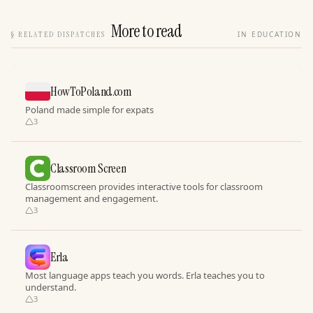
More to read
§
RELATED DISPATCHES
IN EDUCATION
HowToPoland.com
Poland made simple for expats
3
Classroom Screen
Classroomscreen provides interactive tools for classroom
management and engagement.
3
Erla
Most language apps teach you words. Erla teaches you to
understand.
3