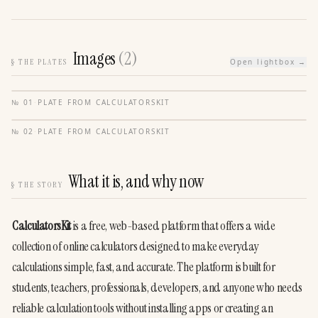
Images
(
2
)
§
THE PLATES
Open lightbox →
№
01
·
PLATE FROM
CALCULATORSKIT
№
02
·
PLATE FROM
CALCULATORSKIT
What it is, and why now
§
THE STORY
CalculatorsKit
 is a free, web-based platform that offers a wide 
collection of online calculators designed to make everyday 
calculations simple, fast, and accurate. The platform is built for 
students, teachers, professionals, developers, and anyone who needs 
reliable calculation tools without installing apps or creating an 