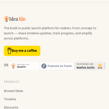
Idea
Kiln
The build-in-public launch platform for makers. From concept to
launch — share timeline updates, track progress, and amplify
across platforms.
Buy me a coffee
PRODUCT
Browse Ideas
Timeline
Discounts