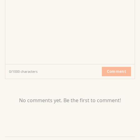
Comment
0
/
1000
characters
No comments yet. Be the first to comment!