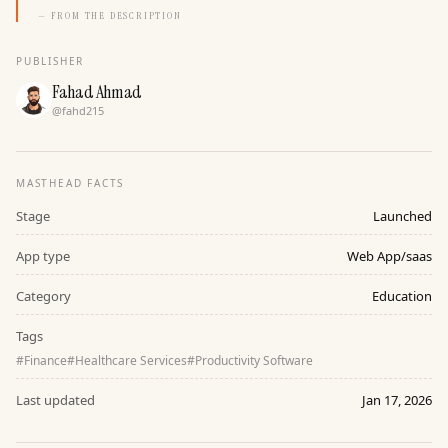
— FROM THE DESCRIPTION
PUBLISHER
Fahad Ahmad
@
fahd215
MASTHEAD FACTS
Stage
Launched
App type
Web App/saas
Category
Education
Tags
#
Finance
#
Healthcare Services
#
Productivity Software
Last updated
Jan 17, 2026