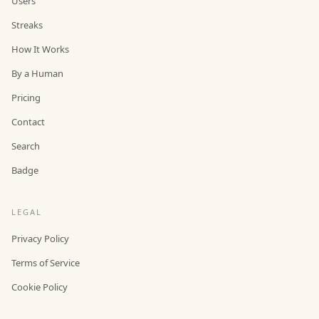
Users
Streaks
How It Works
By a Human
Pricing
Contact
Search
Badge
LEGAL
Privacy Policy
Terms of Service
Cookie Policy