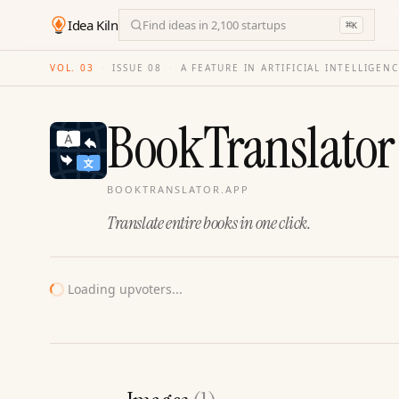
Idea Kiln
Find ideas in 2,100 startups
⌘
K
VOL. 03
·
ISSUE
08
·
A FEATURE IN ARTIFICIAL INTELLIGEN
BookTranslator
BOOKTRANSLATOR.APP
Translate entire books in one click.
Loading upvoters...