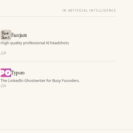
IN ARTIFICIAL INTELLIGENCE
Facejam
High quality professional AI headshots
8
Typoro
The LinkedIn Ghostwriter for Busy Founders.
6