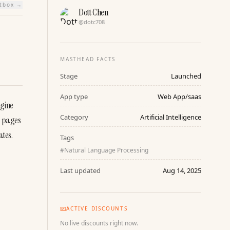
htbox →
Dott Chen
@
dotc708
MASTHEAD FACTS
Stage
Launched
App type
Web App/saas
gine 
Category
Artificial Intelligence
 pages 
tes. 
Tags
#
Natural Language Processing
Last updated
Aug 14, 2025
ACTIVE DISCOUNTS
No live discounts right now.