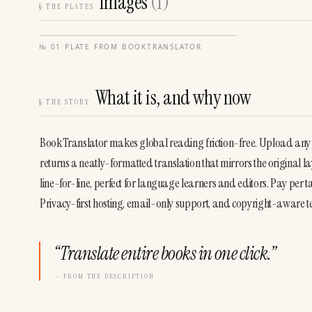
Images
(
1
)
§
THE PLATES
№
01
·
PLATE FROM
BOOKTRANSLATOR
What it is, and why now
§
THE STORY
BookTranslator makes global reading friction-free. Upload any
returns a neatly-formatted translation that mirrors the original l
line-for-line, perfect for language learners and editors. Pay per t
Privacy-first hosting, email-only support, and copyright-aware te
“
Translate entire books in one click.
”
— FROM THE DESCRIPTION