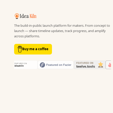
Idea
Kiln
The build-in-public launch platform for makers. From concept to
launch — share timeline updates, track progress, and amplify
across platforms.
Buy me a coffee