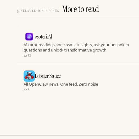
More to read
§
RELATED DISPATCHES
esotericAI
AI tarot readings and cosmic insights, ask your unspoken
questions and unlock transformative growth
12
Lobster Sauce
All OpenClaw news. One feed. Zero noise
7