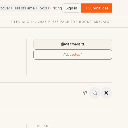
scover
Hall of Fame
Tools
Pricing
Sign in
Submit idea
FILED
AUG 14, 2025
·
PRESS PAGE FOR
BOOKTRANSLATOR
Visit website
Upvotes
1
Copy Link
Share
PUBLISHER