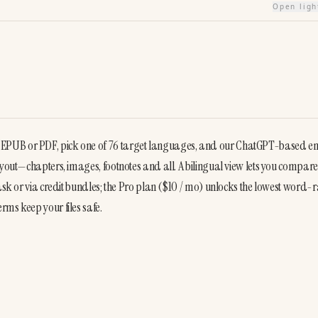
Open lig
 EPUB or PDF, pick one of 76 target languages, and our ChatGPT-based en
ayout—chapters, images, footnotes and all. A bilingual view lets you compare
ask or via credit bundles; the Pro plan ($10 / mo) unlocks the lowest word-ra
rms keep your files safe.