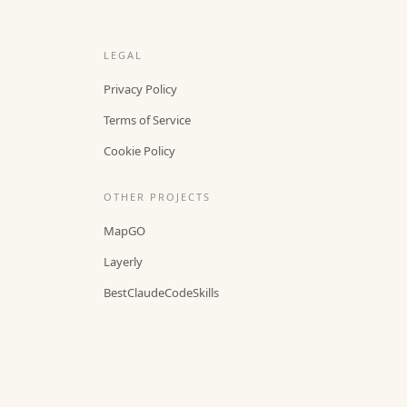
LEGAL
Privacy Policy
Terms of Service
Cookie Policy
OTHER PROJECTS
MapGO
Layerly
BestClaudeCodeSkills