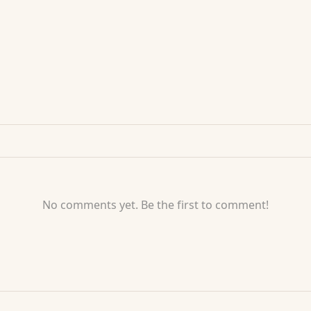
No comments yet. Be the first to comment!