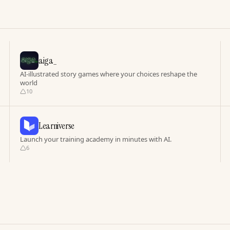
aiga_
AI-illustrated story games where your choices reshape the
world
10
Learniverse
Launch your training academy in minutes with AI.
6