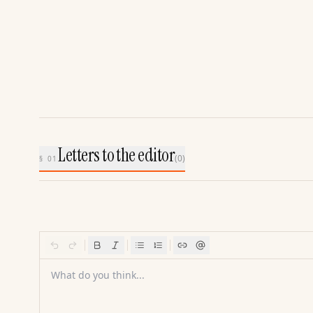
Letters to the editor
(
0
)
§ 01
What do you think...