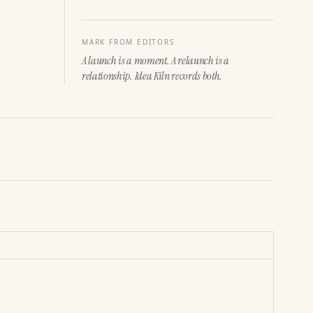
MARK FROM EDITORS
A launch is a moment. A relaunch is a
relationship. Idea Kiln records both.