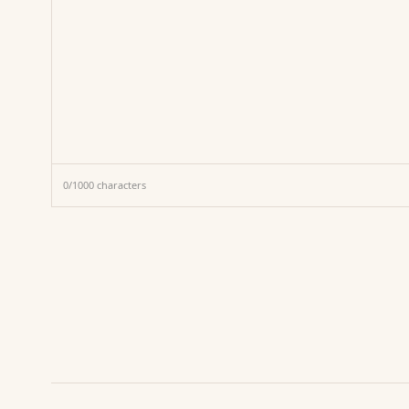
0
/
1000
characters