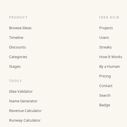
PRODUCT
IDEA KILN
Browse Ideas
Projects
Timeline
Users
Discounts
Streaks
Categories
How It Works
Stages
By a Human
Pricing
TOOLS
Contact
Idea Validator
Search
Name Generator
Badge
Revenue Calculator
Runway Calculator