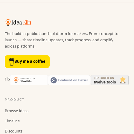
Idea
Kiln
The build-in-public launch platform for makers. From concept to
launch — share timeline updates, track progress, and amplify
across platforms.
Buy me a coffee
PRODUCT
Browse Ideas
Timeline
Discounts