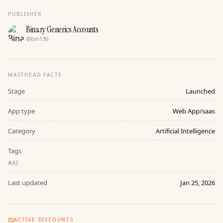
PUBLISHER
Binary Generics Accounts
@
bin130
MASTHEAD FACTS
Stage
Launched
App type
Web App/saas
Category
Artificial Intelligence
Tags
#
AI
Last updated
Jan 25, 2026
ACTIVE DISCOUNTS