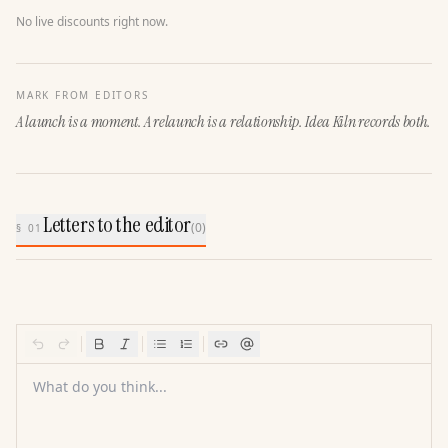
No live discounts right now.
MARK FROM EDITORS
A launch is a moment. A relaunch is a relationship. Idea Kiln records both.
Letters to the editor
(
0
)
§ 01
What do you think...