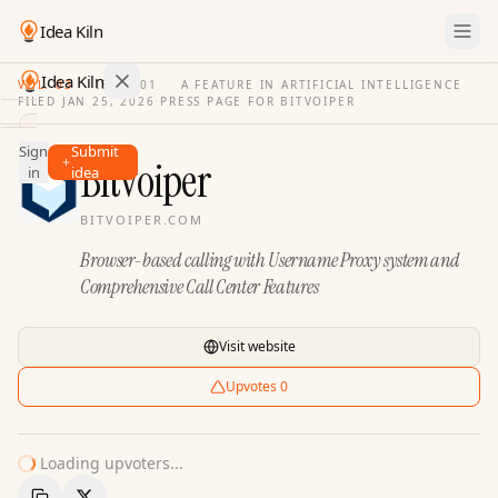
Idea Kiln
Idea Kiln
VOL. 03
·
ISSUE
01
·
A FEATURE IN ARTIFICIAL INTELLIGENCE
FILED
JAN 25, 2026
·
PRESS PAGE FOR
BITVOIPER
Find ideas in 2,110 startups
Sign
Submit
Ideas
Bitvoiper
in
idea
Discover
BITVOIPER.COM
Hall
Browser-based calling with Username Proxy system and
of
Fame
Comprehensive Call Center Features
Tools
Visit website
Pricing
Upvotes
0
Loading upvoters...