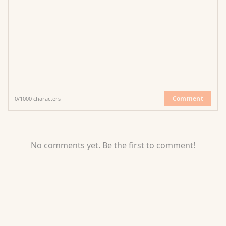
Comment
0
/
1000
characters
No comments yet. Be the first to comment!