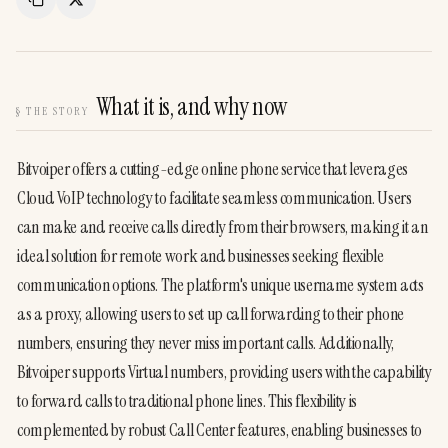
Copy Link
Share
What it is, and why now
§
THE STORY
Bitvoiper offers a cutting-edge online phone service that leverages 
Cloud VoIP technology to facilitate seamless communication. Users 
can make and receive calls directly from their browsers, making it an 
ideal solution for remote work and businesses seeking flexible 
communication options. The platform's unique username system acts 
as a proxy, allowing users to set up call forwarding to their phone 
numbers, ensuring they never miss important calls. Additionally, 
Bitvoiper supports Virtual numbers, providing users with the capability 
to forward calls to traditional phone lines. This flexibility is 
complemented by robust Call Center features, enabling businesses to 