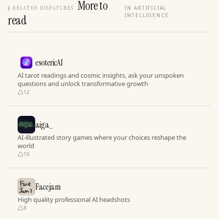
More to
§
RELATED DISPATCHES
IN ARTIFICIAL
INTELLIGENCE
read
esotericAI
AI tarot readings and cosmic insights, ask your unspoken
questions and unlock transformative growth
12
aiga_
AI-illustrated story games where your choices reshape the
world
10
Facejam
High quality professional AI headshots
8