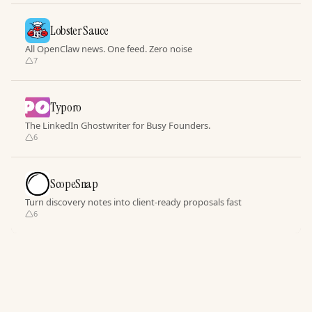
Lobster Sauce
All OpenClaw news. One feed. Zero noise
7
Typoro
The LinkedIn Ghostwriter for Busy Founders.
6
ScopeSnap
Turn discovery notes into client-ready proposals fast
6