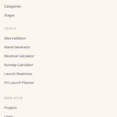
Categories
Stages
TOOLS
Idea Validator
Name Generator
Revenue Calculator
Runway Calculator
Launch Readiness
PH Launch Planner
IDEA KILN
Projects
Users