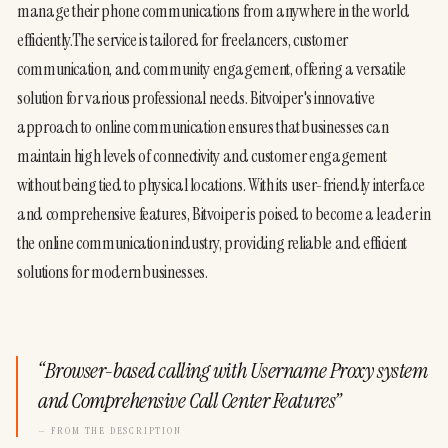
manage their phone communications from anywhere in the world 
efficiently.The service is tailored for freelancers, customer 
communication, and community engagement, offering a versatile 
solution for various professional needs. Bitvoiper's innovative 
approach to online communication ensures that businesses can 
maintain high levels of connectivity and customer engagement 
without being tied to physical locations. With its user-friendly interface 
and comprehensive features, Bitvoiper is poised to become a leader in 
the online communication industry, providing reliable and efficient 
solutions for modern businesses.
“
Browser-based calling with Username Proxy system
and Comprehensive Call Center Features
”
— FROM THE DESCRIPTION