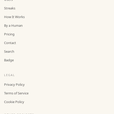
Streaks
How It Works
By a Human
Pricing
Contact
Search
Badge
LEGAL
Privacy Policy
Terms of Service
Cookie Policy