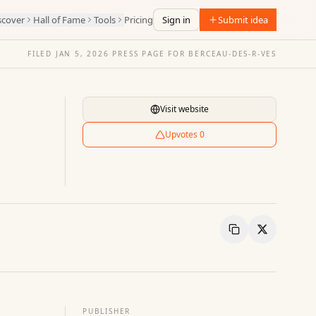
scover
Hall of Fame
Tools
Pricing
Sign in
Submit idea
FILED
JAN 5, 2026
·
PRESS PAGE FOR
BERCEAU-DES-R-VES
Visit website
Upvotes
0
Copy Link
Share
PUBLISHER