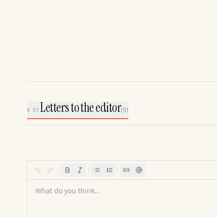
Letters to the editor
(
0
)
§ 01
What do you think...