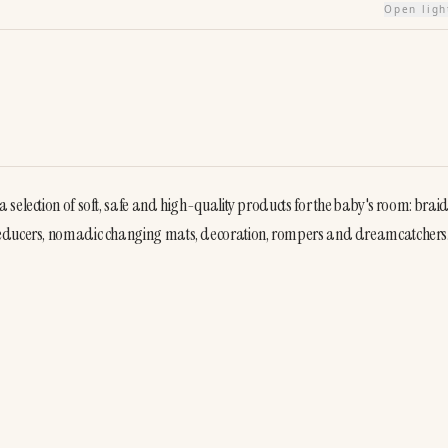
Open lig
selection of soft, safe and high-quality products for the baby's room: braid
 reducers, nomadic changing mats, decoration, rompers and dreamcatchers