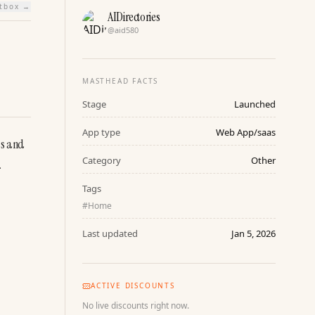
htbox →
AIDirectories
@
aid580
MASTHEAD FACTS
Stage
Launched
App type
Web App/saas
s and 
Category
Other
.
Tags
#
Home
Last updated
Jan 5, 2026
ACTIVE DISCOUNTS
No live discounts right now.