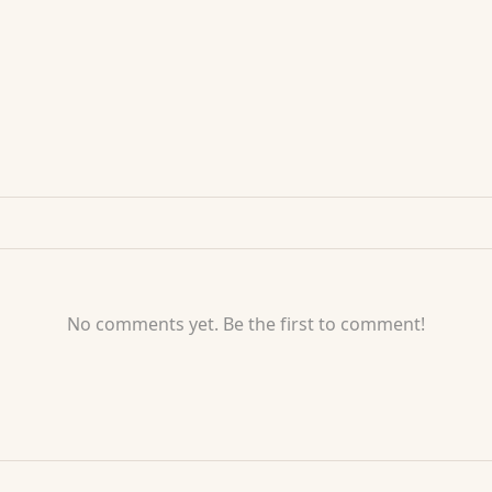
No comments yet. Be the first to comment!