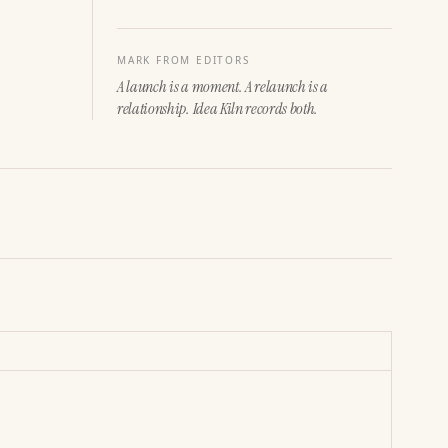
MARK FROM EDITORS
A launch is a moment. A relaunch is a
relationship. Idea Kiln records both.