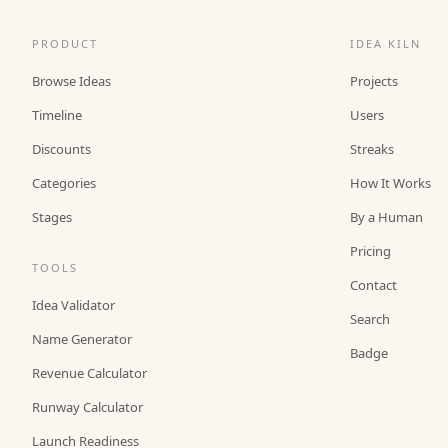
PRODUCT
IDEA KILN
Browse Ideas
Projects
Timeline
Users
Discounts
Streaks
Categories
How It Works
Stages
By a Human
Pricing
TOOLS
Contact
Idea Validator
Search
Name Generator
Badge
Revenue Calculator
Runway Calculator
Launch Readiness