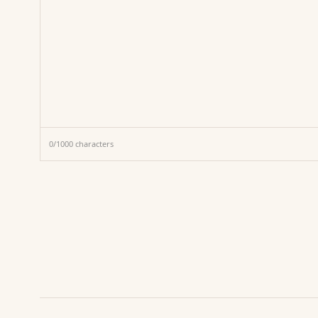
0
/
1000
characters