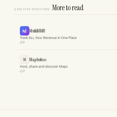
More to read
§
RELATED DISPATCHES
MultiMMR
Track ALL Your Revenue in One Place
6
Maphub.co
M
Host, share and discover Maps
3