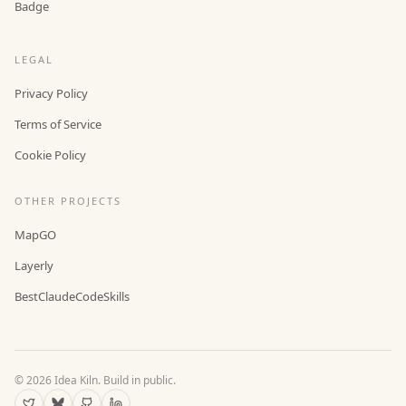
Badge
LEGAL
Privacy Policy
Terms of Service
Cookie Policy
OTHER PROJECTS
MapGO
Layerly
BestClaudeCodeSkills
©
2026
Idea Kiln. Build in public.