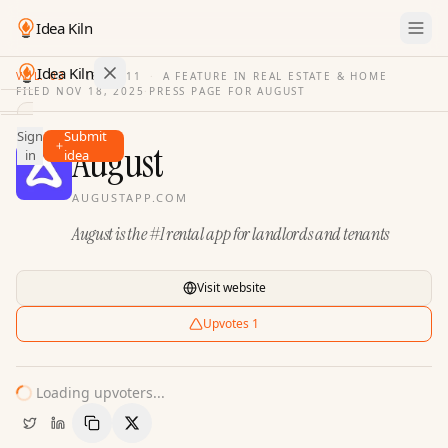
Idea Kiln
Idea Kiln
VOL. 03
·
ISSUE
11
·
A FEATURE IN REAL ESTATE & HOME
FILED
NOV 18, 2025
·
PRESS PAGE FOR
AUGUST
Find ideas in 2,105 startups
Sign
Submit
Ideas
August
in
idea
Discover
AUGUSTAPP.COM
Hall
August is the #1 rental app for landlords and tenants
of
Fame
Tools
Visit website
Pricing
Upvotes
1
Loading upvoters...
Copy Link
Share