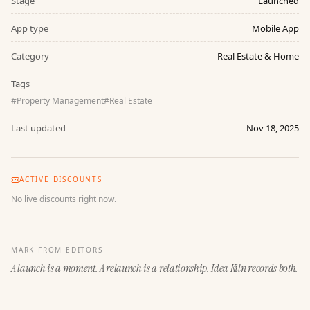
Stage
Launched
App type
Mobile App
Category
Real Estate & Home
Tags
#
Property Management
#
Real Estate
Last updated
Nov 18, 2025
ACTIVE DISCOUNTS
No live discounts right now.
MARK FROM EDITORS
A launch is a moment. A relaunch is a relationship. Idea Kiln records both.