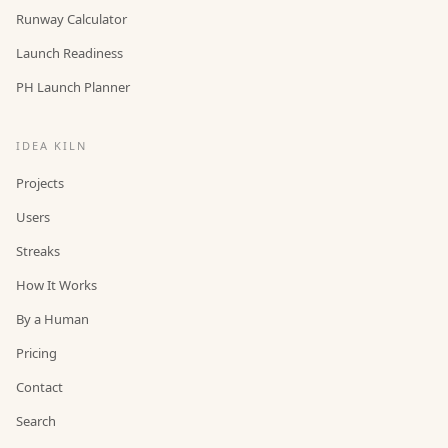
Runway Calculator
Launch Readiness
PH Launch Planner
IDEA KILN
Projects
Users
Streaks
How It Works
By a Human
Pricing
Contact
Search