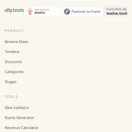
PRODUCT
Browse Ideas
Timeline
Discounts
Categories
Stages
TOOLS
Idea Validator
Name Generator
Revenue Calculator