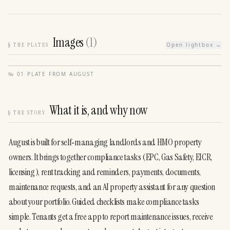
Images
(
1
)
§
THE PLATES
Open lightbox →
№
01
·
PLATE FROM
AUGUST
What it is, and why now
§
THE STORY
August is built for self‑managing landlords and HMO property 
owners. It brings together compliance tasks (EPC, Gas Safety, EICR, 
licensing), rent tracking and reminders, payments, documents, 
maintenance requests, and an AI property assistant for any question 
about your portfolio. Guided checklists make compliance tasks 
simple. Tenants get a free app to report maintenance issues, receive 