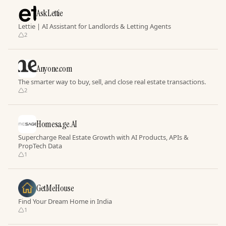
AskLettie
Lettie | AI Assistant for Landlords & Letting Agents
2
Anyone.com
The smarter way to buy, sell, and close real estate transactions.
2
Homesage.AI
Supercharge Real Estate Growth with AI Products, APIs &
PropTech Data
1
GetMeHouse
Find Your Dream Home in India
1