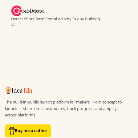
BnBDetector
Detect Short-Term Rental Activity In Any Building
1
Idea
Kiln
The build-in-public launch platform for makers. From concept to
launch — share timeline updates, track progress, and amplify
across platforms.
Buy me a coffee