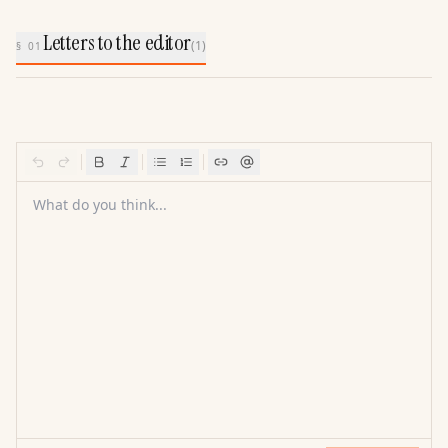
Letters to the editor
(
1
)
§ 01
What do you think...