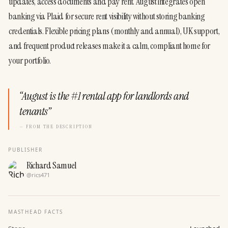
updates, access documents and pay rent. August integrates open 
banking via Plaid for secure rent visibility without storing banking 
credentials. Flexible pricing plans (monthly and annual), UK support, 
and frequent product releases make it a calm, compliant home for 
your portfolio.
“
August is the #1 rental app for landlords and
tenants
”
— FROM THE DESCRIPTION
PUBLISHER
Richard Samuel
@
rics471
MASTHEAD FACTS