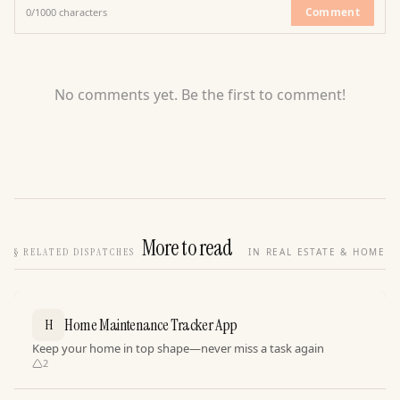
Comment
0
/
1000
characters
No comments yet. Be the first to comment!
More to read
§
RELATED DISPATCHES
IN REAL ESTATE & HOME
Home Maintenance Tracker App
H
Keep your home in top shape—never miss a task again
2