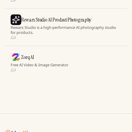
Rewarx Studio AI Product Photography
Rewarx Studio is a high-performance AI photography studio
for products.
2
Zorq AI
Free AI Video & Image Generator
2