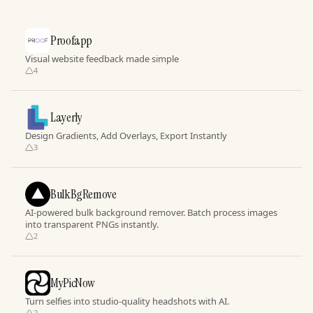
Proofapp
Visual website feedback made simple
4
Layerly
Design Gradients, Add Overlays, Export Instantly
3
BulkBgRemove
AI-powered bulk background remover. Batch process images
into transparent PNGs instantly.
2
MyPicNow
Turn selfies into studio-quality headshots with AI.
2