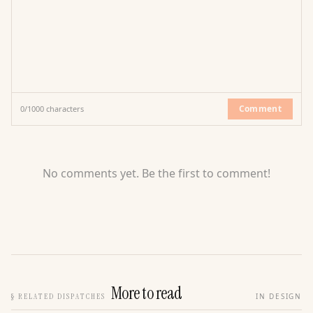
Comment
0
/
1000
characters
No comments yet. Be the first to comment!
More to read
§
RELATED DISPATCHES
IN DESIGN