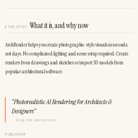
What it is, and why now
§
THE STORY
ArchRender helps you create photographic-style visuals in seconds, 
not days. No complicated lighting and scene setup required. Create 
renders from drawings and sketches or import 3D models from 
popular architectural software.
“
Photorealistic AI Rendering for Architects &
Designers
”
— FROM THE DESCRIPTION
PUBLISHER