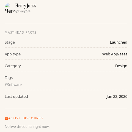
Henry Jones
@
henj274
MASTHEAD FACTS
Stage
Launched
App type
Web App/saas
Category
Design
Tags
#
Software
Last updated
Jan 22, 2026
ACTIVE DISCOUNTS
No live discounts right now.