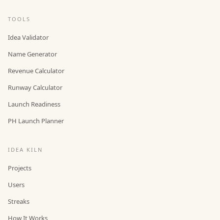
TOOLS
Idea Validator
Name Generator
Revenue Calculator
Runway Calculator
Launch Readiness
PH Launch Planner
IDEA KILN
Projects
Users
Streaks
How It Works