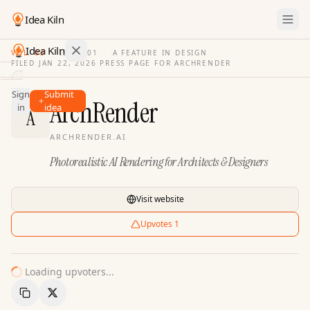
Idea Kiln
Idea Kiln
VOL. 03
·
ISSUE
01
·
A FEATURE IN DESIGN
FILED
JAN 22, 2026
·
PRESS PAGE FOR
ARCHRENDER
Find ideas in 2,100 startups
Sign
Submit
Ideas
ArchRender
in
idea
A
Discover
ARCHRENDER.AI
Hall
Photorealistic AI Rendering for Architects & Designers
of
Fame
Tools
Visit website
Pricing
Upvotes
1
Loading upvoters...
Copy Link
Share