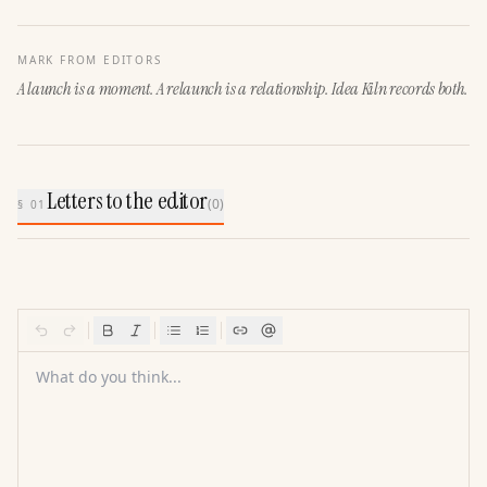
MARK FROM EDITORS
A launch is a moment. A relaunch is a relationship. Idea Kiln records both.
Letters to the editor
(
0
)
§ 01
What do you think...