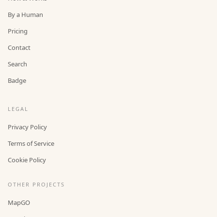
By a Human
Pricing
Contact
Search
Badge
LEGAL
Privacy Policy
Terms of Service
Cookie Policy
OTHER PROJECTS
MapGO