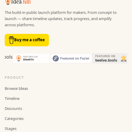
Idea
Kiln
The build-in-public launch platform for makers. From concept to
launch — share timeline updates, track progress, and amplify
across platforms.
Buy me a coffee
PRODUCT
Browse Ideas
Timeline
Discounts
Categories
Stages