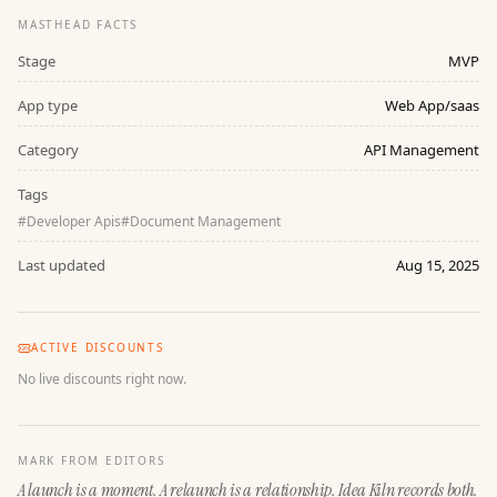
MASTHEAD FACTS
Stage
MVP
App type
Web App/saas
Category
API Management
Tags
#
Developer Apis
#
Document Management
Last updated
Aug 15, 2025
ACTIVE DISCOUNTS
No live discounts right now.
MARK FROM EDITORS
A launch is a moment. A relaunch is a relationship. Idea Kiln records both.