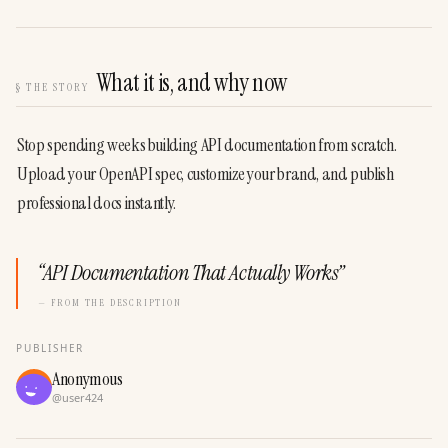
What it is, and why now
§
THE STORY
Stop spending weeks building API documentation from scratch. 
Upload your OpenAPI spec, customize your brand, and publish 
professional docs instantly.
“
API Documentation That Actually Works
”
— FROM THE DESCRIPTION
PUBLISHER
Anonymous
@
user424