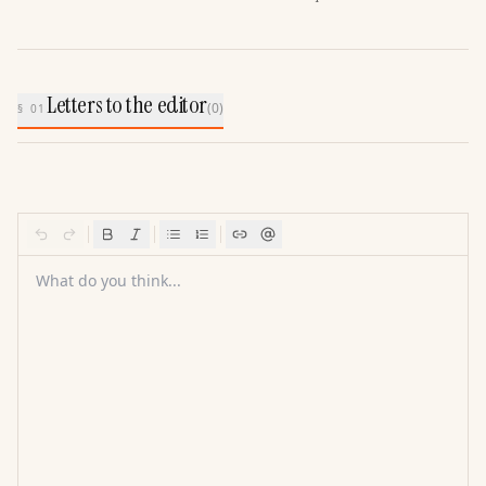
Letters to the editor
(
0
)
§ 01
What do you think...