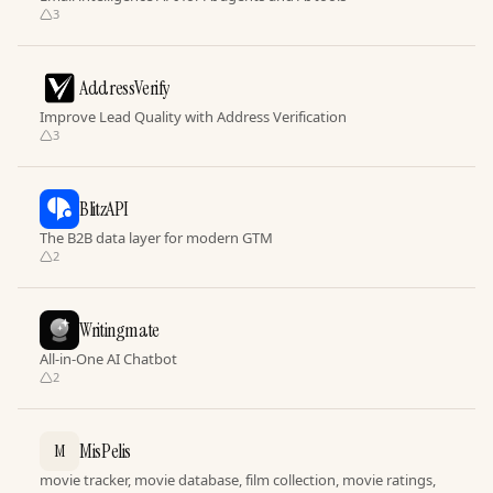
3
AddressVerify
Improve Lead Quality with Address Verification
3
BlitzAPI
The B2B data layer for modern GTM
2
Writingmate
All-in-One AI Chatbot
2
MisPelis
M
movie tracker, movie database, film collection, movie ratings,