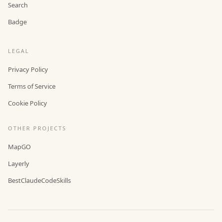
Search
Badge
LEGAL
Privacy Policy
Terms of Service
Cookie Policy
OTHER PROJECTS
MapGO
Layerly
BestClaudeCodeSkills