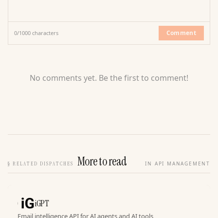
Comment
0
/
1000
characters
No comments yet. Be the first to comment!
More to read
§
RELATED DISPATCHES
IN API MANAGEMENT
iGPT
Email intelligence API for AI agents and AI tools