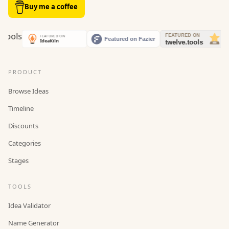
Buy me a coffee
PRODUCT
Browse Ideas
Timeline
Discounts
Categories
Stages
TOOLS
Idea Validator
Name Generator