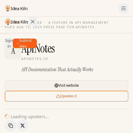
Idea Kiln
Idea Kiln
VOL. 03
·
ISSUE
08
·
A FEATURE IN API MANAGEMENT
FILED
AUG 15, 2025
·
PRESS PAGE FOR
APINOTES
Find ideas in 2,110 startups
Sign
Submit
Ideas
ApiNotes
in
idea
A
Discover
APINOTES.IO
Hall
API Documentation That Actually Works
of
Fame
Tools
Visit website
Pricing
Upvotes
0
Loading upvoters...
Copy Link
Share