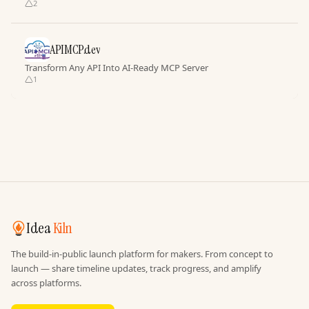
2
APIMCP.dev
Transform Any API Into AI-Ready MCP Server
1
Idea
Kiln
The build-in-public launch platform for makers. From concept to
launch — share timeline updates, track progress, and amplify
across platforms.