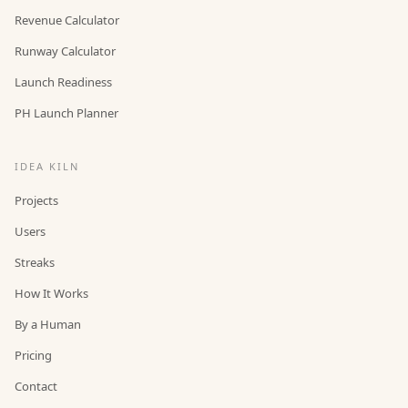
Revenue Calculator
Runway Calculator
Launch Readiness
PH Launch Planner
IDEA KILN
Projects
Users
Streaks
How It Works
By a Human
Pricing
Contact