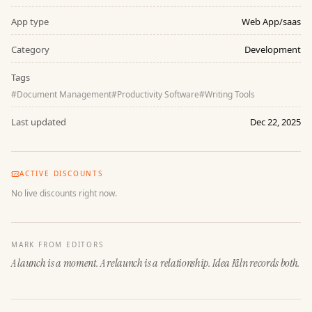
App type
Web App/saas
Category
Development
Tags
#
Document Management
#
Productivity Software
#
Writing Tools
Last updated
Dec 22, 2025
ACTIVE DISCOUNTS
No live discounts right now.
MARK FROM EDITORS
A launch is a moment. A relaunch is a relationship. Idea Kiln records both.