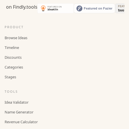
PRODUCT
Browse Ideas
Timeline
Discounts
Categories
Stages
TOOLS
Idea Validator
Name Generator
Revenue Calculator