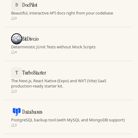
DocPilot
D
Beautiful, interactive API docs right from your codebase
9
BitDive.io
Deterministic JUnit Tests without Mock Scripts
4
TurboStarter
T
The Next.js, React Native (Expo) and WXT (Vite) SaaS
production-ready starter kit.
3
Databasus
PostgreSQL backup tool (with MySQL and MongoDB support)
3