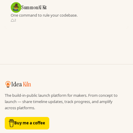
SummonAI Kit
One command to rule your codebase.
2
Idea
Kiln
The build-in-public launch platform for makers. From concept to
launch — share timeline updates, track progress, and amplify
across platforms.
Buy me a coffee