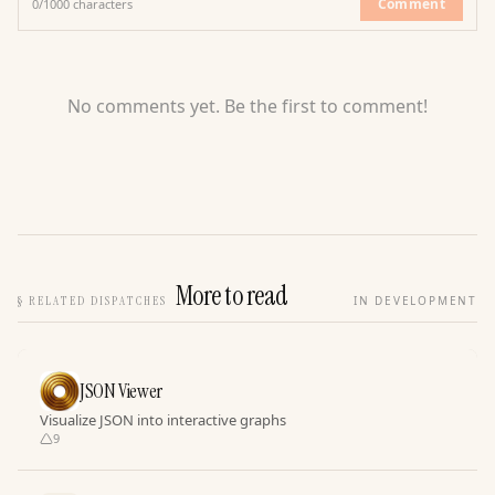
Comment
0
/
1000
characters
No comments yet. Be the first to comment!
More to read
§
RELATED DISPATCHES
IN DEVELOPMENT
JSON Viewer
Visualize JSON into interactive graphs
9