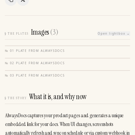
Copy Link
Share
Images
(
3
)
§
THE PLATES
Open lightbox →
№
01
·
PLATE FROM
ALWAYSDOCS
№
02
·
PLATE FROM
ALWAYSDOCS
№
03
·
PLATE FROM
ALWAYSDOCS
What it is, and why now
§
THE STORY
AlwaysDocs captures your product pages and generates a unique 
embedded link for your docs. When UI changes, screenshots 
automatically refresh and sync on schedule or via custom webhook in 