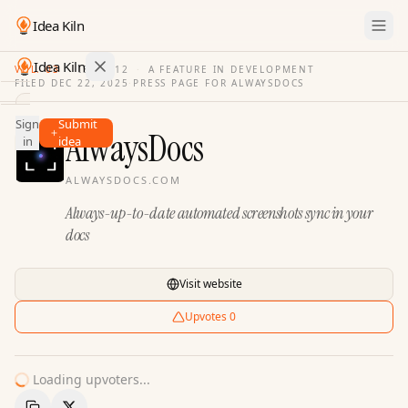
Idea Kiln
Idea Kiln
VOL. 03
·
ISSUE
12
·
A FEATURE IN DEVELOPMENT
FILED
DEC 22, 2025
·
PRESS PAGE FOR
ALWAYSDOCS
Find ideas in 2,100 startups
Sign
Submit
Ideas
AlwaysDocs
in
idea
Discover
ALWAYSDOCS.COM
Hall
Always-up-to-date automated screenshots sync in your
of
Fame
docs
Tools
Visit website
Pricing
Upvotes
0
Loading upvoters...