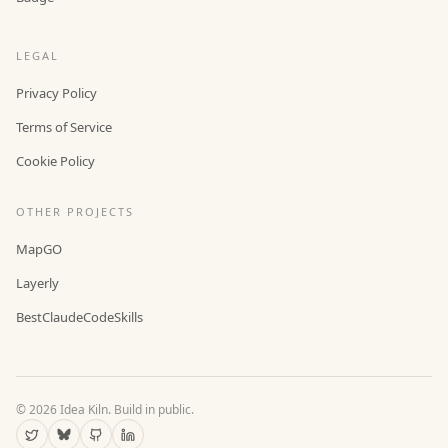
LEGAL
Privacy Policy
Terms of Service
Cookie Policy
OTHER PROJECTS
MapGO
Layerly
BestClaudeCodeSkills
©
2026
Idea Kiln. Build in public.