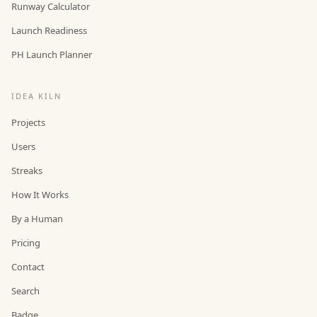
Runway Calculator
Launch Readiness
PH Launch Planner
IDEA KILN
Projects
Users
Streaks
How It Works
By a Human
Pricing
Contact
Search
Badge