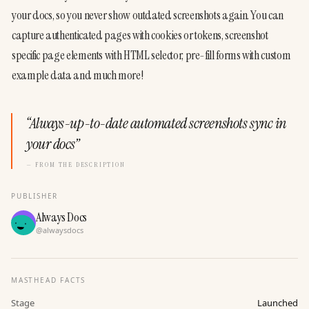
your docs, so you never show outdated screenshots again. You can 
capture authenticated pages with cookies or tokens, screenshot 
specific page elements with HTML selector, pre-fill forms with custom 
example data and much more!
“
Always-up-to-date automated screenshots sync in
your docs
”
— FROM THE DESCRIPTION
PUBLISHER
Always Docs
@
alwaysdocs
MASTHEAD FACTS
Stage
Launched