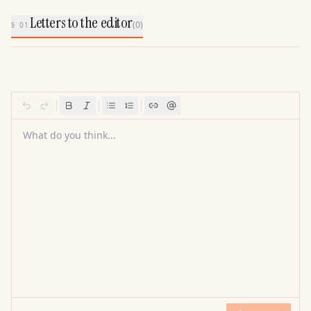
Letters to the editor
(
0
)
§ 01
What do you think...