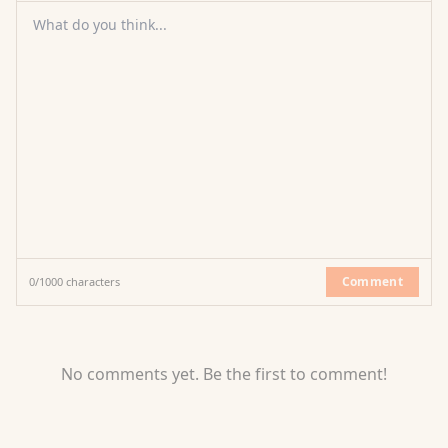
What do you think...
Comment
0
/
1000
characters
No comments yet. Be the first to comment!