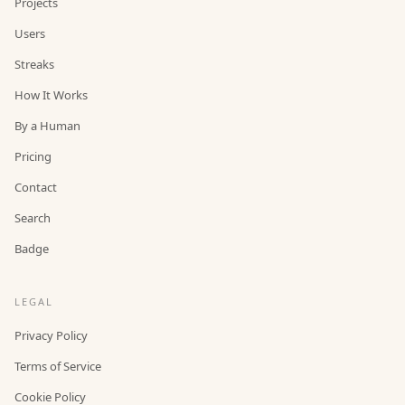
Projects
Users
Streaks
How It Works
By a Human
Pricing
Contact
Search
Badge
LEGAL
Privacy Policy
Terms of Service
Cookie Policy