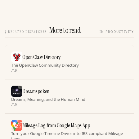
More to read
§
RELATED DISPATCHES
IN PRODUCTIVITY
Open Claw Directory
The OpenClaw Community Directory
9
Dreamspoken
Dreams, Meaning, and the Human Mind
9
Mileage Log from Google Maps App
Turn your Google Timeline Drives into IRS-compliant Mileage
Logs