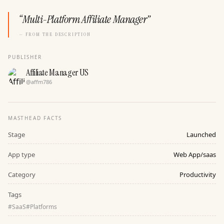
“
Multi-Platform Affiliate Manager
”
— FROM THE DESCRIPTION
PUBLISHER
Affiliate Manager US
@
affm786
MASTHEAD FACTS
Stage
Launched
App type
Web App/saas
Category
Productivity
Tags
#
SaaS
#
Platforms