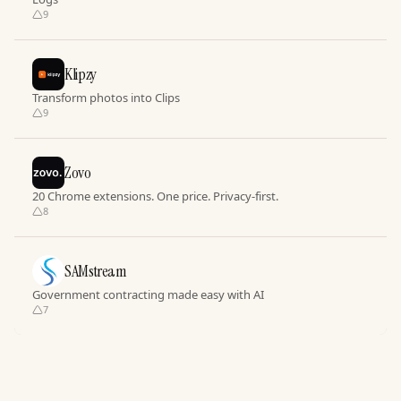
9
Klipzy
Transform photos into Clips
9
Zovo
20 Chrome extensions. One price. Privacy-first.
8
SAMstream
Government contracting made easy with AI
7