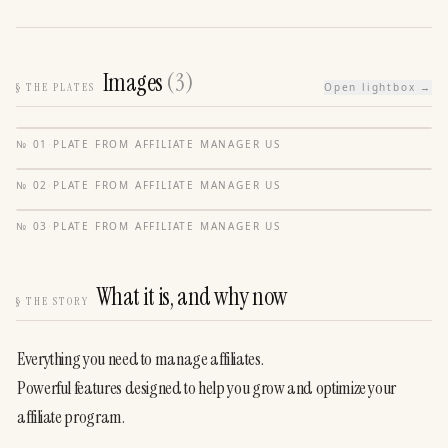
Images
(
3
)
§
THE PLATES
Open lightbox →
№
01
·
PLATE FROM
AFFILIATE MANAGER US
№
02
·
PLATE FROM
AFFILIATE MANAGER US
№
03
·
PLATE FROM
AFFILIATE MANAGER US
What it is, and why now
§
THE STORY
Everything you need to manage affiliates.
Powerful features designed to help you grow and optimize your 
affiliate program.