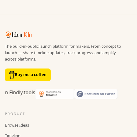
Idea
Kiln
The build-in-public launch platform for makers. From concept to
launch — share timeline updates, track progress, and amplify
across platforms.
Buy me a coffee
PRODUCT
Browse Ideas
Timeline