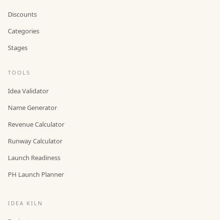
Discounts
Categories
Stages
TOOLS
Idea Validator
Name Generator
Revenue Calculator
Runway Calculator
Launch Readiness
PH Launch Planner
IDEA KILN