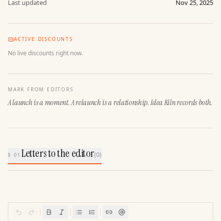
Last updated
Nov 25, 2025
ACTIVE DISCOUNTS
No live discounts right now.
MARK FROM EDITORS
A launch is a moment. A relaunch is a relationship. Idea Kiln records both.
Letters to the editor
(
0
)
§ 01