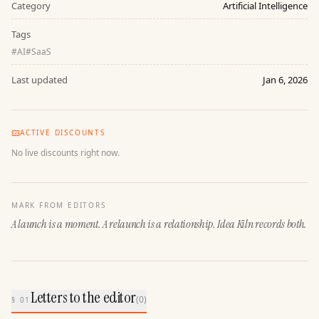
Category
Artificial Intelligence
Tags
#
AI
#
SaaS
Last updated
Jan 6, 2026
ACTIVE DISCOUNTS
No live discounts right now.
MARK FROM EDITORS
A launch is a moment. A relaunch is a relationship. Idea Kiln records both.
Letters to the editor
(
0
)
§ 01