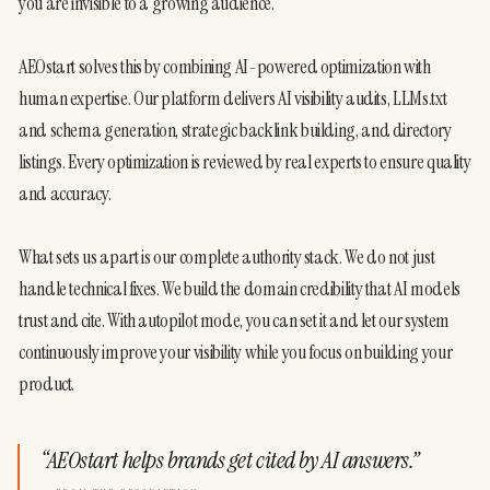
you are invisible to a growing audience.
AEOstart solves this by combining AI-powered optimization with 
human expertise. Our platform delivers AI visibility audits, LLMs.txt 
and schema generation, strategic backlink building, and directory 
listings. Every optimization is reviewed by real experts to ensure quality 
and accuracy.
What sets us apart is our complete authority stack. We do not just 
handle technical fixes. We build the domain credibility that AI models 
trust and cite. With autopilot mode, you can set it and let our system 
continuously improve your visibility while you focus on building your 
product.
“
AEOstart helps brands get cited by AI answers.
”