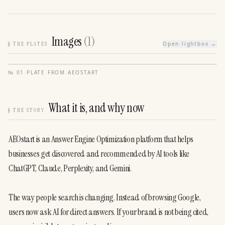
Images
(
1
)
§
THE PLATES
Open lightbox →
№
01
·
PLATE FROM
AEOSTART
What it is, and why now
§
THE STORY
AEOstart is an Answer Engine Optimization platform that helps 
businesses get discovered and recommended by AI tools like 
ChatGPT, Claude, Perplexity, and Gemini.
The way people search is changing. Instead of browsing Google, 
users now ask AI for direct answers. If your brand is not being cited, 