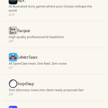
aiga_
AI-illustrated story games where your choices reshape the
world
10
Facejam
High quality professional AI headshots
8
Lobster Sauce
All OpenClaw news. One feed. Zero noise
7
ScopeSnap
Turn discovery notes into client-ready proposals fast
6