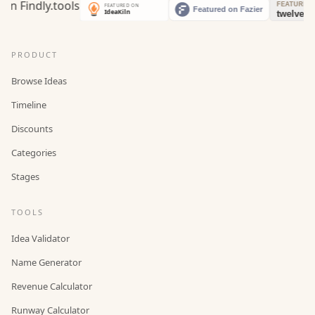
PRODUCT
Browse Ideas
Timeline
Discounts
Categories
Stages
TOOLS
Idea Validator
Name Generator
Revenue Calculator
Runway Calculator