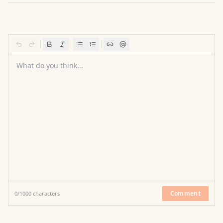
What do you think...
Comment
0
/
1000
characters