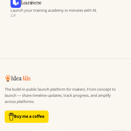
Learniverse
Launch your training academy in minutes with AI.
6
Idea
Kiln
The build-in-public launch platform for makers. From concept to
launch — share timeline updates, track progress, and amplify
across platforms.
Buy me a coffee