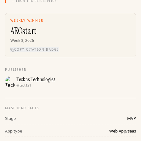
— FROM THE DESCRIPTION
WEEKLY WINNER
AEOstart
Week
3
,
2026
COPY CITATION BADGE
PUBLISHER
Teckas Technologies
@
tect121
MASTHEAD FACTS
Stage
MVP
App type
Web App/saas