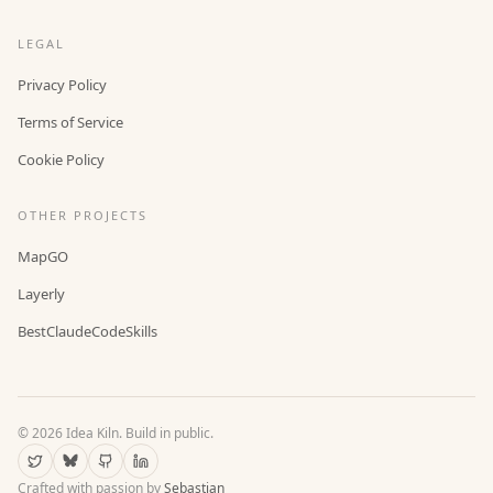
LEGAL
Privacy Policy
Terms of Service
Cookie Policy
OTHER PROJECTS
MapGO
Layerly
BestClaudeCodeSkills
©
2026
Idea Kiln. Build in public.
Crafted with passion by
Sebastian