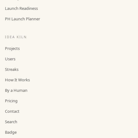
Launch Readiness
PH Launch Planner
IDEA KILN
Projects
Users
Streaks
How It Works
By a Human
Pricing
Contact
Search
Badge