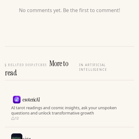
No comments yet. Be the first to comment!
More to
§
RELATED DISPATCHES
IN ARTIFICIAL
INTELLIGENCE
read
esotericAI
AI tarot readings and cosmic insights, ask your unspoken
questions and unlock transformative growth
12