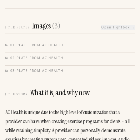
Images
(
3
)
§
THE PLATES
Open lightbox →
№
01
·
PLATE FROM
AC HEALTH
№
02
·
PLATE FROM
AC HEALTH
№
03
·
PLATE FROM
AC HEALTH
What it is, and why now
§
THE STORY
AC Health is unique due to the high level of customization that a 
provider can have when creating exercise programs for clients - all 
while retaining simplicity. A provider can personally demonstrate 
exercises by creating custom user-generated videos, images, audio, 