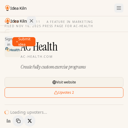
Idea Kiln
Idea Kiln
VOL. 03
·
ISSUE
11
·
A FEATURE IN MARKETING
FILED
NOV 16, 2025
·
PRESS PAGE FOR
AC-HEALTH
Find ideas in 2,105 startups
Sign
Submit
Ideas
AC Health
in
idea
Discover
AC-HEALTH.COM
Hall
Create fully custom exercise programs
of
Fame
Tools
Visit website
Pricing
Upvotes
2
Loading upvoters...
Copy Link
Share