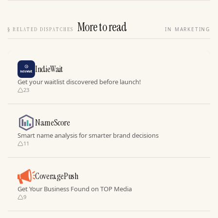
More to read
§
RELATED DISPATCHES
IN MARKETING
IndieWait
Get your waitlist discovered before launch!
23
NameScore
Smart name analysis for smarter brand decisions
11
CoveragePush
Get Your Business Found on TOP Media
9