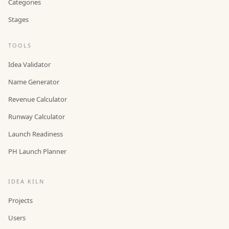
Categories
Stages
TOOLS
Idea Validator
Name Generator
Revenue Calculator
Runway Calculator
Launch Readiness
PH Launch Planner
IDEA KILN
Projects
Users