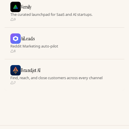
Versily
The curated launchpad for SaaS and AI startups.
9
AiLeads
Reddit Marketing auto-pilot
8
Brandjet AI
Find, reach, and close customers across every channel
7