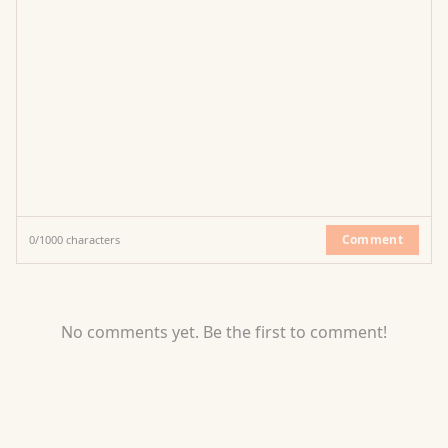
Comment
0
/
1000
characters
No comments yet. Be the first to comment!