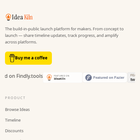
Idea
Kiln
The build-in-public launch platform for makers. From concept to
launch — share timeline updates, track progress, and amplify
across platforms.
Buy me a coffee
PRODUCT
Browse Ideas
Timeline
Discounts