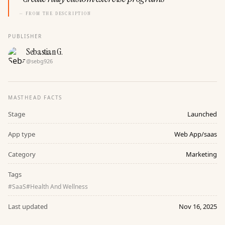
— FROM THE DESCRIPTION
PUBLISHER
Sebastian G.
@
sebg926
MASTHEAD FACTS
Stage
Launched
App type
Web App/saas
Category
Marketing
Tags
#
SaaS
#
Health And Wellness
Last updated
Nov 16, 2025