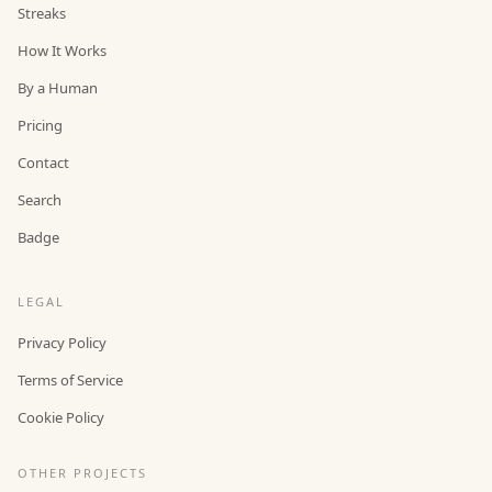
Streaks
How It Works
By a Human
Pricing
Contact
Search
Badge
LEGAL
Privacy Policy
Terms of Service
Cookie Policy
OTHER PROJECTS