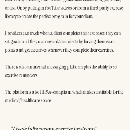
or text. Or, by pulling in YouTube videos or from a third party exercise 
library to create the perfect program for your client.
Providers can track when a client completes their exercises, they can 
set goals, and they can reward their clients by having them earn 
points and get incentives whenever they complete their exercises.
There is also an internal messaging platform plus the ability to set 
exercise reminders.
The platform is also HIPAA-compliant, which makes it suitable for the 
medical/healthcare space.
“
Create fully custom exercise programs
”