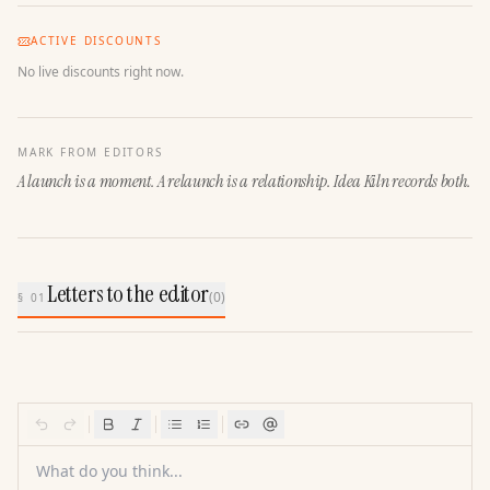
ACTIVE DISCOUNTS
No live discounts right now.
MARK FROM EDITORS
A launch is a moment. A relaunch is a relationship. Idea Kiln records both.
Letters to the editor
(
0
)
§ 01
What do you think...