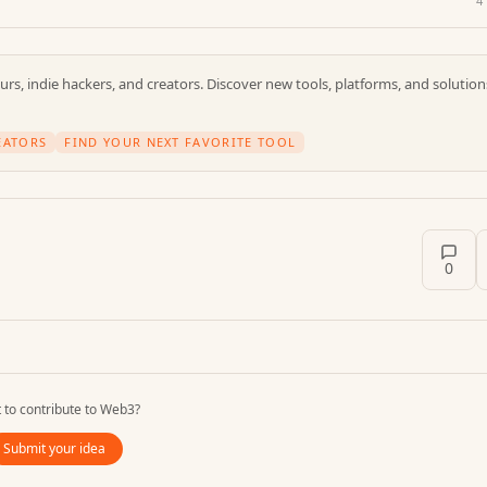
4
rs, indie hackers, and creators. Discover new tools, platforms, and solution
EATORS
FIND YOUR NEXT FAVORITE TOOL
0
 to contribute to
Web3
?
Submit your idea