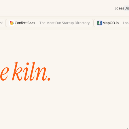
Ideas
Di
ConfettiSaas
—
The Most Fun Startup Directory.
MapGO.io
—
Locatio
e kiln.