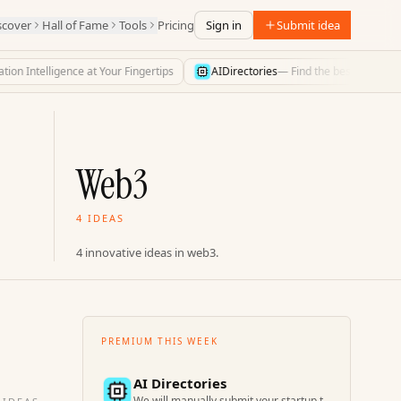
scover
Hall of Fame
Tools
Pricing
Sign in
Submit idea
n Intelligence at Your Fingertips
AIDirectories
—
Find the best AI directorie
Web3
4 IDEAS
4 innovative ideas in web3.
PREMIUM THIS WEEK
AI Directories
We will manually submit your startup to 100+ directories