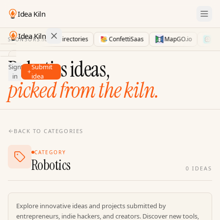
Idea Kiln
Idea Kiln
LaunchDirectories
ConfettiSaas
MapGO.io
AID
SPONSORS
Find ideas in 2,100 startups
Robotics ideas,
Sign
Submit
Ideas
in
idea
picked from the kiln.
Discover
Hall
of
Fame
BACK TO CATEGORIES
Tools
CATEGORY
Pricing
Robotics
0
IDEAS
Explore innovative ideas and projects submitted by
entrepreneurs, indie hackers, and creators. Discover new tools,