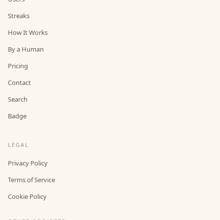
Streaks
How It Works
By a Human
Pricing
Contact
Search
Badge
LEGAL
Privacy Policy
Terms of Service
Cookie Policy