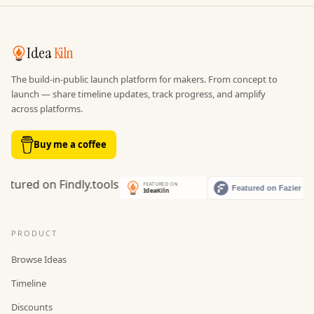
Idea
Kiln
The build-in-public launch platform for makers. From concept to
launch — share timeline updates, track progress, and amplify
across platforms.
Buy me a coffee
PRODUCT
Browse Ideas
Timeline
Discounts