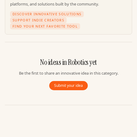
platforms, and solutions built by the community.
DISCOVER INNOVATIVE SOLUTIONS
SUPPORT INDIE CREATORS
FIND YOUR NEXT FAVORITE TOOL
No ideas in
Robotics
yet
Be the first to share an innovative idea in this category.
Submit your idea