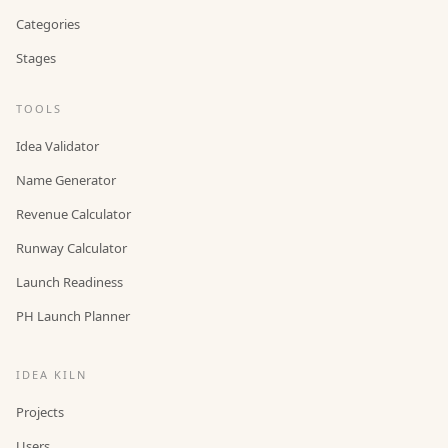
Categories
Stages
TOOLS
Idea Validator
Name Generator
Revenue Calculator
Runway Calculator
Launch Readiness
PH Launch Planner
IDEA KILN
Projects
Users